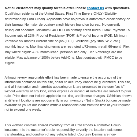
Not all customers may qualify for this offer. Please
contact us
with questions.
Qualifying residents of the United States. First Time Buyers ONLY (Eligibility
determined by Ford Credit). Applicants have no previous automotive credit history on
their bureau. No major derogatory credit history found on bureau. No currently
delinquent accounts. Minimum 640 FICO on primary credit bureau. Max Payment-To-
Income ratio of 22%. Proof of Residency (POR) & Proof of Income (POI). Minimum
verifiable six months current time on job (TOJ). Verifiable (pay stub, W-2, etc.)
monthly income. Max financing terms are restricted to72-month retail, 66-month Flex
Buy where eligible & 36-month lease, personal use only. Tier 5 offerings are not
eligible. Max advance of 100% before Add-Ons. Must contract with FMCC to be
eligible.
Although every reasonable effort has been made to ensure the accuracy of the
information contained on this site, absolute accuracy cannot be guaranteed. This site,
and all information and materials appearing on it, are presented to the user "as is"
without warranty of any kind, either express or implied. All vehicles are subject to prior
sale. Price does not include applicable tax, title, and license charges. ‡Vehicles shown
at different locations are not currently in our inventory (Not in Stock) but can be made
available to you at our location within a reasonable date from the time of your request,
not to exceed one week.
This website contains shared inventory from all Crossroads Automotive Group
locations. It is the customer's sole responsibility to verify the location, existence,
transferability, and condition of any vehicle listed. Courtesy Demos are non-