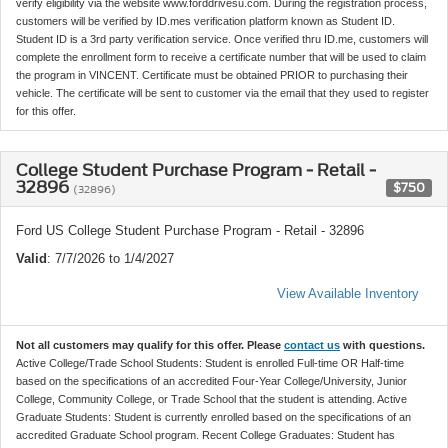
verify eligibility via the website www.forddrivesu.com. During the registration process,
customers will be verified by ID.mes verification platform known as Student ID.
Student ID is a 3rd party verification service. Once verified thru ID.me, customers will
complete the enrollment form to receive a certificate number that will be used to claim
the program in VINCENT. Certificate must be obtained PRIOR to purchasing their
vehicle. The certificate will be sent to customer via the email that they used to register
for this offer.
College Student Purchase Program - Retail -
32896
$750
(32896)
Ford US College Student Purchase Program - Retail - 32896
Valid
: 7/7/2026 to 1/4/2027
View Available Inventory
Not all customers may qualify for this offer. Please
contact us
with questions.
Active College/Trade School Students: Student is enrolled Full-time OR Half-time
based on the specifications of an accredited Four-Year College/University, Junior
College, Community College, or Trade School that the student is attending. Active
Graduate Students: Student is currently enrolled based on the specifications of an
accredited Graduate School program. Recent College Graduates: Student has