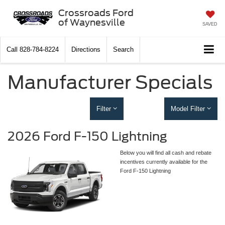
Crossroads Ford
of Waynesville
SAVED
Call
828-784-8224
Directions
Search
Manufacturer Specials
Filter
Model Filter
2026 Ford F-150 Lightning
Below you will find all cash and rebate
incentives currently available for the
Ford F-150 Lightning