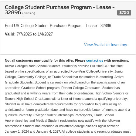
College Student Purchase Program - Lease -
32896
$750
(32896)
Ford US College Student Purchase Program - Lease - 32896
Valid
: 7/7/2026 to 1/4/2027
View Available Inventory
Not all customers may qualify for this offer. Please
contact us
with questions.
Active College/Trade School Students: Student is enrolled Full-time OR Half-time
based on the specifications of an accredited Four-Year College/University, Junior
College, Community College, or Trade School that the student is attending. Active
Graduate Students: Student is currently enrolled based on the specifications of an
accredited Graduate School program. Recent College Graduates: Student has
graduated and is within 2 years from their date of graduation. High School Seniors or
Recent High School Graduates with a letter of intent to attend a qualifying university:
Student must have completed all requirements for graduation to qualify using an
anticipated or future graduation date, and have can provide Letter of Intent to attend a
qualified university. College Student Internships Participants, Trade School
Apprenticeships and Medical Student residencies now qualify with the following
restrictions: Student has attended or will attend college classes again between
January 1, 2024 and January 4, 2027. All college students and recent graduates must