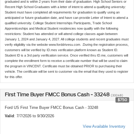
graduated and is within 2 years from their date of graduation. High School Seniors or
Recent High School Graduates with a letter of intent to attend a qualifying university:
Student must have completed all requirements for graduation to qualify using an
anticipated or future graduation date, and have can provide Letter of Intent to attend a
qualified university. College Student Internships Participants, Trade School
Apprenticeships and Medical Student residencies now qualify with the following
restrictions: Student has attended or will attend college classes again between
January 1, 2024 and January 4, 2027. All college students and recent graduates must
verify eligibility via the website www.forddrivesu.com. .During the registration process,
customers will be verified by ID.mes verification platform known as Student ID.
Student ID is a 3rd party verification service. Once verified thru ID.me, customers will
complete the enrollment form to receive a certificate number that will be used to claim
the program in VINCENT. Certificate must be obtained PRIOR to purchasing their
vehicle. The certificate will be sent to customer via the email that they used to register
for this offer.
First Time Buyer FMCC Bonus Cash - 33248
(33248)
$750
Ford US First Time Buyer FMCC Bonus Cash - 33248
Valid
: 7/7/2026 to 9/30/2026
View Available Inventory