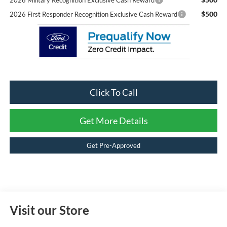
2026 Military Recognition Exclusive Cash Reward
$500
2026 First Responder Recognition Exclusive Cash Reward
Click To Call
Get More Details
Get Pre-Approved
Visit our Store