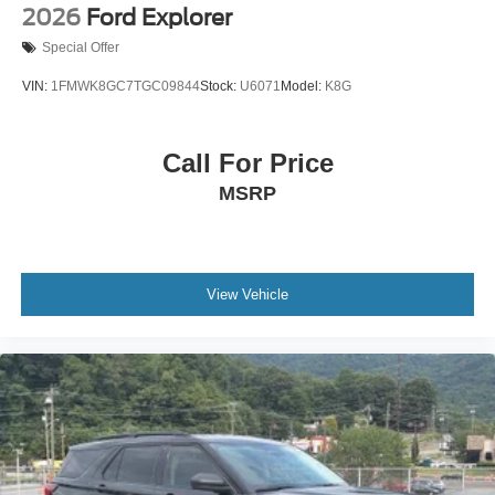
2026
Ford Explorer
Special Offer
VIN:
1FMWK8GC7TGC09844
Stock:
U6071
Model:
K8G
Call For Price
MSRP
View Vehicle