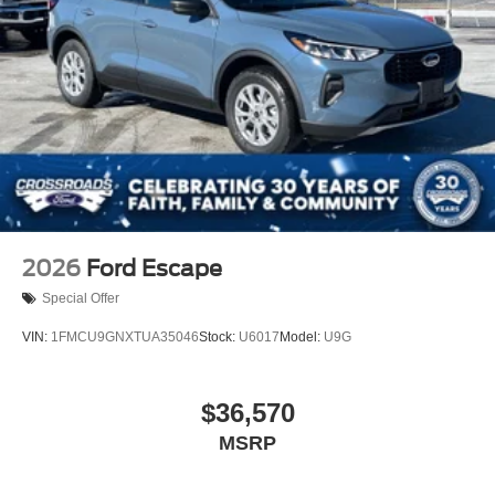
2026
Ford Escape
Special Offer
VIN:
1FMCU9GNXTUA35046
Stock:
U6017
Model:
U9G
$36,570
MSRP