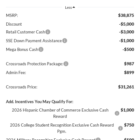
Less
$38,875
MSRP:
-$5,000
Discount
-$3,000
Retail Customer Cash
-$1,000
SSE Down Payment Assistance
-$500
Mega Bonus Cash
$987
Crossroads Protection Package:
$899
Admin Fee:
$31,261
Crossroads Price:
Add. Incentives You May Qualify For:
$1,000
2026 Hispanic Chamber of Commerce Exclusive Cash
Reward
$750
2026 College Student Recognition Exclusive Cash Reward
Pgm.
$500