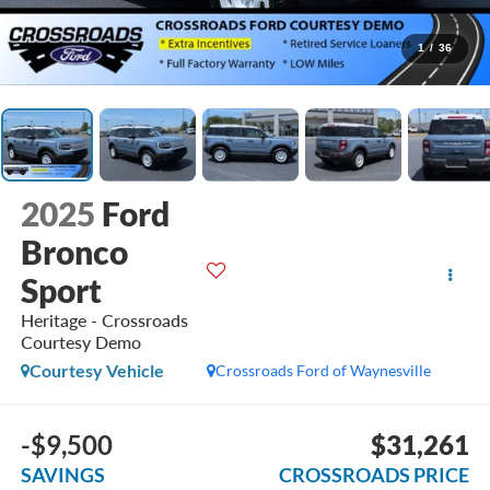
1
/
36
2025
Ford
Bronco
Sport
Heritage - Crossroads
Courtesy Demo
Courtesy Vehicle
Crossroads Ford of Waynesville
-$9,500
$31,261
SAVINGS
CROSSROADS PRICE