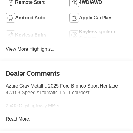
Remote Start
4WD/AWD
Android Auto
Apple CarPlay
Keyless Ignition
Keyless Entry
System
View More Highlights...
Dealer Comments
Azure Gray Metallic 2025 Ford Bronco Sport Heritage
4WD 8-Speed Automatic 1.5L EcoBoost
25/30 City/Highway MPG
Read More...