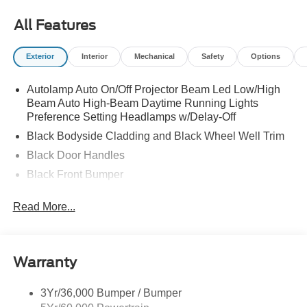
All Features
Exterior
Interior
Mechanical
Safety
Options
Autolamp Auto On/Off Projector Beam Led Low/High
Beam Auto High-Beam Daytime Running Lights
Preference Setting Headlamps w/Delay-Off
Black Bodyside Cladding and Black Wheel Well Trim
Black Door Handles
Black Front Bumper
Black Power Heated Side Mirrors w/Manual Folding
Read More...
Black Rear Bumper
Black Side Windows Trim
Colored Grille
Warranty
Deep Tinted Glass
Flip-Up Rear Window w/Wiper and Defroster
3Yr/36,000 Bumper / Bumper