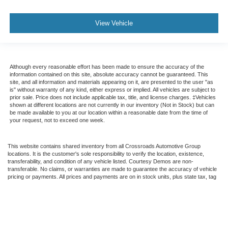
View Vehicle
Although every reasonable effort has been made to ensure the accuracy of the
information contained on this site, absolute accuracy cannot be guaranteed. This
site, and all information and materials appearing on it, are presented to the user "as
is" without warranty of any kind, either express or implied. All vehicles are subject to
prior sale. Price does not include applicable tax, title, and license charges. ‡Vehicles
shown at different locations are not currently in our inventory (Not in Stock) but can
be made available to you at our location within a reasonable date from the time of
your request, not to exceed one week.
This website contains shared inventory from all Crossroads Automotive Group
locations. It is the customer's sole responsibility to verify the location, existence,
transferability, and condition of any vehicle listed. Courtesy Demos are non-
transferable. No claims, or warranties are made to guarantee the accuracy of vehicle
pricing or payments. All prices and payments are on in stock units, plus state tax, tag
& title fees, and $59 electronic filing fee. Out-of-state buyers are responsible for all
taxes and fees in the state where the vehicle is registered. Manufacturer incentives
may vary by state or region and are subject to change. The dealership and the
website provider are not responsible for misprints on prices or equipment. By
submitting your contact information, you authorize text, call, or email communications
from Crossroads.