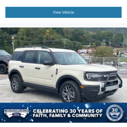
View Vehicle