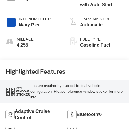
with Auto Start-
Stop Technology
INTERIOR COLOR
TRANSMISSION
Navy Pier
Automatic
MILEAGE
FUEL TYPE
4,255
Gasoline Fuel
Highlighted Features
Feature availability subject to final vehicle
VIEW
configuration. Please reference window sticker for more
WINDOW
STICKER
info.
Adaptive Cruise
Bluetooth®
Control