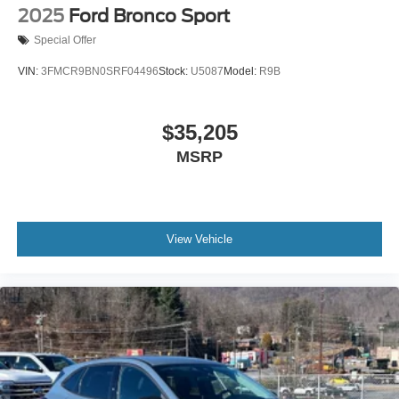
2025
Ford Bronco Sport
Special Offer
VIN:
3FMCR9BN0SRF04496
Stock:
U5087
Model:
R9B
$35,205
MSRP
View Vehicle