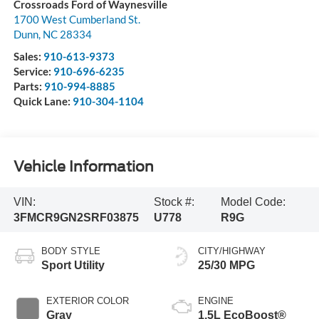
Crossroads Ford of Waynesville
1700 West Cumberland St.
Dunn
,
NC
28334
Sales:
910-613-9373
Service:
910-696-6235
Parts:
910-994-8885
Quick Lane:
910-304-1104
Vehicle Information
VIN:
Stock #:
Model Code:
3FMCR9GN2SRF03875
U778
R9G
BODY STYLE
CITY/HIGHWAY
Sport Utility
25/30 MPG
EXTERIOR COLOR
ENGINE
Gray
1.5L EcoBoost®