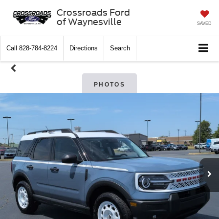
Crossroads Ford
of Waynesville
SAVED
Call
828-784-8224
Directions
Search
PHOTOS