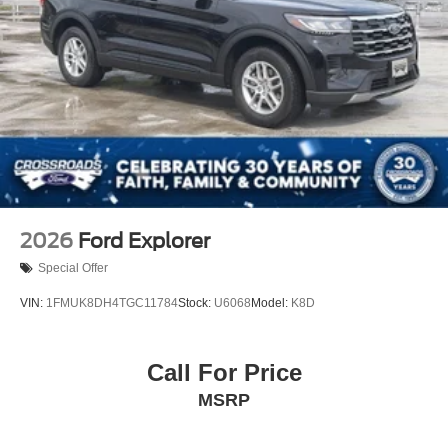
2026
Ford Explorer
Special Offer
VIN:
1FMUK8DH4TGC11784
Stock:
U6068
Model:
K8D
Call For Price
MSRP