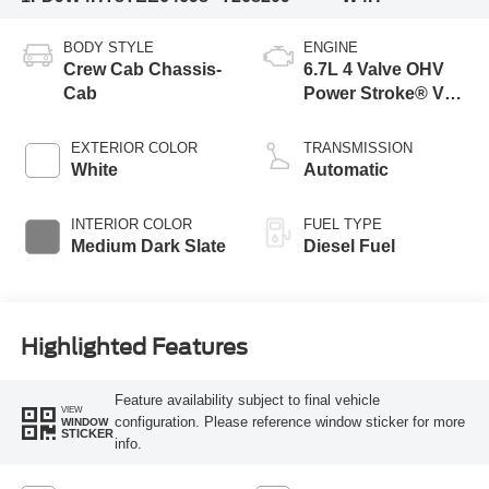
BODY STYLE
ENGINE
Crew Cab Chassis-
6.7L 4 Valve OHV
Cab
Power Stroke® V8
Turbo Diesel B20
Engine with Manual
EXTERIOR COLOR
TRANSMISSION
Push-button
White
Automatic
Engine-Exhaust
Braking
INTERIOR COLOR
FUEL TYPE
Medium Dark Slate
Diesel Fuel
Highlighted Features
Feature availability subject to final vehicle
VIEW
configuration. Please reference window sticker for more
WINDOW
STICKER
info.