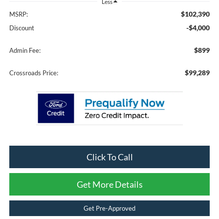
Less
$102,390
MSRP:
-$4,000
Discount
$899
Admin Fee:
$99,289
Crossroads Price:
Click To Call
Get More Details
Get Pre-Approved