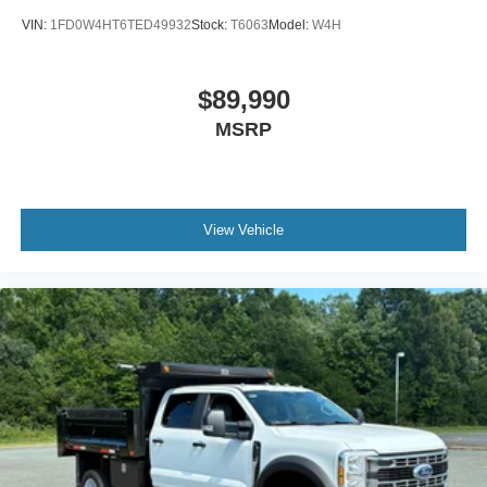
VIN:
1FD0W4HT6TED49932
Stock:
T6063
Model:
W4H
$89,990
MSRP
View Vehicle