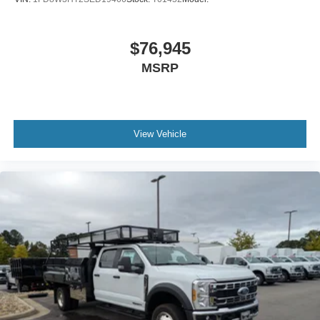
$76,945
MSRP
View Vehicle