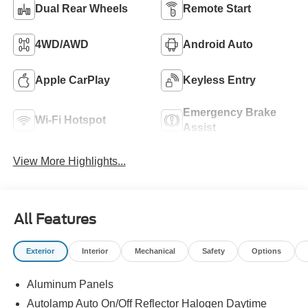
Dual Rear Wheels
Remote Start
4WD/AWD
Android Auto
Apple CarPlay
Keyless Entry
Emergency Brake
Wi-Fi Hotspot
Assist
View More Highlights...
All Features
Exterior
Interior
Mechanical
Safety
Options
Aluminum Panels
Autolamp Auto On/Off Reflector Halogen Daytime