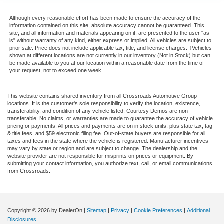
Although every reasonable effort has been made to ensure the accuracy of the
information contained on this site, absolute accuracy cannot be guaranteed. This
site, and all information and materials appearing on it, are presented to the user "as
is" without warranty of any kind, either express or implied. All vehicles are subject to
prior sale. Price does not include applicable tax, title, and license charges. ‡Vehicles
shown at different locations are not currently in our inventory (Not in Stock) but can
be made available to you at our location within a reasonable date from the time of
your request, not to exceed one week.
This website contains shared inventory from all Crossroads Automotive Group
locations. It is the customer's sole responsibility to verify the location, existence,
transferability, and condition of any vehicle listed. Courtesy Demos are non-
transferable. No claims, or warranties are made to guarantee the accuracy of vehicle
pricing or payments. All prices and payments are on in stock units, plus state tax, tag
& title fees, and $59 electronic filing fee. Out-of-state buyers are responsible for all
taxes and fees in the state where the vehicle is registered. Manufacturer incentives
may vary by state or region and are subject to change. The dealership and the
website provider are not responsible for misprints on prices or equipment. By
submitting your contact information, you authorize text, call, or email communications
from Crossroads.
Copyright © 2026
by DealerOn
|
Sitemap
|
Privacy
|
Cookie Preferences
|
Additional
Disclosures