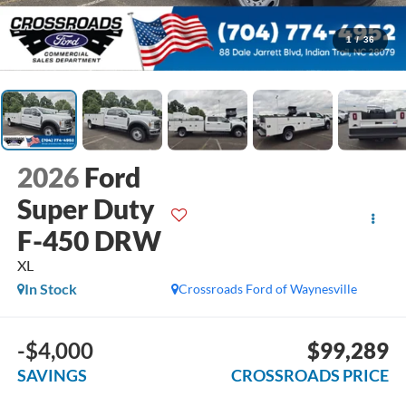
1
/
36
2026
Ford
Super Duty
F-450 DRW
XL
In Stock
Crossroads Ford of Waynesville
-$4,000
$99,289
SAVINGS
CROSSROADS PRICE