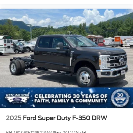
2025
Ford Super Duty F-350 DRW
VIN:
1FD8W3HT2SED19466
Stock:
T01452
Model: