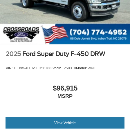
2025
Ford Super Duty F-450 DRW
VIN:
1FD9W4HT6SED56188
Stock:
T258310
Model:
W4H
$96,915
MSRP
View Vehicle