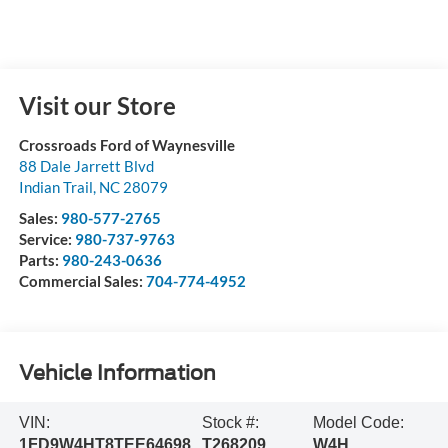
Visit our Store
Crossroads Ford of Waynesville
88 Dale Jarrett Blvd
Indian Trail
,
NC
28079
Sales:
980-577-2765
Service:
980-737-9763
Parts:
980-243-0636
Commercial Sales:
704-774-4952
Vehicle Information
VIN:
Stock #:
Model Code:
1FD9W4HT8TEE64698
T268209
W4H