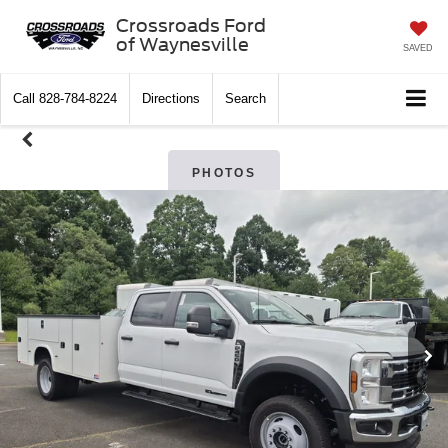
Crossroads Ford
of Waynesville
SAVED
Call
828-784-8224
Directions
Search
PHOTOS