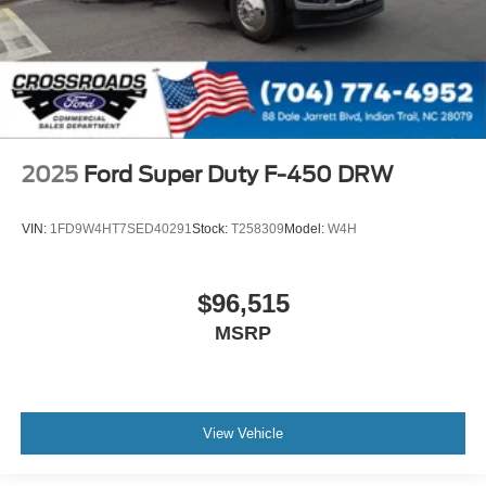
2025
Ford Super Duty F-450 DRW
VIN:
1FD9W4HT7SED40291
Stock:
T258309
Model:
W4H
$96,515
MSRP
View Vehicle