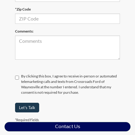
*Zip Code
Comments:
By clicking this box, I agree to receive in-person or automated
telemarketing calls and texts from Crossroads Ford of
Waynesville at the number I entered. I understand that my
consent is not required for purchase.
Let's Talk
*Required Fields
Contact Us