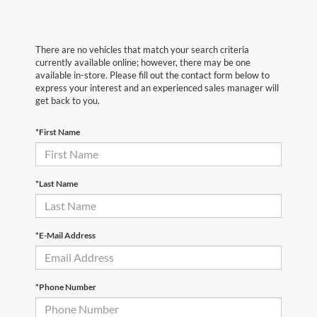
There are no vehicles that match your search criteria
currently available online; however, there may be one
available in-store. Please fill out the contact form below to
express your interest and an experienced sales manager will
get back to you.
*First Name
*Last Name
*E-Mail Address
*Phone Number