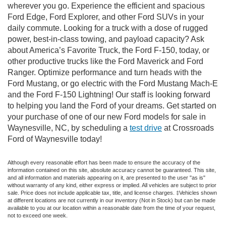
wherever you go. Experience the efficient and spacious
Ford Edge, Ford Explorer, and other Ford SUVs in your
daily commute. Looking for a truck with a dose of rugged
power, best-in-class towing, and payload capacity? Ask
about America’s Favorite Truck, the Ford F-150, today, or
other productive trucks like the Ford Maverick and Ford
Ranger. Optimize performance and turn heads with the
Ford Mustang, or go electric with the Ford Mustang Mach-E
and the Ford F-150 Lightning! Our staff is looking forward
to helping you land the Ford of your dreams. Get started on
your purchase of one of our new Ford models for sale in
Waynesville, NC, by scheduling a
test drive
at Crossroads
Ford of Waynesville today!
Although every reasonable effort has been made to ensure the accuracy of the
information contained on this site, absolute accuracy cannot be guaranteed. This site,
and all information and materials appearing on it, are presented to the user "as is"
without warranty of any kind, either express or implied. All vehicles are subject to prior
sale. Price does not include applicable tax, title, and license charges. ‡Vehicles shown
at different locations are not currently in our inventory (Not in Stock) but can be made
available to you at our location within a reasonable date from the time of your request,
not to exceed one week.