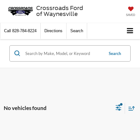
Crossroads Ford
of Waynesville
SAVED
Call
828-784-8224
Directions
Search
Search
No vehicles found