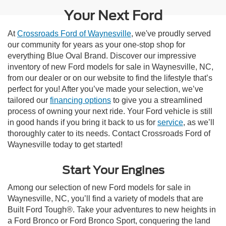
Your Next Ford
At
Crossroads Ford of Waynesville
, we've proudly served
our community for years as your one-stop shop for
everything Blue Oval Brand. Discover our impressive
inventory of new Ford models for sale in Waynesville, NC,
from our dealer or on our website to find the lifestyle that’s
perfect for you! After you’ve made your selection, we’ve
tailored our
financing options
to give you a streamlined
process of owning your next ride. Your Ford vehicle is still
in good hands if you bring it back to us for
service
, as we’ll
thoroughly cater to its needs. Contact Crossroads Ford of
Waynesville today to get started!
Start Your Engines
Among our selection of new Ford models for sale in
Waynesville, NC, you’ll find a variety of models that are
Built Ford Tough®. Take your adventures to new heights in
a Ford Bronco or Ford Bronco Sport, conquering the land