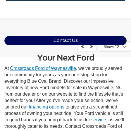
Contact Us
Show: 12
Your Next Ford
At
Crossroads Ford of Waynesville
, we've proudly served
our community for years as your one-stop shop for
everything Blue Oval Brand. Discover our impressive
inventory of new Ford models for sale in Waynesville, NC,
from our dealer or on our website to find the lifestyle that’s
perfect for you! After you’ve made your selection, we’ve
tailored our
financing options
to give you a streamlined
process of owning your next ride. Your Ford vehicle is still
in good hands if you bring it back to us for
service
, as we’ll
thoroughly cater to its needs. Contact Crossroads Ford of