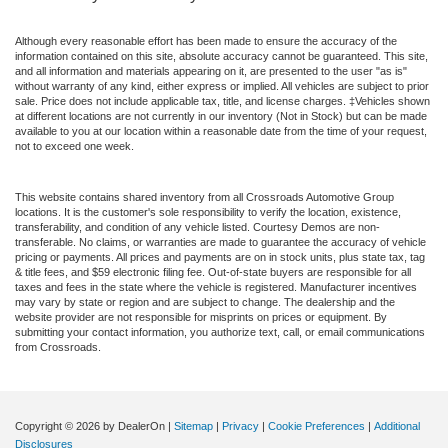
Although every reasonable effort has been made to ensure the accuracy of the
information contained on this site, absolute accuracy cannot be guaranteed. This site,
and all information and materials appearing on it, are presented to the user "as is"
without warranty of any kind, either express or implied. All vehicles are subject to prior
sale. Price does not include applicable tax, title, and license charges. ‡Vehicles shown
at different locations are not currently in our inventory (Not in Stock) but can be made
available to you at our location within a reasonable date from the time of your request,
not to exceed one week.
This website contains shared inventory from all Crossroads Automotive Group
locations. It is the customer's sole responsibility to verify the location, existence,
transferability, and condition of any vehicle listed. Courtesy Demos are non-
transferable. No claims, or warranties are made to guarantee the accuracy of vehicle
pricing or payments. All prices and payments are on in stock units, plus state tax, tag
& title fees, and $59 electronic filing fee. Out-of-state buyers are responsible for all
taxes and fees in the state where the vehicle is registered. Manufacturer incentives
may vary by state or region and are subject to change. The dealership and the
website provider are not responsible for misprints on prices or equipment. By
submitting your contact information, you authorize text, call, or email communications
from Crossroads.
Copyright © 2026
by DealerOn
|
Sitemap
|
Privacy
|
Cookie Preferences
|
Additional
Disclosures