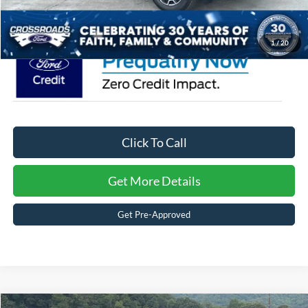
Crossroads Price:
$36,776
1
/
20
Click To Call
Get More Details
Get Pre-Approved