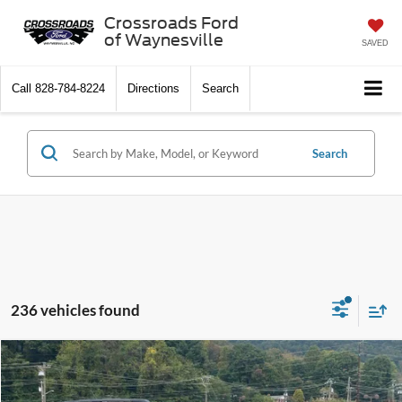
Crossroads Ford
of Waynesville
SAVED
Call
828-784-8224
Directions
Search
Search
236 vehicles found
$32,591
2025
Ford Bronco Sport
Big Bend
-$4,500
CROSSROADS PRICE
SAVINGS
Special Offer