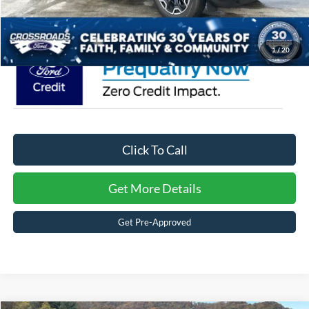
Crossroads Price:
$37,871
1
/
20
Click To Call
Get More Details
Get Pre-Approved