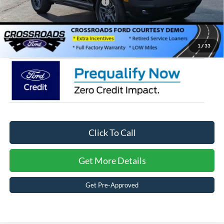
Crossroads Protection Package:
$987
Admin Fee:
$899
Crossroads Price:
$27,971
1
/
33
Click To Call
Get More Details
Get Pre-Approved