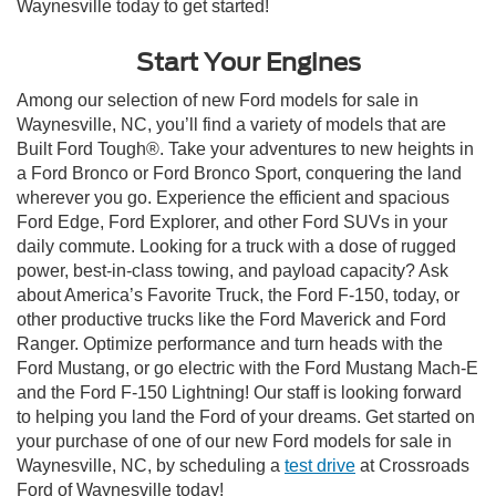
Waynesville today to get started!
Start Your Engines
Among our selection of new Ford models for sale in
Waynesville, NC, you’ll find a variety of models that are
Built Ford Tough®. Take your adventures to new heights in
a Ford Bronco or Ford Bronco Sport, conquering the land
wherever you go. Experience the efficient and spacious
Ford Edge, Ford Explorer, and other Ford SUVs in your
daily commute. Looking for a truck with a dose of rugged
power, best-in-class towing, and payload capacity? Ask
about America’s Favorite Truck, the Ford F-150, today, or
other productive trucks like the Ford Maverick and Ford
Ranger. Optimize performance and turn heads with the
Ford Mustang, or go electric with the Ford Mustang Mach-E
and the Ford F-150 Lightning! Our staff is looking forward
to helping you land the Ford of your dreams. Get started on
your purchase of one of our new Ford models for sale in
Waynesville, NC, by scheduling a
test drive
at Crossroads
Ford of Waynesville today!