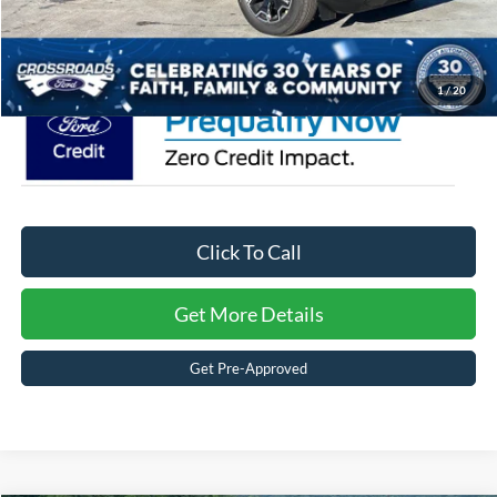
Crossroads Price:
$39,861
1
/
20
Click To Call
Get More Details
Get Pre-Approved