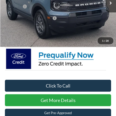
Discount
-$5,000
Ford Offers:
-$2,250
Crossroads Protection Package:
$987
Admin Fee:
$899
Crossroads Price:
$29,666
1
/
28
Click To Call
Get More Details
Get Pre-Approved