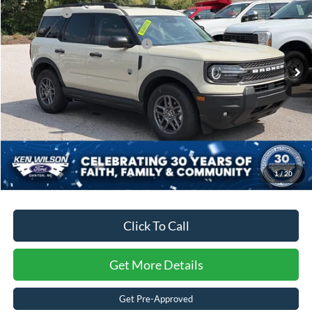
Ken Wilson Ford
Ford Offers:
-$4,500
VIN:
3FMCR9BNXSRF28904
Stock:
U00855
Crossroads Protection Package:
$987
4045 mi
Ext.
Courtesy Vehicle
Admin Fee:
$899
Crossroads Price:
$30,996
1
/
20
Click To Call
Get More Details
Get Pre-Approved