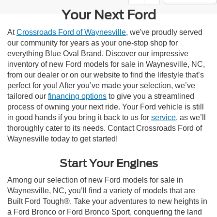
Your Next Ford
At
Crossroads Ford of Waynesville
, we've proudly served
our community for years as your one-stop shop for
everything Blue Oval Brand. Discover our impressive
inventory of new Ford models for sale in Waynesville, NC,
from our dealer or on our website to find the lifestyle that’s
perfect for you! After you’ve made your selection, we’ve
tailored our
financing options
to give you a streamlined
process of owning your next ride. Your Ford vehicle is still
in good hands if you bring it back to us for
service
, as we’ll
thoroughly cater to its needs. Contact Crossroads Ford of
Waynesville today to get started!
Start Your Engines
Among our selection of new Ford models for sale in
Waynesville, NC, you’ll find a variety of models that are
Built Ford Tough®. Take your adventures to new heights in
a Ford Bronco or Ford Bronco Sport, conquering the land