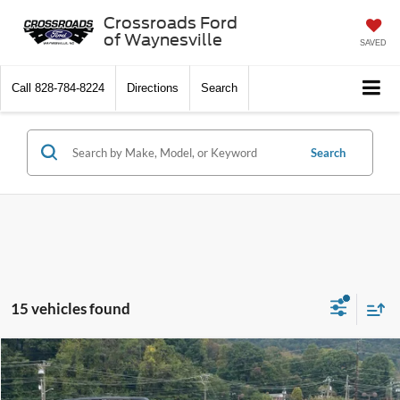
Crossroads Ford
of Waynesville
SAVED
Call
828-784-8224
Directions
Search
Search
15 vehicles found
$32,591
2025
Ford Bronco Sport
Big Bend
-$4,500
CROSSROADS PRICE
SAVINGS
Special Offer