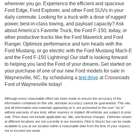
wherever you go. Experience the efficient and spacious
Ford Edge, Ford Explorer, and other Ford SUVs in your
daily commute. Looking for a truck with a dose of rugged
power, best-in-class towing, and payload capacity? Ask
about America’s Favorite Truck, the Ford F-150, today, or
other productive trucks like the Ford Maverick and Ford
Ranger. Optimize performance and turn heads with the
Ford Mustang, or go electric with the Ford Mustang Mach-E
and the Ford F-150 Lightning! Our staff is looking forward
to helping you land the Ford of your dreams. Get started on
your purchase of one of our new Ford models for sale in
Waynesville, NC, by scheduling a
test drive
at Crossroads
Ford of Waynesville today!
Although every reasonable effort has been made to ensure the accuracy of the
information contained on this site, absolute accuracy cannot be guaranteed. This site,
and all information and materials appearing on it, are presented to the user "as is"
without warranty of any kind, either express or implied. All vehicles are subject to prior
sale. Price does not include applicable tax, title, and license charges. ‡Vehicles shown
at different locations are not currently in our inventory (Not in Stock) but can be made
available to you at our location within a reasonable date from the time of your request,
not to exceed one week.