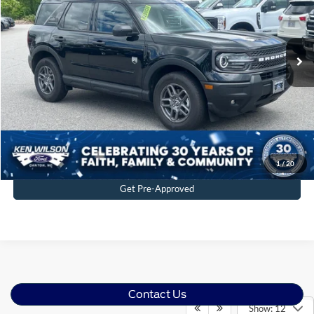
VIN:
3FMCR9BN9SRF58640
Stock:
U00750
2 mi
Ext.
In Stock
Click To Call
Get More Details
1
/
20
Get Pre-Approved
Contact Us
Show: 12