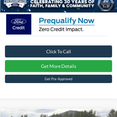
Crossroads Price:
$30,366
1
/
37
Click To Call
Get More Details
Get Pre-Approved
MSRP:
$35,585