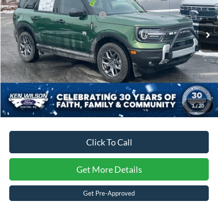
Crossroads Protection Package:
$987
3603 mi
Ext.
Courtesy Vehicle
Admin Fee:
$899
Crossroads Price:
$31,840
1
/
20
Click To Call
Get More Details
Get Pre-Approved