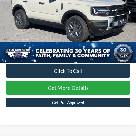
2 mi
Ext.
In Stock
Crossroads Price:
$35,371
1
/
20
Click To Call
Get More Details
Get Pre-Approved