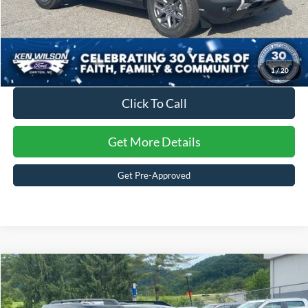
1
/
20
Click To Call
Get More Details
Get Pre-Approved
2025
Ford Bronco Sport
Big Bend
Crossroads Price:
Call For Price
Ken Wilson Ford