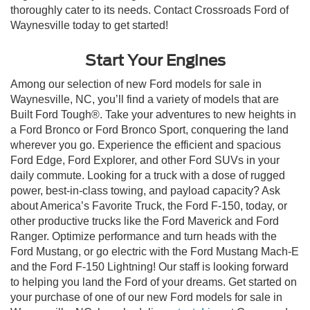
thoroughly cater to its needs. Contact Crossroads Ford of
Waynesville today to get started!
Start Your Engines
Among our selection of new Ford models for sale in
Waynesville, NC, you’ll find a variety of models that are
Built Ford Tough®. Take your adventures to new heights in
a Ford Bronco or Ford Bronco Sport, conquering the land
wherever you go. Experience the efficient and spacious
Ford Edge, Ford Explorer, and other Ford SUVs in your
daily commute. Looking for a truck with a dose of rugged
power, best-in-class towing, and payload capacity? Ask
about America’s Favorite Truck, the Ford F-150, today, or
other productive trucks like the Ford Maverick and Ford
Ranger. Optimize performance and turn heads with the
Ford Mustang, or go electric with the Ford Mustang Mach-E
and the Ford F-150 Lightning! Our staff is looking forward
to helping you land the Ford of your dreams. Get started on
your purchase of one of our new Ford models for sale in