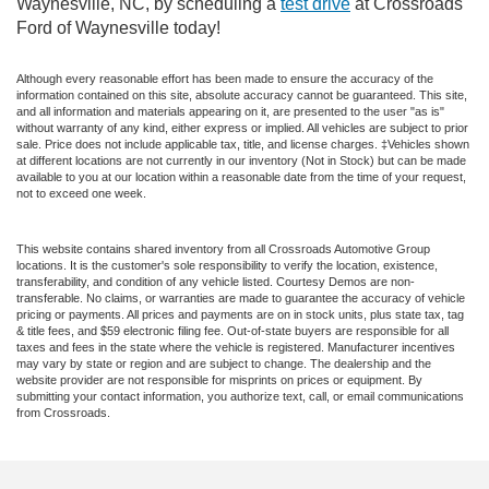
Waynesville, NC, by scheduling a
test drive
at Crossroads
Ford of Waynesville today!
Although every reasonable effort has been made to ensure the accuracy of the
information contained on this site, absolute accuracy cannot be guaranteed. This site,
and all information and materials appearing on it, are presented to the user "as is"
without warranty of any kind, either express or implied. All vehicles are subject to prior
sale. Price does not include applicable tax, title, and license charges. ‡Vehicles shown
at different locations are not currently in our inventory (Not in Stock) but can be made
available to you at our location within a reasonable date from the time of your request,
not to exceed one week.
This website contains shared inventory from all Crossroads Automotive Group
locations. It is the customer's sole responsibility to verify the location, existence,
transferability, and condition of any vehicle listed. Courtesy Demos are non-
transferable. No claims, or warranties are made to guarantee the accuracy of vehicle
pricing or payments. All prices and payments are on in stock units, plus state tax, tag
& title fees, and $59 electronic filing fee. Out-of-state buyers are responsible for all
taxes and fees in the state where the vehicle is registered. Manufacturer incentives
may vary by state or region and are subject to change. The dealership and the
website provider are not responsible for misprints on prices or equipment. By
submitting your contact information, you authorize text, call, or email communications
from Crossroads.