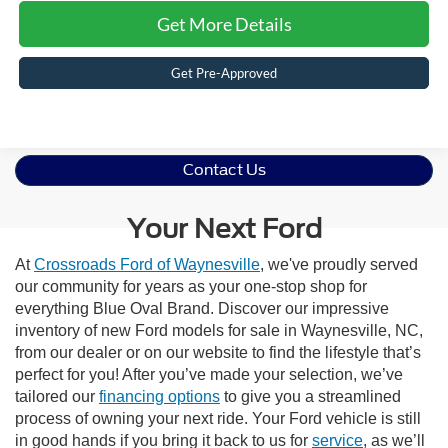
Get More Details
Get Pre-Approved
Contact Us
Your Next Ford
At
Crossroads Ford of Waynesville
, we've proudly served
our community for years as your one-stop shop for
everything Blue Oval Brand. Discover our impressive
inventory of new Ford models for sale in Waynesville, NC,
from our dealer or on our website to find the lifestyle that’s
perfect for you! After you’ve made your selection, we’ve
tailored our
financing options
to give you a streamlined
process of owning your next ride. Your Ford vehicle is still
in good hands if you bring it back to us for
service
, as we’ll