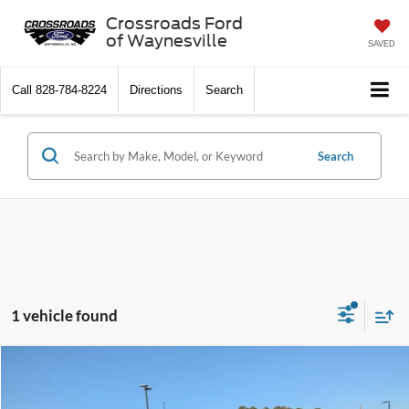
Crossroads Ford
of Waynesville
SAVED
Call
828-784-8224
Directions
Search
Search
1 vehicle found
$61,573
2025
Ford Bronco
Badlands
-$11,403
CROSSROADS PRICE
SAVINGS