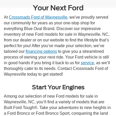
Your Next Ford
At
Crossroads Ford of Waynesville
, we've proudly served
our community for years as your one-stop shop for
everything Blue Oval Brand. Discover our impressive
inventory of new Ford models for sale in Waynesville, NC,
from our dealer or on our website to find the lifestyle that’s
perfect for you! After you’ve made your selection, we’ve
tailored our
financing options
to give you a streamlined
process of owning your next ride. Your Ford vehicle is still
in good hands if you bring it back to us for
service
, as we’ll
thoroughly cater to its needs. Contact Crossroads Ford of
Waynesville today to get started!
Start Your Engines
Among our selection of new Ford models for sale in
Waynesville, NC, you’ll find a variety of models that are
Built Ford Tough®. Take your adventures to new heights in
a Ford Bronco or Ford Bronco Sport, conquering the land