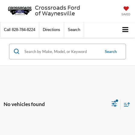
Crossroads Ford
of Waynesville
SAVED
Call
828-784-8224
Directions
Search
Search
No vehicles found