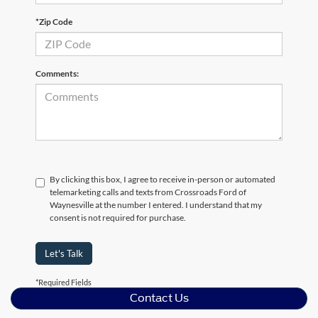
*Zip Code
Comments:
By clicking this box, I agree to receive in-person or automated
telemarketing calls and texts from Crossroads Ford of
Waynesville at the number I entered. I understand that my
consent is not required for purchase.
Let's Talk
*Required Fields
Contact Us