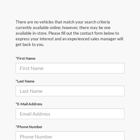
There are no vehicles that match your search criteria
currently available online; however, there may be one
available in-store. Please fill out the contact form below to
express your interest and an experienced sales manager will
get back to you.
*First Name
*Last Name
*E-Mail Address
*Phone Number