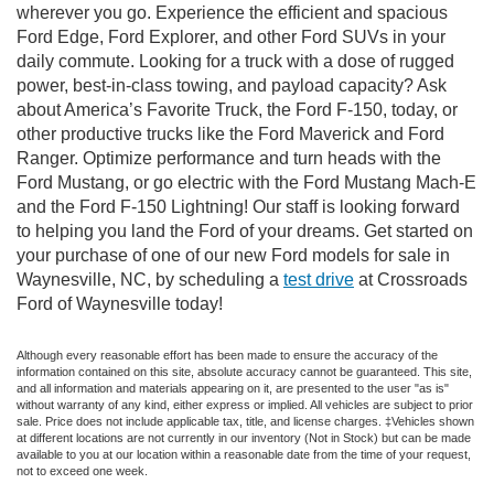
wherever you go. Experience the efficient and spacious
Ford Edge, Ford Explorer, and other Ford SUVs in your
daily commute. Looking for a truck with a dose of rugged
power, best-in-class towing, and payload capacity? Ask
about America’s Favorite Truck, the Ford F-150, today, or
other productive trucks like the Ford Maverick and Ford
Ranger. Optimize performance and turn heads with the
Ford Mustang, or go electric with the Ford Mustang Mach-E
and the Ford F-150 Lightning! Our staff is looking forward
to helping you land the Ford of your dreams. Get started on
your purchase of one of our new Ford models for sale in
Waynesville, NC, by scheduling a
test drive
at Crossroads
Ford of Waynesville today!
Although every reasonable effort has been made to ensure the accuracy of the
information contained on this site, absolute accuracy cannot be guaranteed. This site,
and all information and materials appearing on it, are presented to the user "as is"
without warranty of any kind, either express or implied. All vehicles are subject to prior
sale. Price does not include applicable tax, title, and license charges. ‡Vehicles shown
at different locations are not currently in our inventory (Not in Stock) but can be made
available to you at our location within a reasonable date from the time of your request,
not to exceed one week.