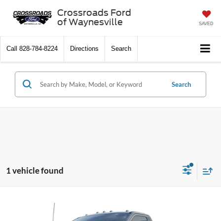
Crossroads Ford
of Waynesville
SAVED
Call
828-784-8224
Directions
Search
Search
1 vehicle found
MSRP:
$76,520
2025
Ford Super Duty F-550 DRW
XLT DRW