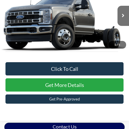
Ken Wilson Ford
Admin Fee:
$899
VIN:
1FDUF5HT2SDA16882
Stock:
T01719
Crossroads Price:
$77,419
1 mi
Ext.
Int.
In Stock
1
/
5
Click To Call
Get More Details
Get Pre-Approved
Contact Us