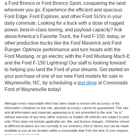
a Ford Bronco or Ford Bronco Sport, conquering the land
wherever you go. Experience the efficient and spacious
Ford Edge, Ford Explorer, and other Ford SUVs in your
daily commute. Looking for a truck with a dose of rugged
power, best-in-class towing, and payload capacity? Ask
about America’s Favorite Truck, the Ford F-150, today, or
other productive trucks like the Ford Maverick and Ford
Ranger. Optimize performance and turn heads with the
Ford Mustang, or go electric with the Ford Mustang Mach-E
and the Ford F-150 Lightning! Our staff is looking forward
to helping you land the Ford of your dreams. Get started on
your purchase of one of our new Ford models for sale in
Waynesville, NC, by scheduling a
test drive
at Crossroads
Ford of Waynesville today!
Although every reasonable effort has been made to ensure the accuracy of the
information contained on this site, absolute accuracy cannot be guaranteed. This site,
and all information and materials appearing on it, are presented to the user "as is"
without warranty of any kind, either express or implied. All vehicles are subject to prior
sale. Price does not include applicable tax, title, and license charges. ‡Vehicles shown
at different locations are not currently in our inventory (Not in Stock) but can be made
available to you at our location within a reasonable date from the time of your request,