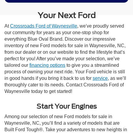
Your Next Ford
At
Crossroads Ford of Waynesville
, we've proudly served
our community for years as your one-stop shop for
everything Blue Oval Brand. Discover our impressive
inventory of new Ford models for sale in Waynesville, NC,
from our dealer or on our website to find the lifestyle that’s
perfect for you! After you’ve made your selection, we’ve
tailored our
financing options
to give you a streamlined
process of owning your next ride. Your Ford vehicle is still
in good hands if you bring it back to us for
service
, as we’ll
thoroughly cater to its needs. Contact Crossroads Ford of
Waynesville today to get started!
Start Your Engines
Among our selection of new Ford models for sale in
Waynesville, NC, you’ll find a variety of models that are
Built Ford Tough®. Take your adventures to new heights in