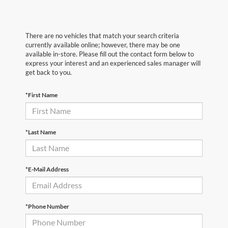
There are no vehicles that match your search criteria
currently available online; however, there may be one
available in-store. Please fill out the contact form below to
express your interest and an experienced sales manager will
get back to you.
*First Name
*Last Name
*E-Mail Address
*Phone Number