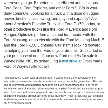
wherever you go. Experience the efficient and spacious
Ford Edge, Ford Explorer, and other Ford SUVs in your
daily commute. Looking for a truck with a dose of rugged
power, best-in-class towing, and payload capacity? Ask
about America’s Favorite Truck, the Ford F-150, today, or
other productive trucks like the Ford Maverick and Ford
Ranger. Optimize performance and turn heads with the
Ford Mustang, or go electric with the Ford Mustang Mach-E
and the Ford F-150 Lightning! Our staff is looking forward
to helping you land the Ford of your dreams. Get started on
your purchase of one of our new Ford models for sale in
Waynesville, NC, by scheduling a
test drive
at Crossroads
Ford of Waynesville today!
Although every reasonable effort has been made to ensure the accuracy of the
information contained on this site, absolute accuracy cannot be guaranteed. This site,
and all information and materials appearing on it, are presented to the user "as is"
without warranty of any kind, either express or implied. All vehicles are subject to prior
sale. Price does not include applicable tax, title, and license charges. ‡Vehicles shown
at different locations are not currently in our inventory (Not in Stock) but can be made
available to you at our location within a reasonable date from the time of your request,
not to exceed one week.