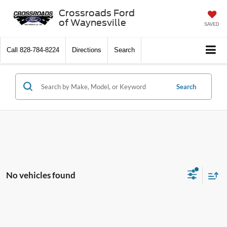
Crossroads Ford
of Waynesville
SAVED
Call
828-784-8224
Directions
Search
Search
No vehicles found