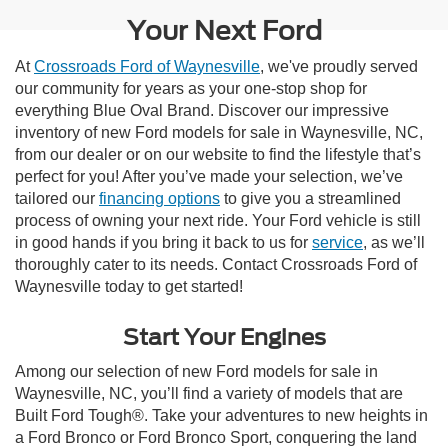
Your Next Ford
At
Crossroads Ford of Waynesville
, we've proudly served
our community for years as your one-stop shop for
everything Blue Oval Brand. Discover our impressive
inventory of new Ford models for sale in Waynesville, NC,
from our dealer or on our website to find the lifestyle that’s
perfect for you! After you’ve made your selection, we’ve
tailored our
financing options
to give you a streamlined
process of owning your next ride. Your Ford vehicle is still
in good hands if you bring it back to us for
service
, as we’ll
thoroughly cater to its needs. Contact Crossroads Ford of
Waynesville today to get started!
Start Your Engines
Among our selection of new Ford models for sale in
Waynesville, NC, you’ll find a variety of models that are
Built Ford Tough®. Take your adventures to new heights in
a Ford Bronco or Ford Bronco Sport, conquering the land