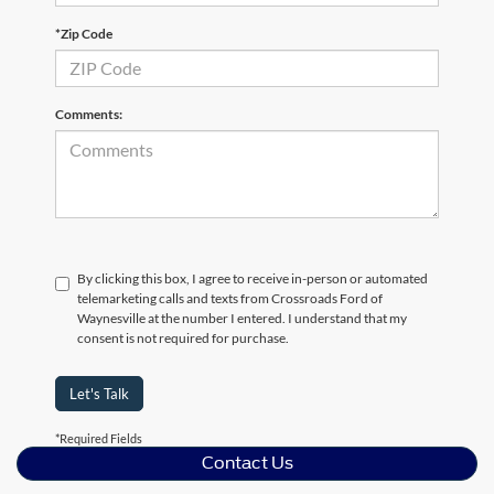
*Zip Code
Comments:
By clicking this box, I agree to receive in-person or automated
telemarketing calls and texts from Crossroads Ford of
Waynesville at the number I entered. I understand that my
consent is not required for purchase.
Let's Talk
*Required Fields
Contact Us