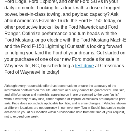
Ford Edge, Ford Explorer, and other Ford SUVs in your
daily commute. Looking for a truck with a dose of rugged
power, best-in-class towing, and payload capacity? Ask
about America’s Favorite Truck, the Ford F-150, today, or
other productive trucks like the Ford Maverick and Ford
Ranger. Optimize performance and turn heads with the
Ford Mustang, or go electric with the Ford Mustang Mach-E
and the Ford F-150 Lightning! Our staff is looking forward
to helping you land the Ford of your dreams. Get started on
your purchase of one of our new Ford models for sale in
Waynesville, NC, by scheduling a
test drive
at Crossroads
Ford of Waynesville today!
Although every reasonable effort has been made to ensure the accuracy of the
information contained on this site, absolute accuracy cannot be guaranteed. This site,
and all information and materials appearing on it, are presented to the user "as is"
without warranty of any kind, either express or implied. All vehicles are subject to prior
sale. Price does not include applicable tax, title, and license charges. ‡Vehicles shown
at different locations are not currently in our inventory (Not in Stock) but can be made
available to you at our location within a reasonable date from the time of your request,
not to exceed one week.