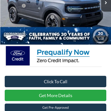
Ford Offers:
-$2,250
Crossroads Protection Package:
$987
Admin Fee:
$899
Crossroads Price:
$34,776
1
/
32
Click To Call
Get More Details
Get Pre-Approved