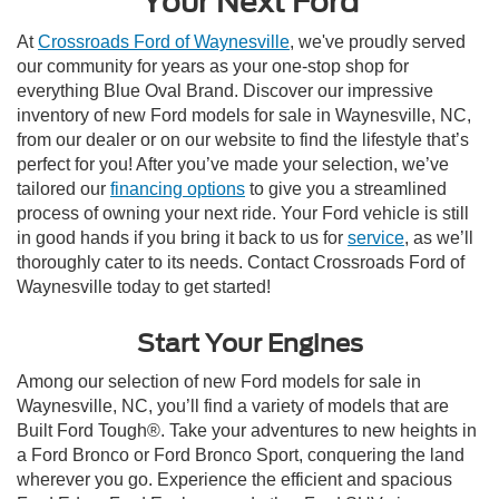
Your Next Ford
At
Crossroads Ford of Waynesville
, we've proudly served
our community for years as your one-stop shop for
everything Blue Oval Brand. Discover our impressive
inventory of new Ford models for sale in Waynesville, NC,
from our dealer or on our website to find the lifestyle that’s
perfect for you! After you’ve made your selection, we’ve
tailored our
financing options
to give you a streamlined
process of owning your next ride. Your Ford vehicle is still
in good hands if you bring it back to us for
service
, as we’ll
thoroughly cater to its needs. Contact Crossroads Ford of
Waynesville today to get started!
Start Your Engines
Among our selection of new Ford models for sale in
Waynesville, NC, you’ll find a variety of models that are
Built Ford Tough®. Take your adventures to new heights in
a Ford Bronco or Ford Bronco Sport, conquering the land
wherever you go. Experience the efficient and spacious