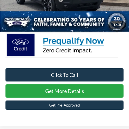
Admin Fee:
$899
Crossroads Price:
$35,471
1
/
38
Click To Call
Get More Details
Get Pre-Approved