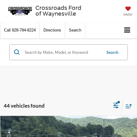
Crossroads Ford
of Waynesville
SAVED
Call
828-784-8224
Directions
Search
Search
44 vehicles found
$35,041
2026
Ford Bronco Sport
Outer Banks
-$4,980
CROSSROADS PRICE
SAVINGS
Special Offer