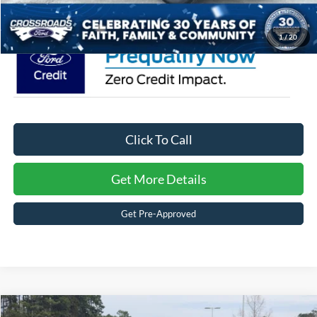
Crossroads Price:
$36,776
1
/
20
Click To Call
Get More Details
Get Pre-Approved