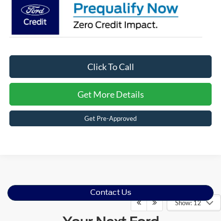
Click To Call
Get More Details
Get Pre-Approved
Contact Us
Show: 12