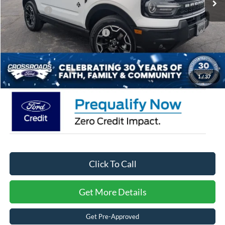
Ford Offers:
-$2,250
Crossroads Protection Package:
$987
Admin Fee:
$899
Crossroads Price:
$36,509
1
/
37
Click To Call
Get More Details
Get Pre-Approved