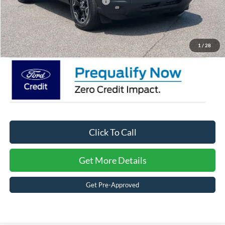
Crossroads Protection Package:
$987
Admin Fee:
$899
Crossroads Price:
$34,141
1
/
28
Click To Call
Get More Details
Get Pre-Approved