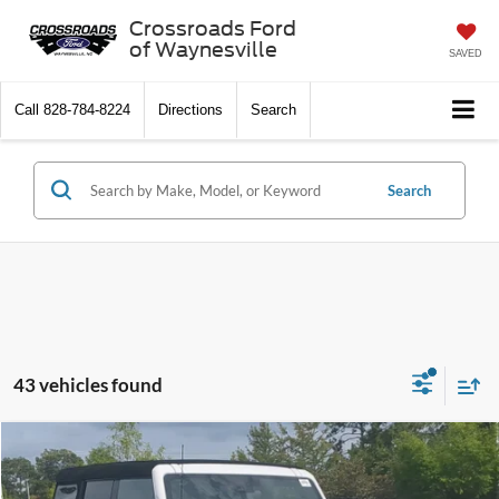
Crossroads Ford
of Waynesville
SAVED
Call
828-784-8224
Directions
Search
Search
43 vehicles found
$40,511
2026
Ford Bronco
Big Bend
-$8,000
CROSSROADS PRICE
SAVINGS