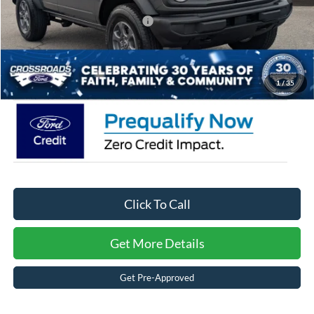
Crossroads Protection Package:
$987
Admin Fee:
$899
Crossroads Price:
$44,006
1
/
35
Click To Call
Get More Details
Get Pre-Approved