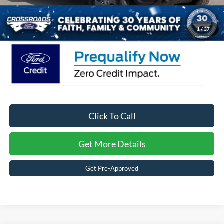
Crossroads Price:
$45,056
1
/
37
Click To Call
Get More Details
Get Pre-Approved