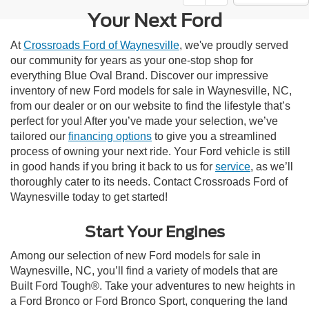
Your Next Ford
At
Crossroads Ford of Waynesville
, we've proudly served
our community for years as your one-stop shop for
everything Blue Oval Brand. Discover our impressive
inventory of new Ford models for sale in Waynesville, NC,
from our dealer or on our website to find the lifestyle that’s
perfect for you! After you’ve made your selection, we’ve
tailored our
financing options
to give you a streamlined
process of owning your next ride. Your Ford vehicle is still
in good hands if you bring it back to us for
service
, as we’ll
thoroughly cater to its needs. Contact Crossroads Ford of
Waynesville today to get started!
Start Your Engines
Among our selection of new Ford models for sale in
Waynesville, NC, you’ll find a variety of models that are
Built Ford Tough®. Take your adventures to new heights in
a Ford Bronco or Ford Bronco Sport, conquering the land