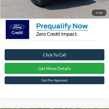
Crossroads Price:
$42,996
1
/
30
Click To Call
Get More Details
Get Pre-Approved