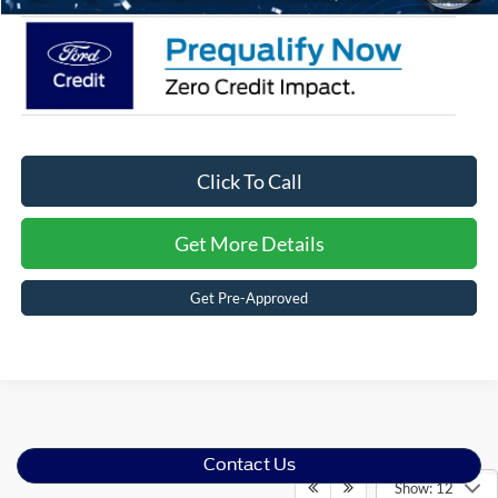
Click To Call
Get More Details
Get Pre-Approved
Contact Us
Show: 12