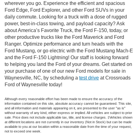
wherever you go. Experience the efficient and spacious
Ford Edge, Ford Explorer, and other Ford SUVs in your
daily commute. Looking for a truck with a dose of rugged
power, best-in-class towing, and payload capacity? Ask
about America’s Favorite Truck, the Ford F-150, today, or
other productive trucks like the Ford Maverick and Ford
Ranger. Optimize performance and turn heads with the
Ford Mustang, or go electric with the Ford Mustang Mach-E
and the Ford F-150 Lightning! Our staff is looking forward
to helping you land the Ford of your dreams. Get started on
your purchase of one of our new Ford models for sale in
Waynesville, NC, by scheduling a
test drive
at Crossroads
Ford of Waynesville today!
Although every reasonable effort has been made to ensure the accuracy of the
information contained on this site, absolute accuracy cannot be guaranteed. This site,
and all information and materials appearing on it, are presented to the user "as is"
without warranty of any kind, either express or implied. All vehicles are subject to prior
sale. Price does not include applicable tax, title, and license charges. ‡Vehicles shown
at different locations are not currently in our inventory (Not in Stock) but can be made
available to you at our location within a reasonable date from the time of your request,
not to exceed one week.