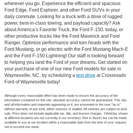
wherever you go. Experience the efficient and spacious
Ford Edge, Ford Explorer, and other Ford SUVs in your
daily commute. Looking for a truck with a dose of rugged
power, best-in-class towing, and payload capacity? Ask
about America’s Favorite Truck, the Ford F-150, today, or
other productive trucks like the Ford Maverick and Ford
Ranger. Optimize performance and turn heads with the
Ford Mustang, or go electric with the Ford Mustang Mach-E
and the Ford F-150 Lightning! Our staff is looking forward
to helping you land the Ford of your dreams. Get started on
your purchase of one of our new Ford models for sale in
Waynesville, NC, by scheduling a
test drive
at Crossroads
Ford of Waynesville today!
Although every reasonable effort has been made to ensure the accuracy of the
information contained on this site, absolute accuracy cannot be guaranteed. This site,
and all information and materials appearing on it, are presented to the user "as is"
without warranty of any kind, either express or implied. All vehicles are subject to prior
sale. Price does not include applicable tax, title, and license charges. ‡Vehicles shown
at different locations are not currently in our inventory (Not in Stock) but can be made
available to you at our location within a reasonable date from the time of your request,
not to exceed one week.