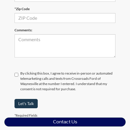
*Zip Code
Comments:
By clicking this box, I agree to receive in-person or automated
telemarketing calls and texts from Crossroads Ford of
Waynesville at the number I entered. I understand that my
consent is not required for purchase.
Let's Talk
*Required Fields
Contact Us