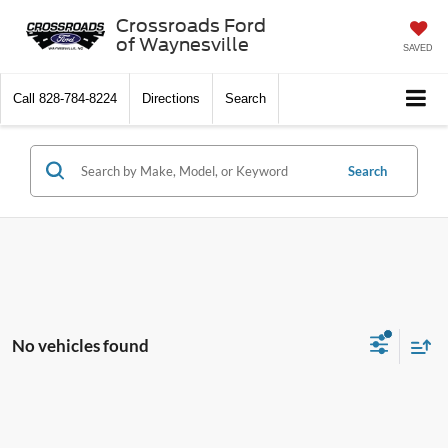
Crossroads Ford
of Waynesville
SAVED
Call
828-784-8224
Directions
Search
Search
No vehicles found