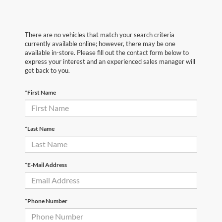
There are no vehicles that match your search criteria
currently available online; however, there may be one
available in-store. Please fill out the contact form below to
express your interest and an experienced sales manager will
get back to you.
*First Name
*Last Name
*E-Mail Address
*Phone Number