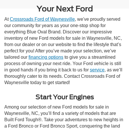
Your Next Ford
At
Crossroads Ford of Waynesville
, we've proudly served
our community for years as your one-stop shop for
everything Blue Oval Brand. Discover our impressive
inventory of new Ford models for sale in Waynesville, NC,
from our dealer or on our website to find the lifestyle that’s
perfect for you! After you’ve made your selection, we’ve
tailored our
financing options
to give you a streamlined
process of owning your next ride. Your Ford vehicle is still
in good hands if you bring it back to us for
service
, as we’ll
thoroughly cater to its needs. Contact Crossroads Ford of
Waynesville today to get started!
Start Your Engines
Among our selection of new Ford models for sale in
Waynesville, NC, you’ll find a variety of models that are
Built Ford Tough®. Take your adventures to new heights in
a Ford Bronco or Ford Bronco Sport, conquering the land