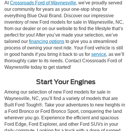
At
Crossroads Ford of Waynesville
, we've proudly served
our community for years as your one-stop shop for
everything Blue Oval Brand. Discover our impressive
inventory of new Ford models for sale in Waynesville, NC,
from our dealer or on our website to find the lifestyle that’s
perfect for you! After you’ve made your selection, we’ve
tailored our
financing options
to give you a streamlined
process of owning your next ride. Your Ford vehicle is still
in good hands if you bring it back to us for
service
, as we’ll
thoroughly cater to its needs. Contact Crossroads Ford of
Waynesville today to get started!
Start Your Engines
Among our selection of new Ford models for sale in
Waynesville, NC, you’ll find a variety of models that are
Built Ford Tough®. Take your adventures to new heights in
a Ford Bronco or Ford Bronco Sport, conquering the land
wherever you go. Experience the efficient and spacious
Ford Edge, Ford Explorer, and other Ford SUVs in your
daily commute. Looking for a truck with a dose of rugged