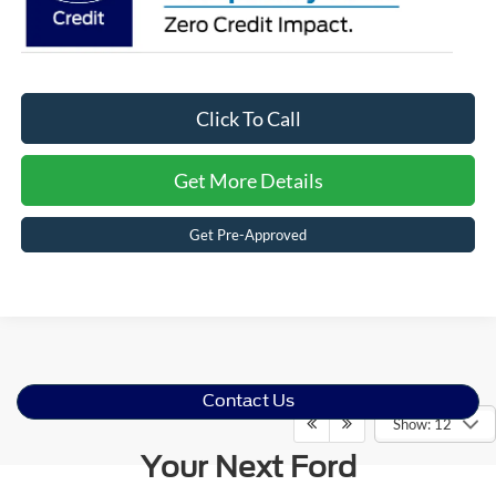
Click To Call
Get More Details
Get Pre-Approved
Contact Us
Show: 12
Your Next Ford