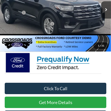
3818 mi
Ext.
Int.
In Stock
Discount
-$6,000
Ford Offers:
-$4,000
Crossroads Protection Package:
$987
Admin Fee:
$899
Crossroads Price:
$34,566
1
/
31
Click To Call
Get More Details