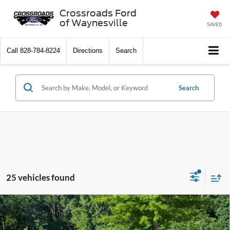
Crossroads Ford
of Waynesville
SAVED
Call
828-784-8224
Directions
Search
Search
25 vehicles found
2026
Ford Explorer
Active - Crossroads Courtesy
$32,446
-$10,000
Demo
CROSSROADS PRICE
SAVINGS