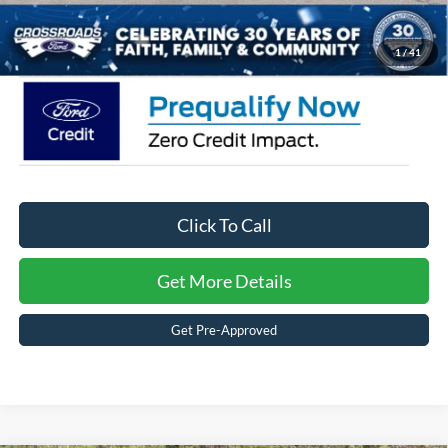
Crossroads Price:
$34,266
1
/
41
Click To Call
Get More Details
Get Pre-Approved