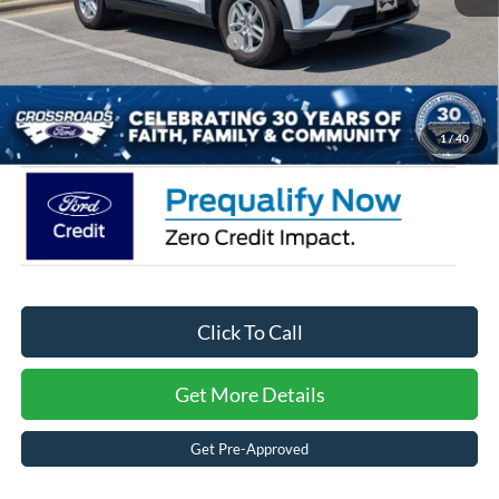
Crossroads Protection Package:
$987
Admin Fee:
$899
Crossroads Price:
$35,361
1
/
40
Click To Call
Get More Details
Get Pre-Approved