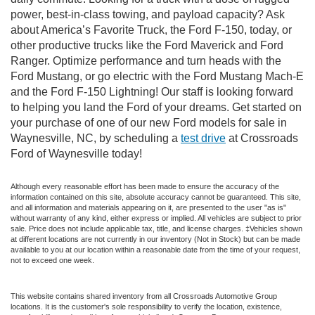
power, best-in-class towing, and payload capacity? Ask
about America’s Favorite Truck, the Ford F-150, today, or
other productive trucks like the Ford Maverick and Ford
Ranger. Optimize performance and turn heads with the
Ford Mustang, or go electric with the Ford Mustang Mach-E
and the Ford F-150 Lightning! Our staff is looking forward
to helping you land the Ford of your dreams. Get started on
your purchase of one of our new Ford models for sale in
Waynesville, NC, by scheduling a
test drive
at Crossroads
Ford of Waynesville today!
Although every reasonable effort has been made to ensure the accuracy of the
information contained on this site, absolute accuracy cannot be guaranteed. This site,
and all information and materials appearing on it, are presented to the user "as is"
without warranty of any kind, either express or implied. All vehicles are subject to prior
sale. Price does not include applicable tax, title, and license charges. ‡Vehicles shown
at different locations are not currently in our inventory (Not in Stock) but can be made
available to you at our location within a reasonable date from the time of your request,
not to exceed one week.
This website contains shared inventory from all Crossroads Automotive Group
locations. It is the customer's sole responsibility to verify the location, existence,