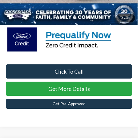
Crossroads Price:
$34,666
1
/
40
Click To Call
Get More Details
Get Pre-Approved