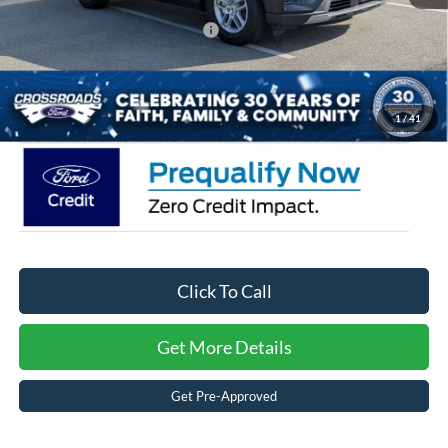
Crossroads Protection Package:
$987
Admin Fee:
$899
Crossroads Price:
$34,566
1
/
41
Click To Call
Get More Details
Get Pre-Approved