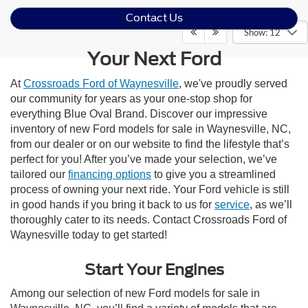
Contact Us
Show: 12
Your Next Ford
At
Crossroads Ford of Waynesville
, we've proudly served
our community for years as your one-stop shop for
everything Blue Oval Brand. Discover our impressive
inventory of new Ford models for sale in Waynesville, NC,
from our dealer or on our website to find the lifestyle that’s
perfect for you! After you’ve made your selection, we’ve
tailored our
financing options
to give you a streamlined
process of owning your next ride. Your Ford vehicle is still
in good hands if you bring it back to us for
service
, as we’ll
thoroughly cater to its needs. Contact Crossroads Ford of
Waynesville today to get started!
Start Your Engines
Among our selection of new Ford models for sale in