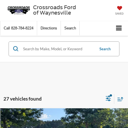
Crossroads Ford
of Waynesville
SAVED
Call
828-784-8224
Directions
Search
Search
27 vehicles found
$49,036
2026
Ford Explorer
Tremor
-$6,500
CROSSROADS PRICE
SAVINGS