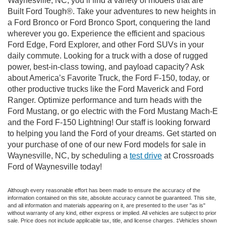
Waynesville, NC, you’ll find a variety of models that are
Built Ford Tough®. Take your adventures to new heights in
a Ford Bronco or Ford Bronco Sport, conquering the land
wherever you go. Experience the efficient and spacious
Ford Edge, Ford Explorer, and other Ford SUVs in your
daily commute. Looking for a truck with a dose of rugged
power, best-in-class towing, and payload capacity? Ask
about America’s Favorite Truck, the Ford F-150, today, or
other productive trucks like the Ford Maverick and Ford
Ranger. Optimize performance and turn heads with the
Ford Mustang, or go electric with the Ford Mustang Mach-E
and the Ford F-150 Lightning! Our staff is looking forward
to helping you land the Ford of your dreams. Get started on
your purchase of one of our new Ford models for sale in
Waynesville, NC, by scheduling a
test drive
at Crossroads
Ford of Waynesville today!
Although every reasonable effort has been made to ensure the accuracy of the
information contained on this site, absolute accuracy cannot be guaranteed. This site,
and all information and materials appearing on it, are presented to the user "as is"
without warranty of any kind, either express or implied. All vehicles are subject to prior
sale. Price does not include applicable tax, title, and license charges. ‡Vehicles shown