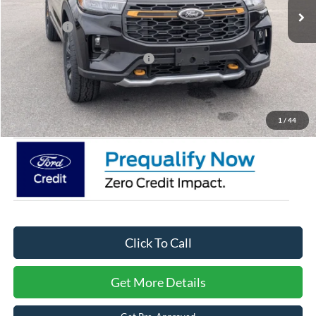
Discount
-$4,500
Ford Offers:
-$4,500
Crossroads Protection Package:
$987
Admin Fee:
$899
Crossroads Price:
$56,991
1
/
44
Click To Call
Get More Details