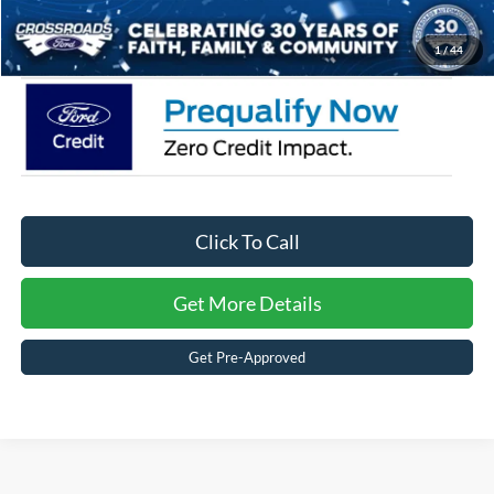
Crossroads Price:
$57,491
1
/
44
Click To Call
Get More Details
Get Pre-Approved