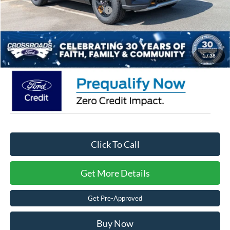
Crossroads Protection Package:
$987
Admin Fee:
$899
Crossroads Price:
$49,421
1
/
38
Click To Call
Get More Details
Get Pre-Approved
Buy Now