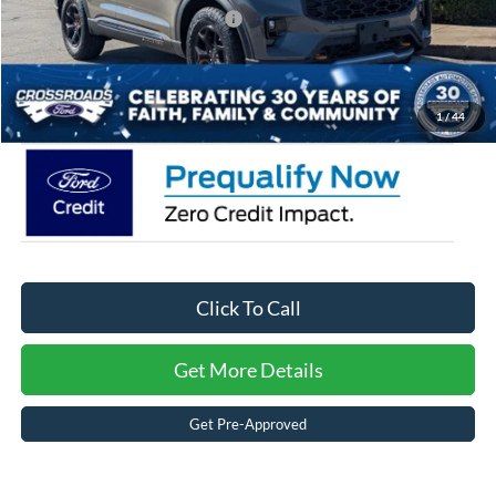
Crossroads Protection Package:
$987
Admin Fee:
$899
Crossroads Price:
$56,986
1
/
44
Click To Call
Get More Details
Get Pre-Approved