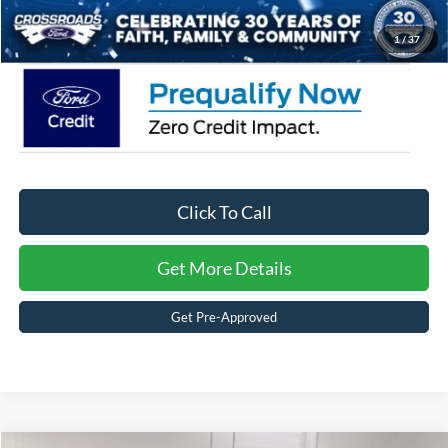
Crossroads Price:
$56,491
1
/
37
Click To Call
Get More Details
Get Pre-Approved