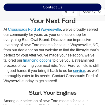
Contact Us
Show: 12
Your Next Ford
At
Crossroads Ford of Waynesville
, we've proudly served
our community for years as your one-stop shop for
everything Blue Oval Brand. Discover our impressive
inventory of new Ford models for sale in Waynesville, NC,
from our dealer or on our website to find the lifestyle that’s
perfect for you! After you’ve made your selection, we’ve
tailored our
financing options
to give you a streamlined
process of owning your next ride. Your Ford vehicle is still
in good hands if you bring it back to us for
service
, as we’ll
thoroughly cater to its needs. Contact Crossroads Ford of
Waynesville today to get started!
Start Your Engines
Among our selection of new Ford models for sale in