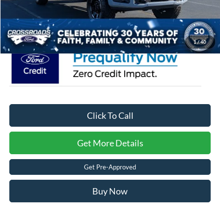
Admin Fee:
$899
Crossroads Price:
$103,871
1
/
40
Click To Call
Get More Details
Get Pre-Approved
Buy Now