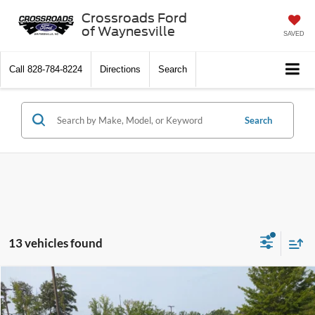
Crossroads Ford
of Waynesville
SAVED
Call
828-784-8224
Directions
Search
Search
13 vehicles found
$102,446
2026
Ford Super Duty F-350 SRW
Platinum
-$9,000
CROSSROADS PRICE
SAVINGS