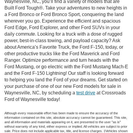
Waynesville, NC, you’ll find a variety of models that are
Built Ford Tough®. Take your adventures to new heights in
a Ford Bronco or Ford Bronco Sport, conquering the land
wherever you go. Experience the efficient and spacious
Ford Edge, Ford Explorer, and other Ford SUVs in your
daily commute. Looking for a truck with a dose of rugged
power, best-in-class towing, and payload capacity? Ask
about America’s Favorite Truck, the Ford F-150, today, or
other productive trucks like the Ford Maverick and Ford
Ranger. Optimize performance and turn heads with the
Ford Mustang, or go electric with the Ford Mustang Mach-E
and the Ford F-150 Lightning! Our staff is looking forward
to helping you land the Ford of your dreams. Get started on
your purchase of one of our new Ford models for sale in
Waynesville, NC, by scheduling a
test drive
at Crossroads
Ford of Waynesville today!
Although every reasonable effort has been made to ensure the accuracy of the
information contained on this site, absolute accuracy cannot be guaranteed. This site,
and all information and materials appearing on it, are presented to the user "as is"
without warranty of any kind, either express or implied. All vehicles are subject to prior
sale. Price does not include applicable tax, title, and license charges. ‡Vehicles shown