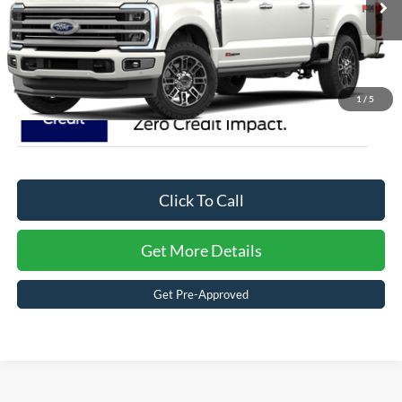
2 mi
Ext.
In Stock
Crossroads Price:
$109,771
1
/
5
Click To Call
Get More Details
Get Pre-Approved