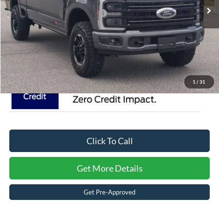
Crossroads Protection Package:
$987
Admin Fee:
$899
Crossroads Price:
$109,126
1
/
31
Click To Call
Get More Details
Get Pre-Approved