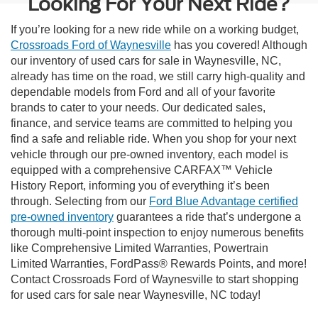
Looking For Your Next Ride?
If you’re looking for a new ride while on a working budget,
Crossroads Ford of Waynesville
has you covered! Although
our inventory of used cars for sale in Waynesville, NC,
already has time on the road, we still carry high-quality and
dependable models from Ford and all of your favorite
brands to cater to your needs. Our dedicated sales,
finance, and service teams are committed to helping you
find a safe and reliable ride. When you shop for your next
vehicle through our pre-owned inventory, each model is
equipped with a comprehensive CARFAX™ Vehicle
History Report, informing you of everything it’s been
through. Selecting from our
Ford Blue Advantage certified
pre-owned inventory
guarantees a ride that’s undergone a
thorough multi-point inspection to enjoy numerous benefits
like Comprehensive Limited Warranties, Powertrain
Limited Warranties, FordPass® Rewards Points, and more!
Contact Crossroads Ford of Waynesville to start shopping
for used cars for sale near Waynesville, NC today!