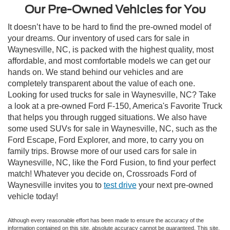
Our Pre-Owned Vehicles for You
It doesn’t have to be hard to find the pre-owned model of
your dreams. Our inventory of used cars for sale in
Waynesville, NC, is packed with the highest quality, most
affordable, and most comfortable models we can get our
hands on. We stand behind our vehicles and are
completely transparent about the value of each one.
Looking for used trucks for sale in Waynesville, NC? Take
a look at a pre-owned Ford F-150, America's Favorite Truck
that helps you through rugged situations. We also have
some used SUVs for sale in Waynesville, NC, such as the
Ford Escape, Ford Explorer, and more, to carry you on
family trips. Browse more of our used cars for sale in
Waynesville, NC, like the Ford Fusion, to find your perfect
match! Whatever you decide on, Crossroads Ford of
Waynesville invites you to
test drive
your next pre-owned
vehicle today!
Although every reasonable effort has been made to ensure the accuracy of the
information contained on this site, absolute accuracy cannot be guaranteed. This site,