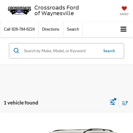
Crossroads Ford
of Waynesville
SAVED
Call
828-784-8224
Directions
Search
Search
1 vehicle found
$16,497
2019
Nissan Armada
SL
$2,401
CROSSROADS PRICE
SAVINGS