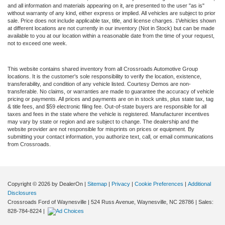
and all information and materials appearing on it, are presented to the user "as is"
without warranty of any kind, either express or implied. All vehicles are subject to prior
sale. Price does not include applicable tax, title, and license charges. ‡Vehicles shown
at different locations are not currently in our inventory (Not in Stock) but can be made
available to you at our location within a reasonable date from the time of your request,
not to exceed one week.
This website contains shared inventory from all Crossroads Automotive Group
locations. It is the customer's sole responsibility to verify the location, existence,
transferability, and condition of any vehicle listed. Courtesy Demos are non-
transferable. No claims, or warranties are made to guarantee the accuracy of vehicle
pricing or payments. All prices and payments are on in stock units, plus state tax, tag
& title fees, and $59 electronic filing fee. Out-of-state buyers are responsible for all
taxes and fees in the state where the vehicle is registered. Manufacturer incentives
may vary by state or region and are subject to change. The dealership and the
website provider are not responsible for misprints on prices or equipment. By
submitting your contact information, you authorize text, call, or email communications
from Crossroads.
Copyright © 2026
by DealerOn
|
Sitemap
|
Privacy
|
Cookie Preferences
|
Additional
Disclosures
Crossroads Ford of Waynesville
|
524 Russ Avenue,
Waynesville,
NC
28786
| Sales:
828-784-8224
|