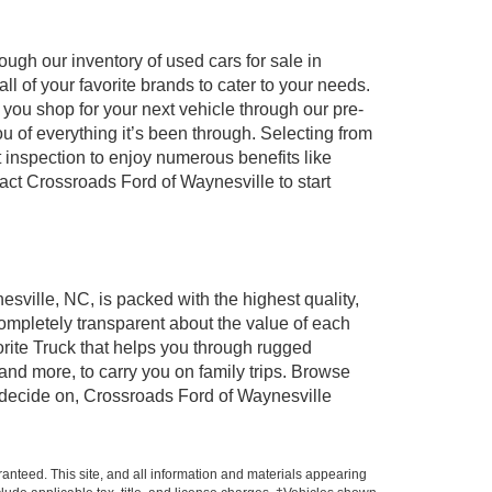
ugh our inventory of used cars for sale in
l of your favorite brands to cater to your needs.
 you shop for your next vehicle through our pre-
of everything it’s been through. Selecting from
 inspection to enjoy numerous benefits like
t Crossroads Ford of Waynesville to start
esville, NC, is packed with the highest quality,
mpletely transparent about the value of each
rite Truck that helps you through rugged
nd more, to carry you on family trips. Browse
u decide on, Crossroads Ford of Waynesville
anteed. This site, and all information and materials appearing