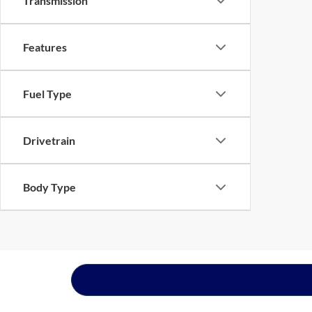
Transmission
Features
Fuel Type
Drivetrain
Body Type