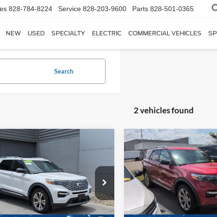
les
828-784-8224
Service
828-203-9600
Parts
828-501-0365
NEW
USED
SPECIALTY
ELECTRIC
COMMERCIAL VEHICLES
SP
Search
2 vehicles found
$30,686
110
$1,590
Ford Explorer
2020
Ford Explorer
num
CROSSROADS
Platinum
C
NGS
SAVINGS
PRICE
sroads Ford of Lumberton
Crossroads Ford Sanford
Less
Less
FM5K8HCXLGB48418
Stock:
U26724A
VIN:
1FM5K8HC1LGB08745
St
Price:
$32,897
Retail Price:
K8H
Model:
K8H
 Discount:
$3,110
Dealer Discount: