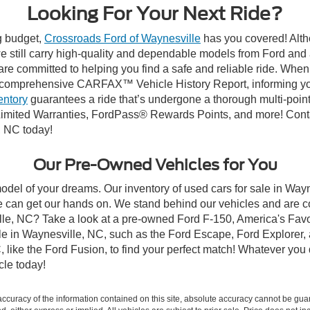
Looking For Your Next Ride?
ng budget,
Crossroads Ford of Waynesville
has you covered! Altho
 still carry high-quality and dependable models from Ford and al
re committed to helping you find a safe and reliable ride. When
comprehensive CARFAX™ Vehicle History Report, informing you 
entory
guarantees a ride that’s undergone a thorough multi-point
imited Warranties, FordPass® Rewards Points, and more! Contac
, NC today!
Our Pre-Owned Vehicles for You
odel of your dreams. Our inventory of used cars for sale in Wayn
 can get our hands on. We stand behind our vehicles and are co
ille, NC? Take a look at a pre-owned Ford F-150, America's Favo
 in Waynesville, NC, such as the Ford Escape, Ford Explorer, a
C, like the Ford Fusion, to find your perfect match! Whatever yo
le today!
curacy of the information contained on this site, absolute accuracy cannot be guar