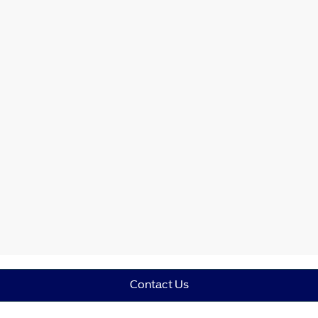
Contact Us