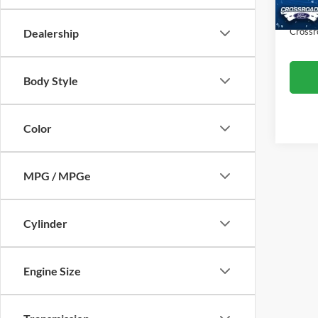
Availa
Admin
Crossr
Dealership
Body Style
Color
MPG / MPGe
Cylinder
Engine Size