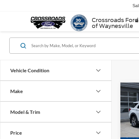
Sa
Crossroads Ford
of Waynesville
Vehicle Condition
Make
$3,
2020
Plati
SAVI
Model & Trim
Cros
VIN:
1
Retail 
Model:
Price
Dealer