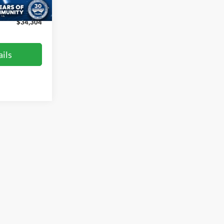
Ext.
Int.
$899
$34,304
ils