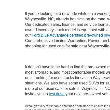
If you’re looking for a new ride while on a worki
Waynesville, NC, already has time on the road, we
Our dedicated sales, finance, and service teams a
owned inventory, each model is equipped with a 
our
Ford Blue Advantage certified pre-owned inv
Comprehensive Limited Warranties, Powertrain L
shopping for used cars for sale near Waynesville
It doesn’t have to be hard to find the pre-owned m
most affordable, and most comfortable models we
one. Looking for used trucks for sale in Waynesv
situations. We also have some used SUVs for sale
more of our used cars for sale in Waynesville, N
invites you to
test drive
your next pre-owned vehic
Although every reasonable effort has been made to ensure the ac