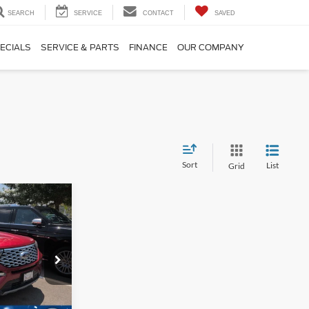
SEARCH
SERVICE
CONTACT
SAVED
ECIALS
SERVICE & PARTS
FINANCE
OUR COMPANY
Sort
List
Grid
$34,304
ROSSROADS
PRICE
ock:
T09766A
$34,995
$1,590