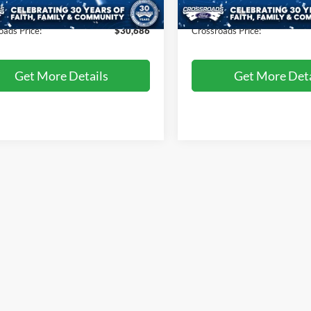
57,605 mi
47,524 mi
Ext.
Int.
ble
Available
 Fee
$899
Admin Fee
oads Price:
$30,686
Crossroads Price:
Get More Details
Get More Deta