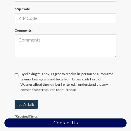
*Zip Code
Comments:
By clicking this box, I agree to receive in-person or automated
telemarketing calls and texts from Crossroads Ford of
Waynesville at the number I entered. I understand that my
consent is not required for purchase.
Let's Talk
*Required Fields
Contact Us