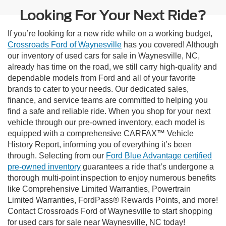
Looking For Your Next Ride?
If you’re looking for a new ride while on a working budget,
Crossroads Ford of Waynesville
has you covered! Although
our inventory of used cars for sale in Waynesville, NC,
already has time on the road, we still carry high-quality and
dependable models from Ford and all of your favorite
brands to cater to your needs. Our dedicated sales,
finance, and service teams are committed to helping you
find a safe and reliable ride. When you shop for your next
vehicle through our pre-owned inventory, each model is
equipped with a comprehensive CARFAX™ Vehicle
History Report, informing you of everything it’s been
through. Selecting from our
Ford Blue Advantage certified
pre-owned inventory
guarantees a ride that’s undergone a
thorough multi-point inspection to enjoy numerous benefits
like Comprehensive Limited Warranties, Powertrain
Limited Warranties, FordPass® Rewards Points, and more!
Contact Crossroads Ford of Waynesville to start shopping
for used cars for sale near Waynesville, NC today!