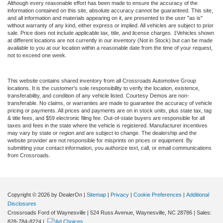
Although every reasonable effort has been made to ensure the accuracy of the
information contained on this site, absolute accuracy cannot be guaranteed. This site,
and all information and materials appearing on it, are presented to the user "as is"
without warranty of any kind, either express or implied. All vehicles are subject to prior
sale. Price does not include applicable tax, title, and license charges. ‡Vehicles shown
at different locations are not currently in our inventory (Not in Stock) but can be made
available to you at our location within a reasonable date from the time of your request,
not to exceed one week.
This website contains shared inventory from all Crossroads Automotive Group
locations. It is the customer's sole responsibility to verify the location, existence,
transferability, and condition of any vehicle listed. Courtesy Demos are non-
transferable. No claims, or warranties are made to guarantee the accuracy of vehicle
pricing or payments. All prices and payments are on in stock units, plus state tax, tag
& title fees, and $59 electronic filing fee. Out-of-state buyers are responsible for all
taxes and fees in the state where the vehicle is registered. Manufacturer incentives
may vary by state or region and are subject to change. The dealership and the
website provider are not responsible for misprints on prices or equipment. By
submitting your contact information, you authorize text, call, or email communications
from Crossroads.
Copyright © 2026
by DealerOn
|
Sitemap
|
Privacy
|
Cookie Preferences
|
Additional
Disclosures
Crossroads Ford of Waynesville
|
524 Russ Avenue,
Waynesville,
NC
28786
| Sales:
828-784-8224
|