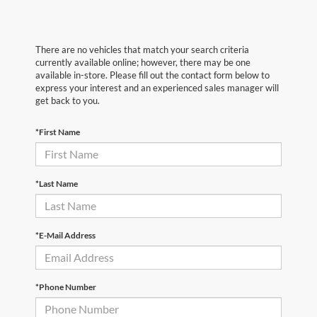
There are no vehicles that match your search criteria
currently available online; however, there may be one
available in-store. Please fill out the contact form below to
express your interest and an experienced sales manager will
get back to you.
*First Name
*Last Name
*E-Mail Address
*Phone Number