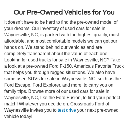
Our Pre-Owned Vehicles for You
It doesn’t have to be hard to find the pre-owned model of
your dreams. Our inventory of used cars for sale in
Waynesville, NC, is packed with the highest quality, most
affordable, and most comfortable models we can get our
hands on. We stand behind our vehicles and are
completely transparent about the value of each one.
Looking for used trucks for sale in Waynesville, NC? Take
a look at a pre-owned Ford F-150, America's Favorite Truck
that helps you through rugged situations. We also have
some used SUVs for sale in Waynesville, NC, such as the
Ford Escape, Ford Explorer, and more, to carry you on
family trips. Browse more of our used cars for sale in
Waynesville, NC, like the Ford Fusion, to find your perfect
match! Whatever you decide on, Crossroads Ford of
Waynesville invites you to
test drive
your next pre-owned
vehicle today!