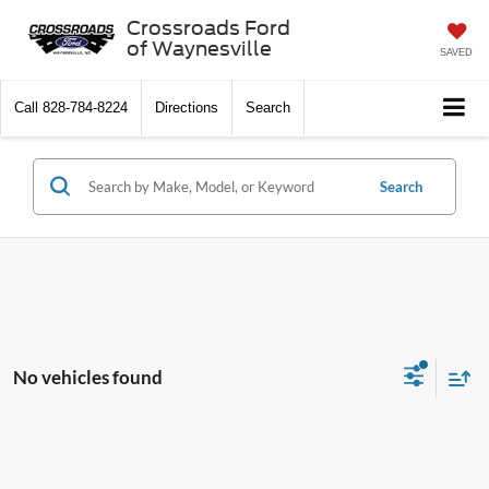
Crossroads Ford
of Waynesville
SAVED
Call
828-784-8224
Directions
Search
Search
No vehicles found