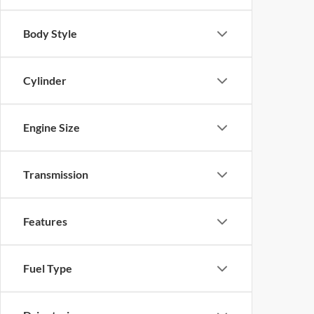
Body Style
Cylinder
Engine Size
Transmission
Features
Fuel Type