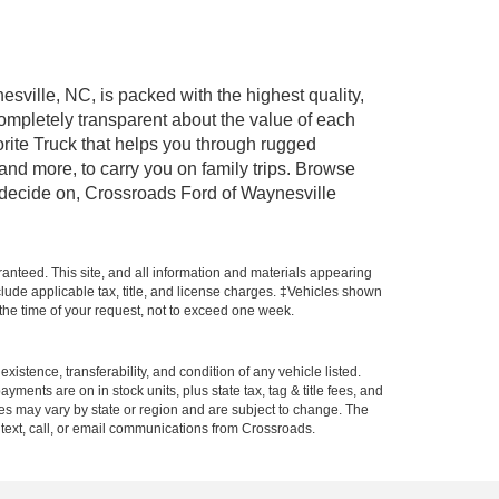
esville, NC, is packed with the highest quality,
mpletely transparent about the value of each
rite Truck that helps you through rugged
nd more, to carry you on family trips. Browse
u decide on, Crossroads Ford of Waynesville
anteed. This site, and all information and materials appearing
include applicable tax, title, and license charges. ‡Vehicles shown
m the time of your request, not to exceed one week.
xistence, transferability, and condition of any vehicle listed.
ents are on in stock units, plus state tax, tag & title fees, and
ives may vary by state or region and are subject to change. The
 text, call, or email communications from Crossroads.