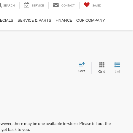
SEARCH
SERVICE
CONTACT
SAVED
ECIALS
SERVICE & PARTS
FINANCE
OUR COMPANY
Sort
List
Grid
wever, there may be one available in-store. Please fill out the
 get back to you.