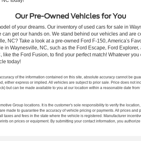
, NC today!
Our Pre-Owned Vehicles for You
odel of your dreams. Our inventory of used cars for sale in Wayn
 can get our hands on. We stand behind our vehicles and are co
ille, NC? Take a look at a pre-owned Ford F-150, America's Favo
 in Waynesville, NC, such as the Ford Escape, Ford Explorer, a
C, like the Ford Fusion, to find your perfect match! Whatever yo
le today!
curacy of the information contained on this site, absolute accuracy cannot be guar
ind, either express or implied. All vehicles are subject to prior sale. Price does not 
 Stock) but can be made available to you at our location within a reasonable date fro
ive Group locations. It is the customer's sole responsibility to verify the location, e
e made to guarantee the accuracy of vehicle pricing or payments. All prices and paym
r all taxes and fees in the state where the vehicle is registered. Manufacturer incent
rints on prices or equipment. By submitting your contact information, you authorize