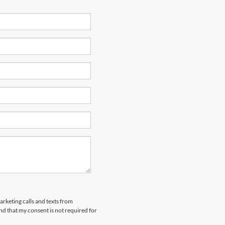
arketing calls and texts from
nd that my consent is not required for