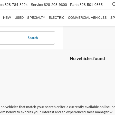
les
828-784-8224
Service
828-203-9600
Parts
828-501-0365
NEW
USED
SPECIALTY
ELECTRIC
COMMERCIAL VEHICLES
SP
Search
No vehicles found
no vehicles that match your search criteria currently available online; ho
orm below to express your interest and an experienced sales manager will