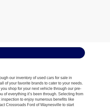
ugh our inventory of used cars for sale in
l of your favorite brands to cater to your needs.
 you shop for your next vehicle through our pre-
of everything it’s been through. Selecting from
 inspection to enjoy numerous benefits like
t Crossroads Ford of Waynesville to start