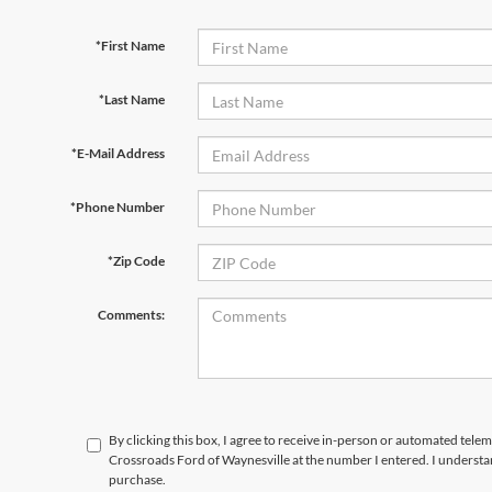
*First Name
*Last Name
*E-Mail Address
*Phone Number
*Zip Code
Comments:
By clicking this box, I agree to receive in-person or automated telem
Crossroads Ford of Waynesville at the number I entered. I understa
purchase.