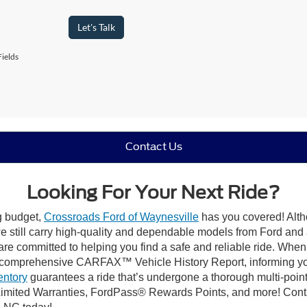
Let's Talk
ields
Contact Us
Looking For Your Next Ride?
ng budget,
Crossroads Ford of Waynesville
has you covered! Altho
 still carry high-quality and dependable models from Ford and al
re committed to helping you find a safe and reliable ride. When
comprehensive CARFAX™ Vehicle History Report, informing you 
entory
guarantees a ride that’s undergone a thorough multi-point
imited Warranties, FordPass® Rewards Points, and more! Contac