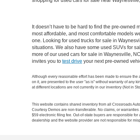
shopping for used cars for sale near Waynesville
It doesn’t have to be hard to find the pre-owned m
most affordable, and most comfortable models we
one. Looking for used trucks for sale in Waynesv
situations. We also have some used SUVs for sale
more of our used cars for sale in Waynesville, N
invites you to
test drive
your next pre-owned vehic
Although every reasonable effort has been made to ensure the ac
on it, are presented to the user "as is" without warranty of any k
at different locations are not currently in our inventory (Not in
This website contains shared inventory from all Crossroads Automot
Courtesy Demos are non-transferable. No claims, or warranties ar
$59 electronic filing fee. Out-of-state buyers are responsible fo
dealership and the website provider are not responsible for misp