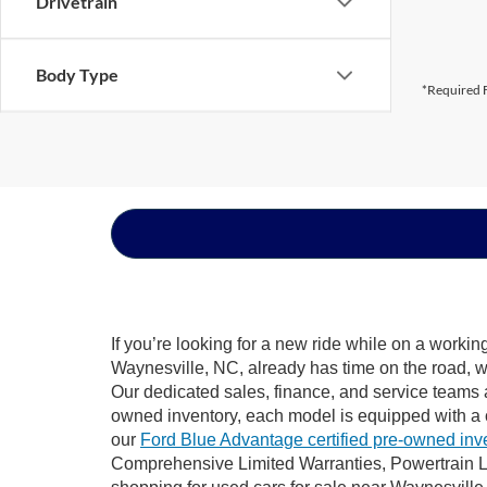
Drivetrain
Body Type
*Required F
If you’re looking for a new ride while on a worki
Waynesville, NC, already has time on the road, we
Our dedicated sales, finance, and service teams a
owned inventory, each model is equipped with a 
our
Ford Blue Advantage certified pre-owned inv
Comprehensive Limited Warranties, Powertrain L