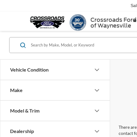
Sa
Crossroads Ford
of Waynesville
Vehicle Condition
Make
Model & Trim
There are 
Dealership
contact f