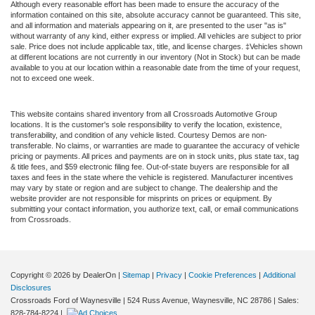
Although every reasonable effort has been made to ensure the accuracy of the
information contained on this site, absolute accuracy cannot be guaranteed. This site,
and all information and materials appearing on it, are presented to the user "as is"
without warranty of any kind, either express or implied. All vehicles are subject to prior
sale. Price does not include applicable tax, title, and license charges. ‡Vehicles shown
at different locations are not currently in our inventory (Not in Stock) but can be made
available to you at our location within a reasonable date from the time of your request,
not to exceed one week.
This website contains shared inventory from all Crossroads Automotive Group
locations. It is the customer's sole responsibility to verify the location, existence,
transferability, and condition of any vehicle listed. Courtesy Demos are non-
transferable. No claims, or warranties are made to guarantee the accuracy of vehicle
pricing or payments. All prices and payments are on in stock units, plus state tax, tag
& title fees, and $59 electronic filing fee. Out-of-state buyers are responsible for all
taxes and fees in the state where the vehicle is registered. Manufacturer incentives
may vary by state or region and are subject to change. The dealership and the
website provider are not responsible for misprints on prices or equipment. By
submitting your contact information, you authorize text, call, or email communications
from Crossroads.
Copyright © 2026
by DealerOn
|
Sitemap
|
Privacy
|
Cookie Preferences
|
Additional
Disclosures
Crossroads Ford of Waynesville
|
524 Russ Avenue,
Waynesville,
NC
28786
| Sales:
828-784-8224
|