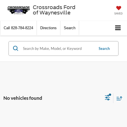
Crossroads Ford
of Waynesville
SAVED
Call
828-784-8224
Directions
Search
Search
No vehicles found