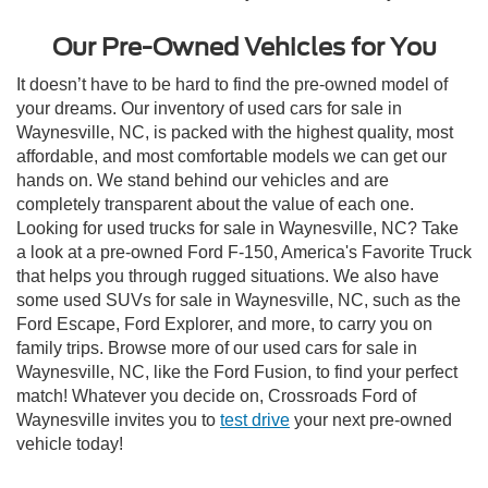
Our Pre-Owned Vehicles for You
It doesn’t have to be hard to find the pre-owned model of
your dreams. Our inventory of used cars for sale in
Waynesville, NC, is packed with the highest quality, most
affordable, and most comfortable models we can get our
hands on. We stand behind our vehicles and are
completely transparent about the value of each one.
Looking for used trucks for sale in Waynesville, NC? Take
a look at a pre-owned Ford F-150, America's Favorite Truck
that helps you through rugged situations. We also have
some used SUVs for sale in Waynesville, NC, such as the
Ford Escape, Ford Explorer, and more, to carry you on
family trips. Browse more of our used cars for sale in
Waynesville, NC, like the Ford Fusion, to find your perfect
match! Whatever you decide on, Crossroads Ford of
Waynesville invites you to
test drive
your next pre-owned
vehicle today!