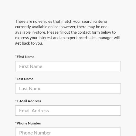
There are no vehicles that match your search criteria
currently available online; however, there may be one
available in-store. Please fill out the contact form below to
express your interest and an experienced sales manager will
get back to you.
*First Name
*Last Name
*E-Mail Address
*Phone Number