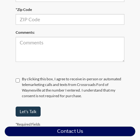
*Zip Code
Comments:
By clicking this box, I agree to receive in-person or automated
telemarketing calls and texts from Crossroads Ford of
Waynesville at the number I entered. I understand that my
consent is not required for purchase.
Let's Talk
*Required Fields
Contact Us