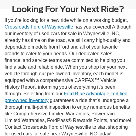
Looking For Your Next Ride?
If you’re looking for a new ride while on a working budget,
Crossroads Ford of Waynesville
has you covered! Although
our inventory of used cars for sale in Waynesville, NC,
already has time on the road, we still carry high-quality and
dependable models from Ford and all of your favorite
brands to cater to your needs. Our dedicated sales,
finance, and service teams are committed to helping you
find a safe and reliable ride. When you shop for your next
vehicle through our pre-owned inventory, each model is
equipped with a comprehensive CARFAX™ Vehicle
History Report, informing you of everything it’s been
through. Selecting from our
Ford Blue Advantage certified
pre-owned inventory
guarantees a ride that’s undergone a
thorough multi-point inspection to enjoy numerous benefits
like Comprehensive Limited Warranties, Powertrain
Limited Warranties, FordPass® Rewards Points, and more!
Contact Crossroads Ford of Waynesville to start shopping
for used cars for sale near Waynesville, NC today!