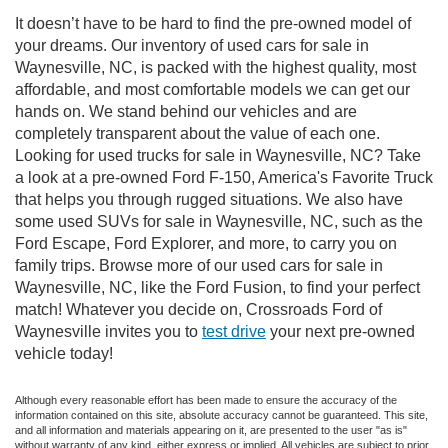
It doesn’t have to be hard to find the pre-owned model of
your dreams. Our inventory of used cars for sale in
Waynesville, NC, is packed with the highest quality, most
affordable, and most comfortable models we can get our
hands on. We stand behind our vehicles and are
completely transparent about the value of each one.
Looking for used trucks for sale in Waynesville, NC? Take
a look at a pre-owned Ford F-150, America's Favorite Truck
that helps you through rugged situations. We also have
some used SUVs for sale in Waynesville, NC, such as the
Ford Escape, Ford Explorer, and more, to carry you on
family trips. Browse more of our used cars for sale in
Waynesville, NC, like the Ford Fusion, to find your perfect
match! Whatever you decide on, Crossroads Ford of
Waynesville invites you to
test drive
your next pre-owned
vehicle today!
Although every reasonable effort has been made to ensure the accuracy of the
information contained on this site, absolute accuracy cannot be guaranteed. This site,
and all information and materials appearing on it, are presented to the user "as is"
without warranty of any kind, either express or implied. All vehicles are subject to prior