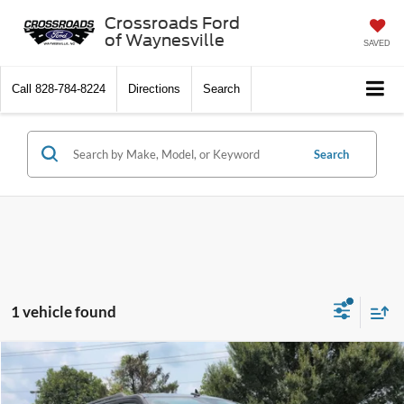
Crossroads Ford
of Waynesville
SAVED
Call
828-784-8224
Directions
Search
Search
1 vehicle found
$38,096
2021
Ford Expedition
XLT
CROSSROADS PRICE