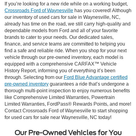
If you’re looking for a new ride while on a working budget,
Crossroads Ford of Waynesville
has you covered! Although
our inventory of used cars for sale in Waynesville, NC,
already has time on the road, we still carry high-quality and
dependable models from Ford and all of your favorite
brands to cater to your needs. Our dedicated sales,
finance, and service teams are committed to helping you
find a safe and reliable ride. When you shop for your next
vehicle through our pre-owned inventory, each model is
equipped with a comprehensive CARFAX™ Vehicle
History Report, informing you of everything it’s been
through. Selecting from our
Ford Blue Advantage certified
pre-owned inventory
guarantees a ride that’s undergone a
thorough multi-point inspection to enjoy numerous benefits
like Comprehensive Limited Warranties, Powertrain
Limited Warranties, FordPass® Rewards Points, and more!
Contact Crossroads Ford of Waynesville to start shopping
for used cars for sale near Waynesville, NC today!
Our Pre-Owned Vehicles for You