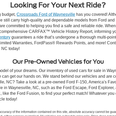
Looking For Your Next Ride?
ng budget,
Crossroads Ford of Waynesville
has you covered! Altho
 still carry high-quality and dependable models from Ford and al
re committed to helping you find a safe and reliable ride. When
comprehensive CARFAX™ Vehicle History Report, informing you 
entory
guarantees a ride that’s undergone a thorough multi-point
imited Warranties, FordPass® Rewards Points, and more! Contac
, NC today!
Our Pre-Owned Vehicles for You
odel of your dreams. Our inventory of used cars for sale in Wayn
 can get our hands on. We stand behind our vehicles and are co
ille, NC? Take a look at a pre-owned Ford F-150, America's Favo
 in Waynesville, NC, such as the Ford Escape, Ford Explorer, a
C, like the Ford Fusion, to find your perfect match! Whatever yo
le today!
curacy of the information contained on this site, absolute accuracy cannot be guar