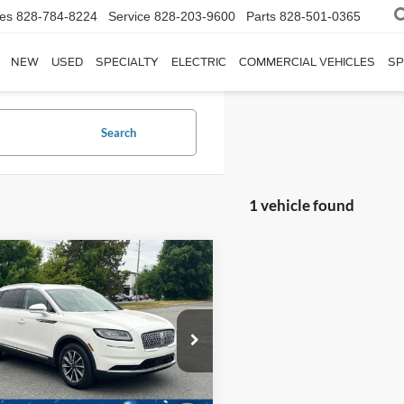
les
828-784-8224
Service
828-203-9600
Parts
828-501-0365
NEW
USED
SPECIALTY
ELECTRIC
COMMERCIAL VEHICLES
SP
Search
1 vehicle found
$23,698
Lincoln Nautilus
dard
CROSSROADS PRICE
Less
roads Ford of Siler City
Price:
$22,799
LMPJ6J99MBL11197
Stock:
PU0131
J6J
 Fee
$899
oads Price:
$23,698