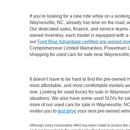
If you’re looking for a new ride while on a worki
Waynesville, NC, already has time on the road, we
Our dedicated sales, finance, and service teams a
owned inventory, each model is equipped with a 
our
Ford Blue Advantage certified pre-owned inv
Comprehensive Limited Warranties, Powertrain L
shopping for used cars for sale near Waynesville
It doesn’t have to be hard to find the pre-owned m
most affordable, and most comfortable models we
one. Looking for used trucks for sale in Waynesv
situations. We also have some used SUVs for sale
more of our used cars for sale in Waynesville, N
invites you to
test drive
your next pre-owned vehic
Although every reasonable effort has been made to ensure the ac