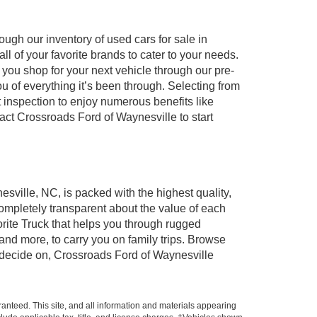
ugh our inventory of used cars for sale in
l of your favorite brands to cater to your needs.
 you shop for your next vehicle through our pre-
of everything it’s been through. Selecting from
 inspection to enjoy numerous benefits like
t Crossroads Ford of Waynesville to start
esville, NC, is packed with the highest quality,
mpletely transparent about the value of each
rite Truck that helps you through rugged
nd more, to carry you on family trips. Browse
u decide on, Crossroads Ford of Waynesville
anteed. This site, and all information and materials appearing