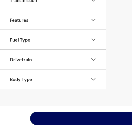
Transmission
Features
Fuel Type
Drivetrain
Body Type