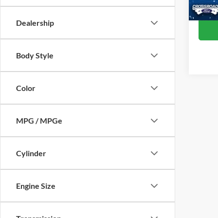
Availa
Dealership
Body Style
Color
MPG / MPGe
Cylinder
Engine Size