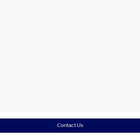
Contact Us