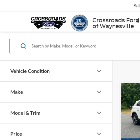
Sa
Crossroads Ford
of Waynesville
Vehicle Condition
Make
2021
Stan
Model & Trim
Cross
Retail 
VIN:
2
Model:
Admin
Price
Crossr