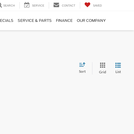
SEARCH
SERVICE
CONTACT
SAVED
ECIALS
SERVICE & PARTS
FINANCE
OUR COMPANY
Sort
List
Grid