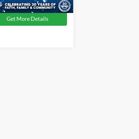
55,656 mi
Ext.
Int.
ble
Get More Details