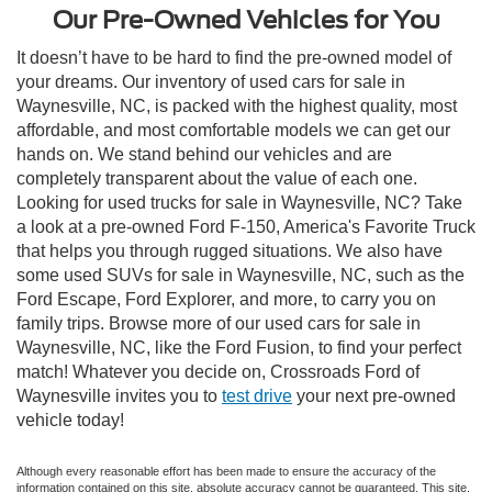
Our Pre-Owned Vehicles for You
It doesn’t have to be hard to find the pre-owned model of
your dreams. Our inventory of used cars for sale in
Waynesville, NC, is packed with the highest quality, most
affordable, and most comfortable models we can get our
hands on. We stand behind our vehicles and are
completely transparent about the value of each one.
Looking for used trucks for sale in Waynesville, NC? Take
a look at a pre-owned Ford F-150, America's Favorite Truck
that helps you through rugged situations. We also have
some used SUVs for sale in Waynesville, NC, such as the
Ford Escape, Ford Explorer, and more, to carry you on
family trips. Browse more of our used cars for sale in
Waynesville, NC, like the Ford Fusion, to find your perfect
match! Whatever you decide on, Crossroads Ford of
Waynesville invites you to
test drive
your next pre-owned
vehicle today!
Although every reasonable effort has been made to ensure the accuracy of the
information contained on this site, absolute accuracy cannot be guaranteed. This site,