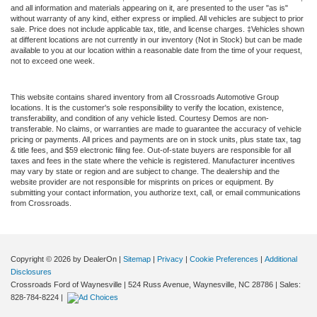
and all information and materials appearing on it, are presented to the user "as is"
without warranty of any kind, either express or implied. All vehicles are subject to prior
sale. Price does not include applicable tax, title, and license charges. ‡Vehicles shown
at different locations are not currently in our inventory (Not in Stock) but can be made
available to you at our location within a reasonable date from the time of your request,
not to exceed one week.
This website contains shared inventory from all Crossroads Automotive Group
locations. It is the customer's sole responsibility to verify the location, existence,
transferability, and condition of any vehicle listed. Courtesy Demos are non-
transferable. No claims, or warranties are made to guarantee the accuracy of vehicle
pricing or payments. All prices and payments are on in stock units, plus state tax, tag
& title fees, and $59 electronic filing fee. Out-of-state buyers are responsible for all
taxes and fees in the state where the vehicle is registered. Manufacturer incentives
may vary by state or region and are subject to change. The dealership and the
website provider are not responsible for misprints on prices or equipment. By
submitting your contact information, you authorize text, call, or email communications
from Crossroads.
Copyright © 2026
by DealerOn
|
Sitemap
|
Privacy
|
Cookie Preferences
|
Additional
Disclosures
Crossroads Ford of Waynesville
|
524 Russ Avenue,
Waynesville,
NC
28786
| Sales:
828-784-8224
|