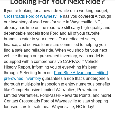
Looking For Your Next Ride?
If you’re looking for a new ride while on a working budget,
Crossroads Ford of Waynesville
has you covered! Although
our inventory of used cars for sale in Waynesville, NC,
already has time on the road, we still carry high-quality and
dependable models from Ford and all of your favorite
brands to cater to your needs. Our dedicated sales,
finance, and service teams are committed to helping you
find a safe and reliable ride. When you shop for your next
vehicle through our pre-owned inventory, each model is
equipped with a comprehensive CARFAX™ Vehicle
History Report, informing you of everything it’s been
through. Selecting from our
Ford Blue Advantage certified
pre-owned inventory
guarantees a ride that’s undergone a
thorough multi-point inspection to enjoy numerous benefits
like Comprehensive Limited Warranties, Powertrain
Limited Warranties, FordPass® Rewards Points, and more!
Contact Crossroads Ford of Waynesville to start shopping
for used cars for sale near Waynesville, NC today!