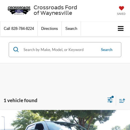
Crossroads Ford
of Waynesville
SAVED
Call
828-784-8224
Directions
Search
Search
1 vehicle found
$33,490
2021
RAM 1500
Big Horn
$2,174
CROSSROADS PRICE
SAVINGS