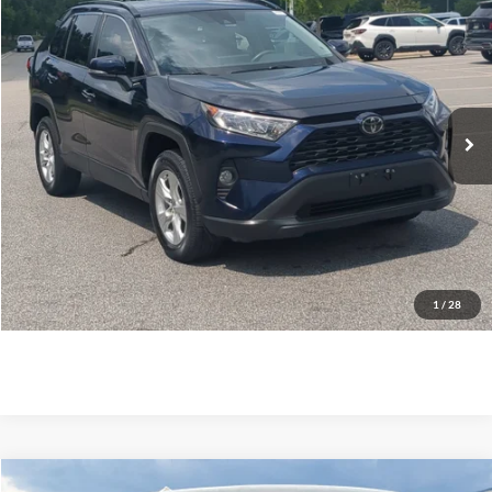
$24,173
2021
Toyota RAV4
XLE
CROSSROADS PRICE
Crossroads Ford Southern Pines
VIN:
2T3W1RFV6MW120725
Stock:
PU0756A
Model:
4440
Less
Retail Price:
$23,274
83,572 mi
Ext.
Int.
Available
Admin Fee
$899
Crossroads Price:
$24,173
Click To Call
Get More Details
1
/
28