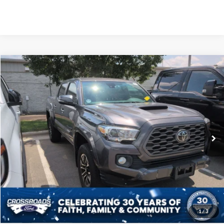
Crossroads Price:
Call For Price
2021
Toyota Tacoma 4WD
TRD Sport
Crossroads Ford Sanford
VIN:
3TYCZ5AN6MT044490
Stock:
PU4077A
Model:
7542
Click To Call
64,838 mi
Ext.
Available
Get More Details
1
/
3