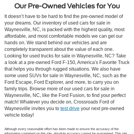
Our Pre-Owned Vehicles for You
It doesn’t have to be hard to find the pre-owned model of
your dreams. Our inventory of used cars for sale in
Waynesville, NC, is packed with the highest quality, most
affordable, and most comfortable models we can get our
hands on. We stand behind our vehicles and are
completely transparent about the value of each one.
Looking for used trucks for sale in Waynesville, NC? Take
a look at a pre-owned Ford F-150, America's Favorite Truck
that helps you through rugged situations. We also have
some used SUVs for sale in Waynesville, NC, such as the
Ford Escape, Ford Explorer, and more, to carry you on
family trips. Browse more of our used cars for sale in
Waynesville, NC, like the Ford Fusion, to find your perfect
match! Whatever you decide on, Crossroads Ford of
Waynesville invites you to
test drive
your next pre-owned
vehicle today!
Although every reasonable effort has been made to ensure the accuracy of the
information contained on this site, absolute accuracy cannot be guaranteed. This site,