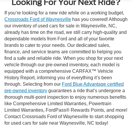
Looking For Your Next Ride?
If you’re looking for a new ride while on a working budget,
Crossroads Ford of Waynesville
has you covered! Although
our inventory of used cars for sale in Waynesville, NC,
already has time on the road, we still carry high-quality and
dependable models from Ford and all of your favorite
brands to cater to your needs. Our dedicated sales,
finance, and service teams are committed to helping you
find a safe and reliable ride. When you shop for your next
vehicle through our pre-owned inventory, each model is
equipped with a comprehensive CARFAX™ Vehicle
History Report, informing you of everything it’s been
through. Selecting from our
Ford Blue Advantage certified
pre-owned inventory
guarantees a ride that’s undergone a
thorough multi-point inspection to enjoy numerous benefits
like Comprehensive Limited Warranties, Powertrain
Limited Warranties, FordPass® Rewards Points, and more!
Contact Crossroads Ford of Waynesville to start shopping
for used cars for sale near Waynesville, NC today!