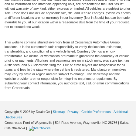
and all information and materials appearing on it, are presented to the user "as is"
without warranty of any kind, either express or implied. All vehicles are subject to prior
sale. Price does not include applicable tax, title, and license charges. ‡Vehicles shown
at different locations are not currently in our inventory (Not in Stock) but can be made
available to you at our location within a reasonable date from the time of your request,
not to exceed one week.
This website contains shared inventory from all Crossroads Automotive Group
locations. It is the customer's sole responsibility to verify the location, existence,
transferability, and condition of any vehicle listed. Courtesy Demos are non-
transferable. No claims, or warranties are made to guarantee the accuracy of vehicle
pricing or payments. All prices and payments are on in stock units, plus state tax, tag
& title fees, and $59 electronic filing fee. Out-of-state buyers are responsible for all
taxes and fees in the state where the vehicle is registered. Manufacturer incentives
may vary by state or region and are subject to change. The dealership and the
website provider are not responsible for misprints on prices or equipment. By
submitting your contact information, you authorize text, call, or email communications
from Crossroads.
Copyright © 2026
by DealerOn
|
Sitemap
|
Privacy
|
Cookie Preferences
|
Additional
Disclosures
Crossroads Ford of Waynesville
|
524 Russ Avenue,
Waynesville,
NC
28786
| Sales:
828-784-8224
|