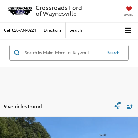
Crossroads Ford
of Waynesville
SAVED
Call
828-784-8224
Directions
Search
Search
9 vehicles found
$22,894
2021
Toyota RAV4
XLE
$995
CROSSROADS PRICE
SAVINGS