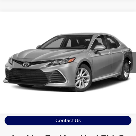
Crossroads Price:
Call For Price
2021
Toyota Camry
LE
Crossroads Ford Sanford
VIN:
4T1R11AK6MU585414
Stock:
T09873A
Model:
2532
Click To Call
44,681 mi
Ext.
Int.
Available
Get More Details
Contact Us