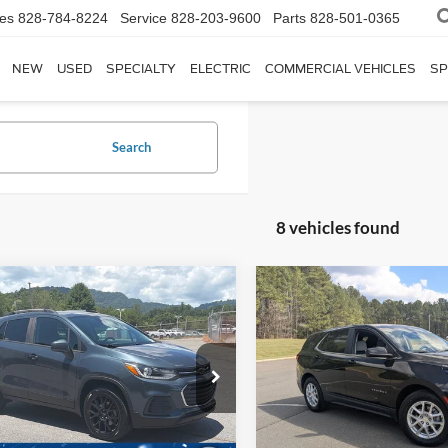
les
828-784-8224
Service
828-203-9600
Parts
828-501-0365
NEW
USED
SPECIALTY
ELECTRIC
COMMERCIAL VEHICLES
SP
Search
8 vehicles found
$18,880
514
$1,005
2022
Chevrolet Equino
Chevrolet Trax
LT
CROSSROADS
LT
C
NGS
SAVINGS
PRICE
Wilson Ford
Boyd Brothers Ford
Less
Less
L7CJPSM9NB514232
Stock:
PT0610A
VIN:
2GNAXKEV6N6130371
St
Price:
$22,495
Retail Price:
Model:
1XR26
 Discount:
$4,514
Dealer Discount:
1 mi
Ext.
Int.