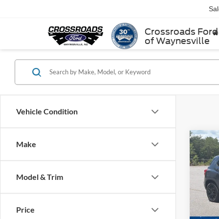
Sa
Crossroads Ford
of Waynesville
Vehicle Condition
Make
$4,
2022
SAVI
Model & Trim
Ken 
VIN:
K
Retail 
Price
Dealer
56,70