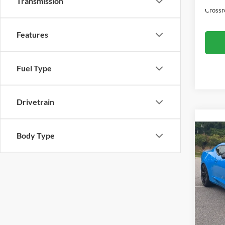
Transmission
Crossr
Features
Fuel Type
Drivetrain
Body Type
2022
2SS
Cros
Retail 
VIN:
1
Model:
Admin
Crossr
Availa