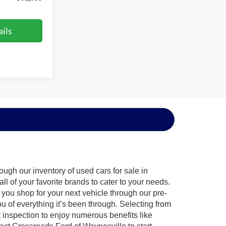
ils
ugh our inventory of used cars for sale in
l of your favorite brands to cater to your needs.
 you shop for your next vehicle through our pre-
of everything it’s been through. Selecting from
 inspection to enjoy numerous benefits like