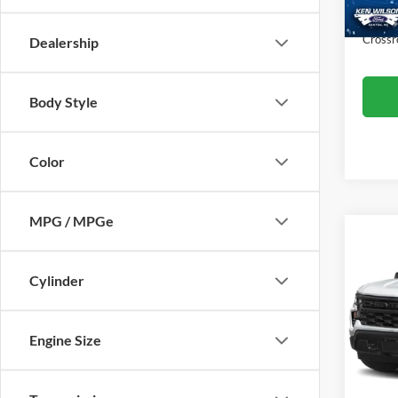
Admin
Crossr
Dealership
Body Style
Color
MPG / MPGe
$1,
2022
Silv
SAVI
Cylinder
Cros
VIN:
3
Engine Size
Retail 
Model:
Dealer
70,50
Admin