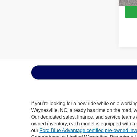
If you’re looking for a new ride while on a worki
Waynesville, NC, already has time on the road, we
Our dedicated sales, finance, and service teams a
owned inventory, each model is equipped with a 
our
Ford Blue Advantage certified pre-owned inv