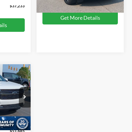
84,866 mi
Ext.
Int.
Available
$37,233
Get More Details
ils
$51,685
ROSSROADS
PRICE
ck:
SU0024
$55,999
$5,213
Ext.
$899
$51,685