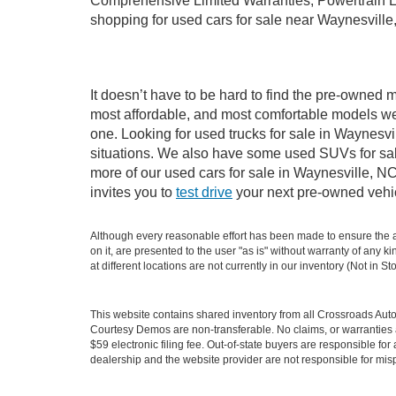
Comprehensive Limited Warranties, Powertrain L
shopping for used cars for sale near Waynesville
It doesn’t have to be hard to find the pre-owned m
most affordable, and most comfortable models we
one. Looking for used trucks for sale in Waynesv
situations. We also have some used SUVs for sale
more of our used cars for sale in Waynesville, N
invites you to
test drive
your next pre-owned vehic
Although every reasonable effort has been made to ensure the ac
on it, are presented to the user "as is" without warranty of any k
at different locations are not currently in our inventory (Not in
This website contains shared inventory from all Crossroads Automot
Courtesy Demos are non-transferable. No claims, or warranties ar
$59 electronic filing fee. Out-of-state buyers are responsible fo
dealership and the website provider are not responsible for misp