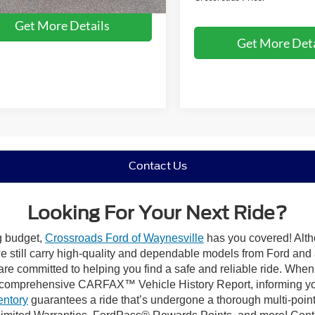
Get More Details
Get More Deta
Contact Us
Looking For Your Next Ride?
ng budget,
Crossroads Ford of Waynesville
has you covered! Altho
 still carry high-quality and dependable models from Ford and al
re committed to helping you find a safe and reliable ride. When
comprehensive CARFAX™ Vehicle History Report, informing you 
entory
guarantees a ride that’s undergone a thorough multi-point