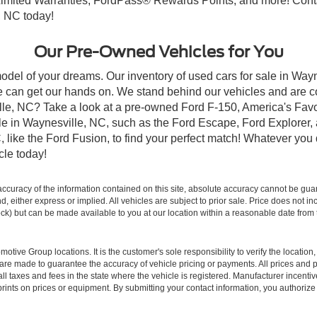
imited Warranties, FordPass® Rewards Points, and more! Contac
, NC today!
Our Pre-Owned Vehicles for You
odel of your dreams. Our inventory of used cars for sale in Wayn
 can get our hands on. We stand behind our vehicles and are co
ille, NC? Take a look at a pre-owned Ford F-150, America's Favo
 in Waynesville, NC, such as the Ford Escape, Ford Explorer, a
C, like the Ford Fusion, to find your perfect match! Whatever yo
le today!
curacy of the information contained on this site, absolute accuracy cannot be guar
ind, either express or implied. All vehicles are subject to prior sale. Price does not 
 Stock) but can be made available to you at our location within a reasonable date fro
ive Group locations. It is the customer's sole responsibility to verify the location, e
e made to guarantee the accuracy of vehicle pricing or payments. All prices and paym
r all taxes and fees in the state where the vehicle is registered. Manufacturer incent
rints on prices or equipment. By submitting your contact information, you authorize