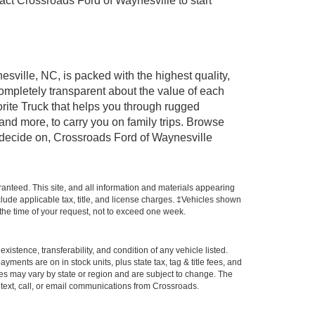
t Crossroads Ford of Waynesville to start
esville, NC, is packed with the highest quality,
mpletely transparent about the value of each
rite Truck that helps you through rugged
nd more, to carry you on family trips. Browse
u decide on, Crossroads Ford of Waynesville
anteed. This site, and all information and materials appearing
include applicable tax, title, and license charges. ‡Vehicles shown
m the time of your request, not to exceed one week.
xistence, transferability, and condition of any vehicle listed.
ents are on in stock units, plus state tax, tag & title fees, and
ives may vary by state or region and are subject to change. The
 text, call, or email communications from Crossroads.