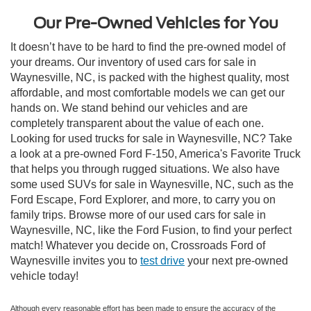
Our Pre-Owned Vehicles for You
It doesn’t have to be hard to find the pre-owned model of
your dreams. Our inventory of used cars for sale in
Waynesville, NC, is packed with the highest quality, most
affordable, and most comfortable models we can get our
hands on. We stand behind our vehicles and are
completely transparent about the value of each one.
Looking for used trucks for sale in Waynesville, NC? Take
a look at a pre-owned Ford F-150, America's Favorite Truck
that helps you through rugged situations. We also have
some used SUVs for sale in Waynesville, NC, such as the
Ford Escape, Ford Explorer, and more, to carry you on
family trips. Browse more of our used cars for sale in
Waynesville, NC, like the Ford Fusion, to find your perfect
match! Whatever you decide on, Crossroads Ford of
Waynesville invites you to
test drive
your next pre-owned
vehicle today!
Although every reasonable effort has been made to ensure the accuracy of the