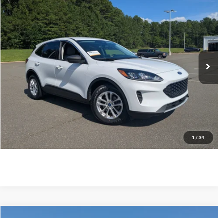
$21,389
2022
Ford Escape
SE
CROSSROADS PRICE
Boyd Brothers Ford
VIN:
1FMCU0G61NUB52926
Stock:
26F0017A
Model:
U0G
Less
Retail Price:
$20,490
31,727 mi
Ext.
Int.
Available
Admin Fee
$899
Crossroads Price:
$21,389
Click To Call
Get More Details
1
/
34