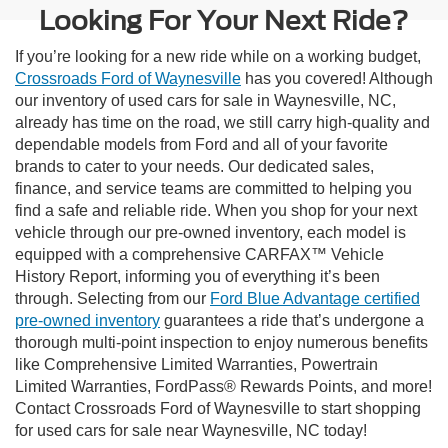
Looking For Your Next Ride?
If you’re looking for a new ride while on a working budget,
Crossroads Ford of Waynesville
has you covered! Although
our inventory of used cars for sale in Waynesville, NC,
already has time on the road, we still carry high-quality and
dependable models from Ford and all of your favorite
brands to cater to your needs. Our dedicated sales,
finance, and service teams are committed to helping you
find a safe and reliable ride. When you shop for your next
vehicle through our pre-owned inventory, each model is
equipped with a comprehensive CARFAX™ Vehicle
History Report, informing you of everything it’s been
through. Selecting from our
Ford Blue Advantage certified
pre-owned inventory
guarantees a ride that’s undergone a
thorough multi-point inspection to enjoy numerous benefits
like Comprehensive Limited Warranties, Powertrain
Limited Warranties, FordPass® Rewards Points, and more!
Contact Crossroads Ford of Waynesville to start shopping
for used cars for sale near Waynesville, NC today!