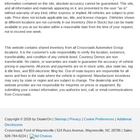
information contained on this site, absolute accuracy cannot be guaranteed. This site,
and all information and materials appearing on it, are presented to the user "as is"
without warranty of any kind, either express or implied. All vehicles are subject to prior
sale. Price does not include applicable tax, title, and license charges. ‡Vehicles shown
at different locations are not currently in our inventory (Not in Stock) but can be made
available to you at our location within a reasonable date from the time of your request,
not to exceed one week.
This website contains shared inventory from all Crossroads Automotive Group
locations. It is the customer's sole responsibility to verify the location, existence,
transferability, and condition of any vehicle listed. Courtesy Demos are non-
transferable. No claims, or warranties are made to guarantee the accuracy of vehicle
pricing or payments. All prices and payments are on in stock units, plus state tax, tag
& title fees, and $59 electronic filing fee. Out-of-state buyers are responsible for all
taxes and fees in the state where the vehicle is registered. Manufacturer incentives
may vary by state or region and are subject to change. The dealership and the
website provider are not responsible for misprints on prices or equipment. By
submitting your contact information, you authorize text, call, or email communications
from Crossroads.
Copyright © 2026
by DealerOn
|
Sitemap
|
Privacy
|
Cookie Preferences
|
Additional
Disclosures
Crossroads Ford of Waynesville
|
524 Russ Avenue,
Waynesville,
NC
28786
| Sales:
828-784-8224
|