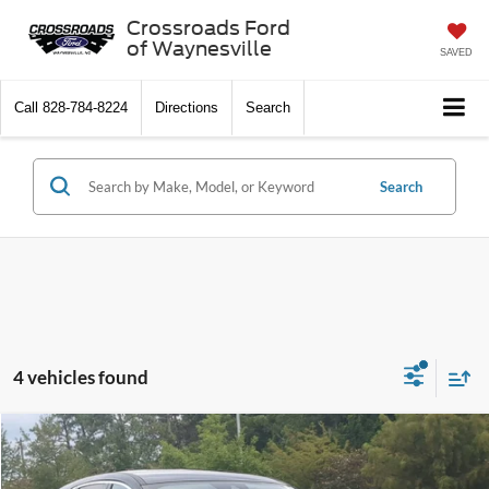
Crossroads Ford
of Waynesville
SAVED
Call
828-784-8224
Directions
Search
Search
4 vehicles found
$14,661
2022
Ford Escape
SE
CROSSROADS PRICE