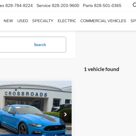
les
828-784-8224
Service
828-203-9600
Parts
828-501-0365
NEW
USED
SPECIALTY
ELECTRIC
COMMERCIAL VEHICLES
SP
Search
1 vehicle found
$56,394
504
Ford Mustang
Mach
CROSSROADS
NGS
PRICE
sroads Ford Fuquay-Varina
Less
FA6P8R0XN5552709
Stock:
MC4783
Price:
$56,999
P8R
 Discount:
$1,504