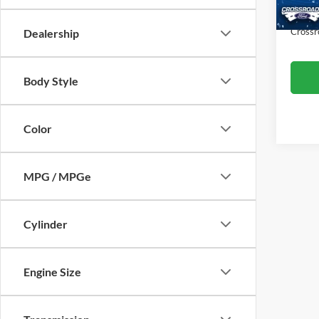
Availa
Admin
Crossr
Dealership
Body Style
Color
MPG / MPGe
Cylinder
Engine Size