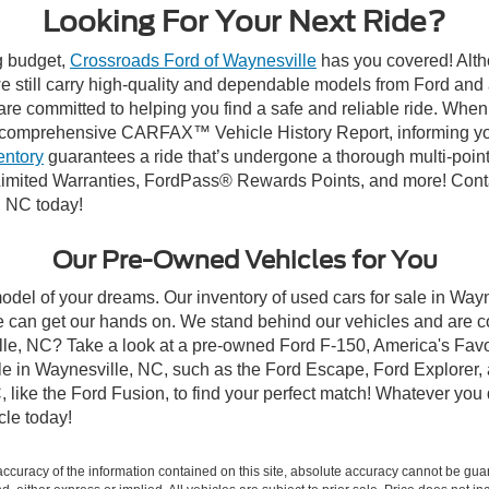
Looking For Your Next Ride?
ng budget,
Crossroads Ford of Waynesville
has you covered! Altho
 still carry high-quality and dependable models from Ford and al
re committed to helping you find a safe and reliable ride. When
comprehensive CARFAX™ Vehicle History Report, informing you 
entory
guarantees a ride that’s undergone a thorough multi-point
imited Warranties, FordPass® Rewards Points, and more! Contac
, NC today!
Our Pre-Owned Vehicles for You
odel of your dreams. Our inventory of used cars for sale in Wayn
 can get our hands on. We stand behind our vehicles and are co
ille, NC? Take a look at a pre-owned Ford F-150, America's Favo
 in Waynesville, NC, such as the Ford Escape, Ford Explorer, a
C, like the Ford Fusion, to find your perfect match! Whatever yo
le today!
curacy of the information contained on this site, absolute accuracy cannot be guar