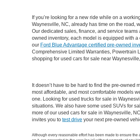
If you’re looking for a new ride while on a worki
Waynesville, NC, already has time on the road, we
Our dedicated sales, finance, and service teams a
owned inventory, each model is equipped with a 
our
Ford Blue Advantage certified pre-owned inv
Comprehensive Limited Warranties, Powertrain L
shopping for used cars for sale near Waynesville
It doesn’t have to be hard to find the pre-owned m
most affordable, and most comfortable models we
one. Looking for used trucks for sale in Waynesv
situations. We also have some used SUVs for sale
more of our used cars for sale in Waynesville, N
invites you to
test drive
your next pre-owned vehic
Although every reasonable effort has been made to ensure the ac