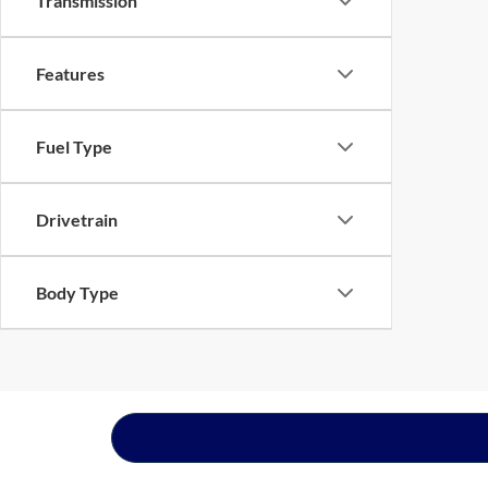
Transmission
Features
Fuel Type
Drivetrain
Body Type