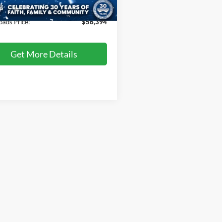
506 mi
Ext.
Int.
ble
 Fee
$899
oads Price:
$56,394
Get More Details