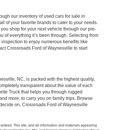
ugh our inventory of used cars for sale in
l of your favorite brands to cater to your needs.
 you shop for your next vehicle through our pre-
of everything it’s been through. Selecting from
 inspection to enjoy numerous benefits like
t Crossroads Ford of Waynesville to start
esville, NC, is packed with the highest quality,
mpletely transparent about the value of each
rite Truck that helps you through rugged
nd more, to carry you on family trips. Browse
u decide on, Crossroads Ford of Waynesville
anteed. This site, and all information and materials appearing