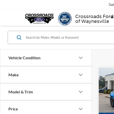
Sa
Crossroads Ford
of Waynesville
Vehicle Condition
Make
$1,
2022
1
SAVI
Model & Trim
Cros
VIN:
1
Retail 
Model:
Price
Dealer