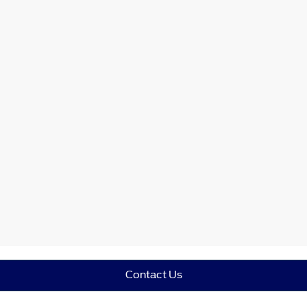
Contact Us