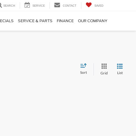
SEARCH
SERVICE
CONTACT
SAVED
ECIALS
SERVICE & PARTS
FINANCE
OUR COMPANY
Sort
List
Grid