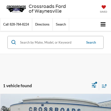
Crossroads Ford
of Waynesville
SAVED
Call
828-784-8224
Directions
Search
Search
1 vehicle found
$56,394
2022
Ford Mustang
Mach 1
$1,504
CROSSROADS PRICE
SAVINGS