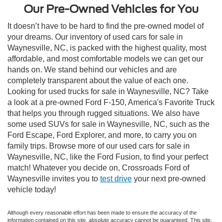
Our Pre-Owned Vehicles for You
It doesn’t have to be hard to find the pre-owned model of
your dreams. Our inventory of used cars for sale in
Waynesville, NC, is packed with the highest quality, most
affordable, and most comfortable models we can get our
hands on. We stand behind our vehicles and are
completely transparent about the value of each one.
Looking for used trucks for sale in Waynesville, NC? Take
a look at a pre-owned Ford F-150, America's Favorite Truck
that helps you through rugged situations. We also have
some used SUVs for sale in Waynesville, NC, such as the
Ford Escape, Ford Explorer, and more, to carry you on
family trips. Browse more of our used cars for sale in
Waynesville, NC, like the Ford Fusion, to find your perfect
match! Whatever you decide on, Crossroads Ford of
Waynesville invites you to
test drive
your next pre-owned
vehicle today!
Although every reasonable effort has been made to ensure the accuracy of the
information contained on this site, absolute accuracy cannot be guaranteed. This site,