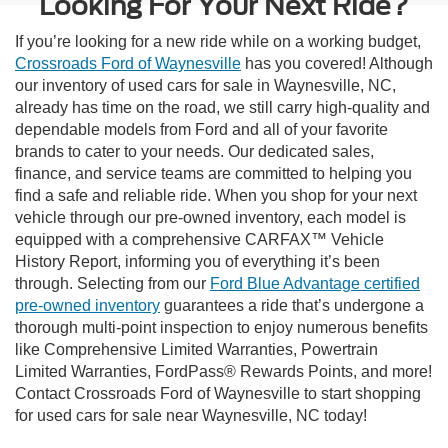
Looking For Your Next Ride?
If you’re looking for a new ride while on a working budget,
Crossroads Ford of Waynesville
has you covered! Although
our inventory of used cars for sale in Waynesville, NC,
already has time on the road, we still carry high-quality and
dependable models from Ford and all of your favorite
brands to cater to your needs. Our dedicated sales,
finance, and service teams are committed to helping you
find a safe and reliable ride. When you shop for your next
vehicle through our pre-owned inventory, each model is
equipped with a comprehensive CARFAX™ Vehicle
History Report, informing you of everything it’s been
through. Selecting from our
Ford Blue Advantage certified
pre-owned inventory
guarantees a ride that’s undergone a
thorough multi-point inspection to enjoy numerous benefits
like Comprehensive Limited Warranties, Powertrain
Limited Warranties, FordPass® Rewards Points, and more!
Contact Crossroads Ford of Waynesville to start shopping
for used cars for sale near Waynesville, NC today!