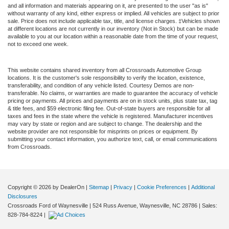
and all information and materials appearing on it, are presented to the user "as is"
without warranty of any kind, either express or implied. All vehicles are subject to prior
sale. Price does not include applicable tax, title, and license charges. ‡Vehicles shown
at different locations are not currently in our inventory (Not in Stock) but can be made
available to you at our location within a reasonable date from the time of your request,
not to exceed one week.
This website contains shared inventory from all Crossroads Automotive Group
locations. It is the customer's sole responsibility to verify the location, existence,
transferability, and condition of any vehicle listed. Courtesy Demos are non-
transferable. No claims, or warranties are made to guarantee the accuracy of vehicle
pricing or payments. All prices and payments are on in stock units, plus state tax, tag
& title fees, and $59 electronic filing fee. Out-of-state buyers are responsible for all
taxes and fees in the state where the vehicle is registered. Manufacturer incentives
may vary by state or region and are subject to change. The dealership and the
website provider are not responsible for misprints on prices or equipment. By
submitting your contact information, you authorize text, call, or email communications
from Crossroads.
Copyright © 2026
by DealerOn
|
Sitemap
|
Privacy
|
Cookie Preferences
|
Additional
Disclosures
Crossroads Ford of Waynesville
|
524 Russ Avenue,
Waynesville,
NC
28786
| Sales:
828-784-8224
|