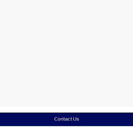
Contact Us