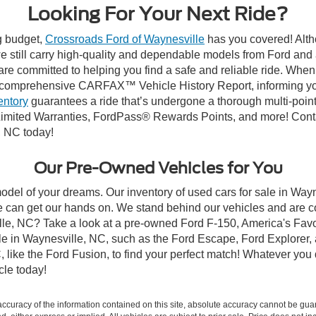
Looking For Your Next Ride?
ng budget,
Crossroads Ford of Waynesville
has you covered! Altho
 still carry high-quality and dependable models from Ford and al
re committed to helping you find a safe and reliable ride. When
comprehensive CARFAX™ Vehicle History Report, informing you 
entory
guarantees a ride that’s undergone a thorough multi-point
imited Warranties, FordPass® Rewards Points, and more! Contac
, NC today!
Our Pre-Owned Vehicles for You
odel of your dreams. Our inventory of used cars for sale in Wayn
 can get our hands on. We stand behind our vehicles and are co
ille, NC? Take a look at a pre-owned Ford F-150, America's Favo
 in Waynesville, NC, such as the Ford Escape, Ford Explorer, a
C, like the Ford Fusion, to find your perfect match! Whatever yo
le today!
curacy of the information contained on this site, absolute accuracy cannot be guar