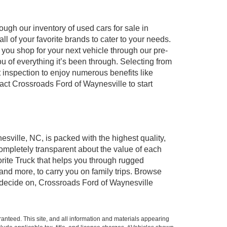
ugh our inventory of used cars for sale in
l of your favorite brands to cater to your needs.
 you shop for your next vehicle through our pre-
of everything it’s been through. Selecting from
 inspection to enjoy numerous benefits like
t Crossroads Ford of Waynesville to start
esville, NC, is packed with the highest quality,
mpletely transparent about the value of each
rite Truck that helps you through rugged
nd more, to carry you on family trips. Browse
u decide on, Crossroads Ford of Waynesville
anteed. This site, and all information and materials appearing