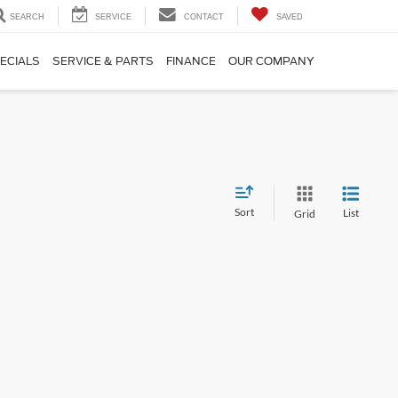
SEARCH
SERVICE
CONTACT
SAVED
ECIALS
SERVICE & PARTS
FINANCE
OUR COMPANY
Sort
List
Grid