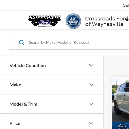
Sa
Crossroads Ford
of Waynesville
Vehicle Condition
Make
$2,
2022
Rove
SAVI
Model & Trim
Cros
VIN:
S
Retail 
Model:
Price
Dealer