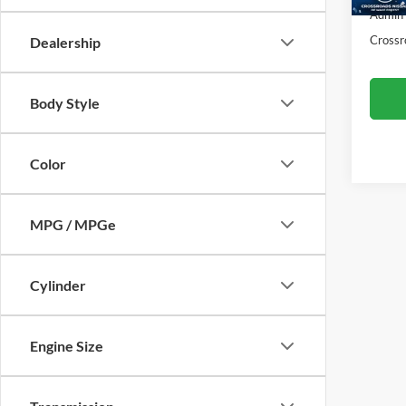
50,65
Admin
Crossr
Dealership
Body Style
Color
MPG / MPGe
Cylinder
Engine Size