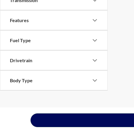
Transmission
Features
Fuel Type
Drivetrain
Body Type