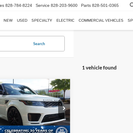
les
828-784-8224
Service
828-203-9600
Parts
828-501-0365
NEW
USED
SPECIALTY
ELECTRIC
COMMERCIAL VEHICLES
SP
Search
1 vehicle found
$48,880
014
Land Rover Range
r Sport
HST
CROSSROADS
NGS
PRICE
sroads Nissan Wake Forest
Less
ALWS2RU0NA236891
Stock:
S3967
Price:
$49,995
HB494/357BS
 Discount:
$2,014