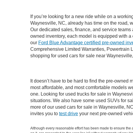
If you’re looking for a new ride while on a worki
Waynesville, NC, already has time on the road, we
Our dedicated sales, finance, and service teams a
owned inventory, each model is equipped with a 
our
Ford Blue Advantage certified pre-owned inv
Comprehensive Limited Warranties, Powertrain L
shopping for used cars for sale near Waynesville
It doesn’t have to be hard to find the pre-owned m
most affordable, and most comfortable models we
one. Looking for used trucks for sale in Waynesv
situations. We also have some used SUVs for sale
more of our used cars for sale in Waynesville, N
invites you to
test drive
your next pre-owned vehic
Although every reasonable effort has been made to ensure the ac