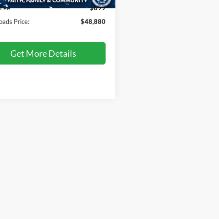
8 mi
Ext.
 Fee
$899
oads Price:
$48,880
Get More Details