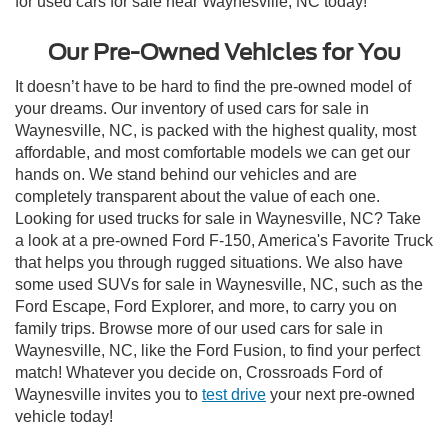
for used cars for sale near Waynesville, NC today!
Our Pre-Owned Vehicles for You
It doesn’t have to be hard to find the pre-owned model of
your dreams. Our inventory of used cars for sale in
Waynesville, NC, is packed with the highest quality, most
affordable, and most comfortable models we can get our
hands on. We stand behind our vehicles and are
completely transparent about the value of each one.
Looking for used trucks for sale in Waynesville, NC? Take
a look at a pre-owned Ford F-150, America's Favorite Truck
that helps you through rugged situations. We also have
some used SUVs for sale in Waynesville, NC, such as the
Ford Escape, Ford Explorer, and more, to carry you on
family trips. Browse more of our used cars for sale in
Waynesville, NC, like the Ford Fusion, to find your perfect
match! Whatever you decide on, Crossroads Ford of
Waynesville invites you to
test drive
your next pre-owned
vehicle today!