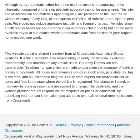
Although every reasonable effort has been made to ensure the accuracy of the
information contained on this site, absolute accuracy cannot be guaranteed. This site,
and all information and materials appearing on it, are presented to the user "as is"
without warranty of any kind, either express or implied. All vehicles are subject to prior
sale. Price does not include applicable tax, title, and license charges. ‡Vehicles shown
at different locations are not currently in our inventory (Not in Stock) but can be made
available to you at our location within a reasonable date from the time of your request,
not to exceed one week.
This website contains shared inventory from all Crossroads Automotive Group
locations. It is the customer's sole responsibility to verify the location, existence,
transferability, and condition of any vehicle listed. Courtesy Demos are non-
transferable. No claims, or warranties are made to guarantee the accuracy of vehicle
pricing or payments. All prices and payments are on in stock units, plus state tax, tag
& title fees, and $59 electronic filing fee. Out-of-state buyers are responsible for all
taxes and fees in the state where the vehicle is registered. Manufacturer incentives
may vary by state or region and are subject to change. The dealership and the
website provider are not responsible for misprints on prices or equipment. By
submitting your contact information, you authorize text, call, or email communications
from Crossroads.
Copyright © 2026
by DealerOn
|
Sitemap
|
Privacy
|
Cookie Preferences
|
Additional
Disclosures
Crossroads Ford of Waynesville
|
524 Russ Avenue,
Waynesville,
NC
28786
| Sales: