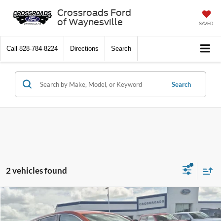
Crossroads Ford
of Waynesville
SAVED
Call
828-784-8224
Directions
Search
Search
2 vehicles found
$20,022
2023
Buick Encore GX
Preferred
$1,559
CROSSROADS PRICE
SAVINGS