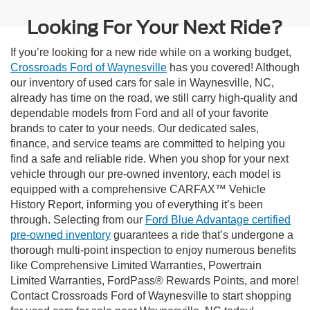
Looking For Your Next Ride?
If you’re looking for a new ride while on a working budget,
Crossroads Ford of Waynesville
has you covered! Although
our inventory of used cars for sale in Waynesville, NC,
already has time on the road, we still carry high-quality and
dependable models from Ford and all of your favorite
brands to cater to your needs. Our dedicated sales,
finance, and service teams are committed to helping you
find a safe and reliable ride. When you shop for your next
vehicle through our pre-owned inventory, each model is
equipped with a comprehensive CARFAX™ Vehicle
History Report, informing you of everything it’s been
through. Selecting from our
Ford Blue Advantage certified
pre-owned inventory
guarantees a ride that’s undergone a
thorough multi-point inspection to enjoy numerous benefits
like Comprehensive Limited Warranties, Powertrain
Limited Warranties, FordPass® Rewards Points, and more!
Contact Crossroads Ford of Waynesville to start shopping