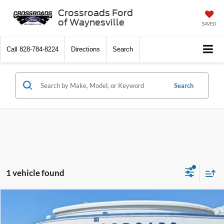
Crossroads Ford
of Waynesville
SAVED
Call
828-784-8224
Directions
Search
Search
1 vehicle found
$31,394
2023
Buick Envision
Essence
$2,504
CROSSROADS PRICE
SAVINGS