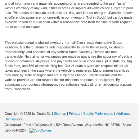
and all information and materials appearing on it, are presented to the user "as is"
without warranty of any kind, either express or implied. All vehicles are subject to prior
sale. Price does not include applicable tax, title, and license charges. ‡Vehicles shown
at different locations are not currently in our inventory (Not in Stock) but can be made
available to you at our location within a reasonable date from the time of your request,
not to exceed one week.
This website contains shared inventory from all Crossroads Automotive Group
locations. It is the customer's sole responsibility to verify the location, existence,
transferability, and condition of any vehicle listed. Courtesy Demos are non-
transferable. No claims, or warranties are made to guarantee the accuracy of vehicle
pricing or payments. All prices and payments are on in stock units, plus state tax, tag
& title fees, and $59 electronic filing fee. Out-of-state buyers are responsible for all
taxes and fees in the state where the vehicle is registered. Manufacturer incentives
may vary by state or region and are subject to change. The dealership and the
website provider are not responsible for misprints on prices or equipment. By
submitting your contact information, you authorize text, call, or email communications
from Crossroads.
Copyright © 2026
by DealerOn
|
Sitemap
|
Privacy
|
Cookie Preferences
|
Additional
Disclosures
Crossroads Ford of Waynesville
|
524 Russ Avenue,
Waynesville,
NC
28786
| Sales:
828-784-8224
|