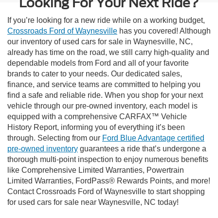
Looking For Your Next Ride?
If you’re looking for a new ride while on a working budget,
Crossroads Ford of Waynesville
has you covered! Although
our inventory of used cars for sale in Waynesville, NC,
already has time on the road, we still carry high-quality and
dependable models from Ford and all of your favorite
brands to cater to your needs. Our dedicated sales,
finance, and service teams are committed to helping you
find a safe and reliable ride. When you shop for your next
vehicle through our pre-owned inventory, each model is
equipped with a comprehensive CARFAX™ Vehicle
History Report, informing you of everything it’s been
through. Selecting from our
Ford Blue Advantage certified
pre-owned inventory
guarantees a ride that’s undergone a
thorough multi-point inspection to enjoy numerous benefits
like Comprehensive Limited Warranties, Powertrain
Limited Warranties, FordPass® Rewards Points, and more!
Contact Crossroads Ford of Waynesville to start shopping
for used cars for sale near Waynesville, NC today!