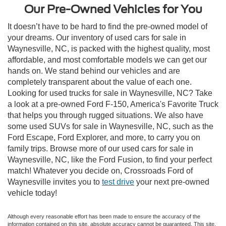
Our Pre-Owned Vehicles for You
It doesn’t have to be hard to find the pre-owned model of
your dreams. Our inventory of used cars for sale in
Waynesville, NC, is packed with the highest quality, most
affordable, and most comfortable models we can get our
hands on. We stand behind our vehicles and are
completely transparent about the value of each one.
Looking for used trucks for sale in Waynesville, NC? Take
a look at a pre-owned Ford F-150, America's Favorite Truck
that helps you through rugged situations. We also have
some used SUVs for sale in Waynesville, NC, such as the
Ford Escape, Ford Explorer, and more, to carry you on
family trips. Browse more of our used cars for sale in
Waynesville, NC, like the Ford Fusion, to find your perfect
match! Whatever you decide on, Crossroads Ford of
Waynesville invites you to
test drive
your next pre-owned
vehicle today!
Although every reasonable effort has been made to ensure the accuracy of the
information contained on this site, absolute accuracy cannot be guaranteed. This site,