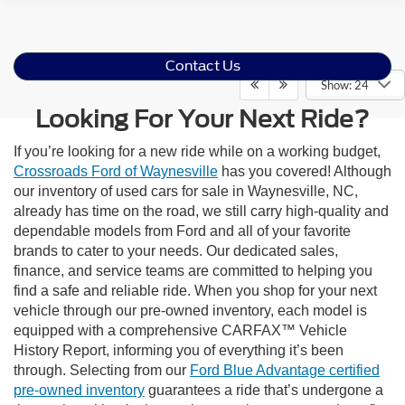
Contact Us
Show: 24
Looking For Your Next Ride?
If you’re looking for a new ride while on a working budget,
Crossroads Ford of Waynesville
has you covered! Although
our inventory of used cars for sale in Waynesville, NC,
already has time on the road, we still carry high-quality and
dependable models from Ford and all of your favorite
brands to cater to your needs. Our dedicated sales,
finance, and service teams are committed to helping you
find a safe and reliable ride. When you shop for your next
vehicle through our pre-owned inventory, each model is
equipped with a comprehensive CARFAX™ Vehicle
History Report, informing you of everything it’s been
through. Selecting from our
Ford Blue Advantage certified
pre-owned inventory
guarantees a ride that’s undergone a