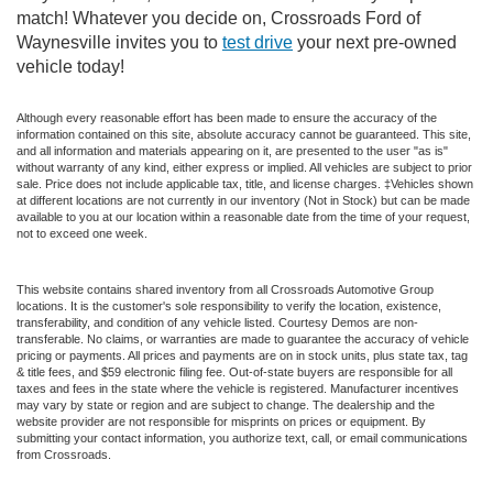
match! Whatever you decide on, Crossroads Ford of
Waynesville invites you to
test drive
your next pre-owned
vehicle today!
Although every reasonable effort has been made to ensure the accuracy of the
information contained on this site, absolute accuracy cannot be guaranteed. This site,
and all information and materials appearing on it, are presented to the user "as is"
without warranty of any kind, either express or implied. All vehicles are subject to prior
sale. Price does not include applicable tax, title, and license charges. ‡Vehicles shown
at different locations are not currently in our inventory (Not in Stock) but can be made
available to you at our location within a reasonable date from the time of your request,
not to exceed one week.
This website contains shared inventory from all Crossroads Automotive Group
locations. It is the customer's sole responsibility to verify the location, existence,
transferability, and condition of any vehicle listed. Courtesy Demos are non-
transferable. No claims, or warranties are made to guarantee the accuracy of vehicle
pricing or payments. All prices and payments are on in stock units, plus state tax, tag
& title fees, and $59 electronic filing fee. Out-of-state buyers are responsible for all
taxes and fees in the state where the vehicle is registered. Manufacturer incentives
may vary by state or region and are subject to change. The dealership and the
website provider are not responsible for misprints on prices or equipment. By
submitting your contact information, you authorize text, call, or email communications
from Crossroads.