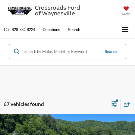
Crossroads Ford
of Waynesville
SAVED
Call
828-784-8224
Directions
Search
Search
67 vehicles found
$40,399
2023
Ford F-150
XLT
$4,495
CROSSROADS PRICE
SAVINGS