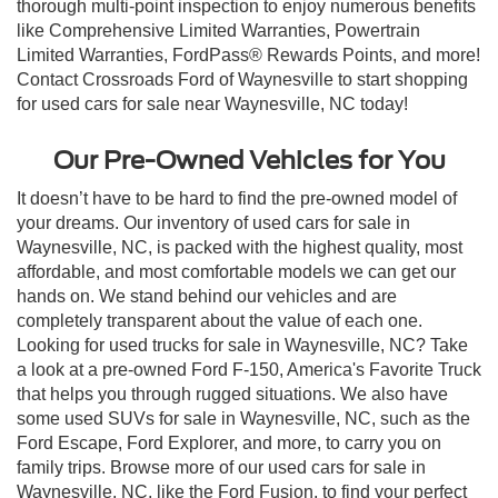
thorough multi-point inspection to enjoy numerous benefits
like Comprehensive Limited Warranties, Powertrain
Limited Warranties, FordPass® Rewards Points, and more!
Contact Crossroads Ford of Waynesville to start shopping
for used cars for sale near Waynesville, NC today!
Our Pre-Owned Vehicles for You
It doesn’t have to be hard to find the pre-owned model of
your dreams. Our inventory of used cars for sale in
Waynesville, NC, is packed with the highest quality, most
affordable, and most comfortable models we can get our
hands on. We stand behind our vehicles and are
completely transparent about the value of each one.
Looking for used trucks for sale in Waynesville, NC? Take
a look at a pre-owned Ford F-150, America's Favorite Truck
that helps you through rugged situations. We also have
some used SUVs for sale in Waynesville, NC, such as the
Ford Escape, Ford Explorer, and more, to carry you on
family trips. Browse more of our used cars for sale in
Waynesville, NC, like the Ford Fusion, to find your perfect