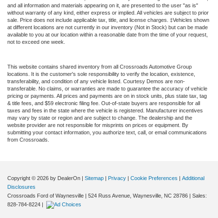
and all information and materials appearing on it, are presented to the user "as is"
without warranty of any kind, either express or implied. All vehicles are subject to prior
sale. Price does not include applicable tax, title, and license charges. ‡Vehicles shown
at different locations are not currently in our inventory (Not in Stock) but can be made
available to you at our location within a reasonable date from the time of your request,
not to exceed one week.
This website contains shared inventory from all Crossroads Automotive Group
locations. It is the customer's sole responsibility to verify the location, existence,
transferability, and condition of any vehicle listed. Courtesy Demos are non-
transferable. No claims, or warranties are made to guarantee the accuracy of vehicle
pricing or payments. All prices and payments are on in stock units, plus state tax, tag
& title fees, and $59 electronic filing fee. Out-of-state buyers are responsible for all
taxes and fees in the state where the vehicle is registered. Manufacturer incentives
may vary by state or region and are subject to change. The dealership and the
website provider are not responsible for misprints on prices or equipment. By
submitting your contact information, you authorize text, call, or email communications
from Crossroads.
Copyright © 2026
by DealerOn
|
Sitemap
|
Privacy
|
Cookie Preferences
|
Additional
Disclosures
Crossroads Ford of Waynesville
|
524 Russ Avenue,
Waynesville,
NC
28786
| Sales:
828-784-8224
|