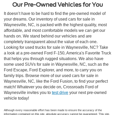
Our Pre-Owned Vehicles for You
It doesn’t have to be hard to find the pre-owned model of
your dreams. Our inventory of used cars for sale in
Waynesville, NC, is packed with the highest quality, most
affordable, and most comfortable models we can get our
hands on. We stand behind our vehicles and are
completely transparent about the value of each one.
Looking for used trucks for sale in Waynesville, NC? Take
a look at a pre-owned Ford F-150, America's Favorite Truck
that helps you through rugged situations. We also have
some used SUVs for sale in Waynesville, NC, such as the
Ford Escape, Ford Explorer, and more, to carry you on
family trips. Browse more of our used cars for sale in
Waynesville, NC, like the Ford Fusion, to find your perfect
match! Whatever you decide on, Crossroads Ford of
Waynesville invites you to
test drive
your next pre-owned
vehicle today!
Although every reasonable effort has been made to ensure the accuracy of the
information contained on this site, absolute accuracy cannot be guaranteed. This site,