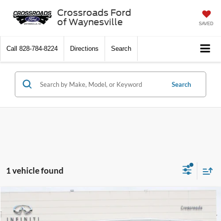
Crossroads Ford
of Waynesville
SAVED
Call
828-784-8224
Directions
Search
Search
1 vehicle found
$60,329
2023
GMC Yukon
AT4
$5,352
CROSSROADS PRICE
SAVINGS