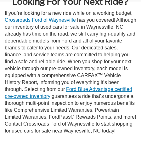
Looking For Your Next Ride?
If you’re looking for a new ride while on a working budget,
Crossroads Ford of Waynesville
has you covered! Although
our inventory of used cars for sale in Waynesville, NC,
already has time on the road, we still carry high-quality and
dependable models from Ford and all of your favorite
brands to cater to your needs. Our dedicated sales,
finance, and service teams are committed to helping you
find a safe and reliable ride. When you shop for your next
vehicle through our pre-owned inventory, each model is
equipped with a comprehensive CARFAX™ Vehicle
History Report, informing you of everything it’s been
through. Selecting from our
Ford Blue Advantage certified
pre-owned inventory
guarantees a ride that’s undergone a
thorough multi-point inspection to enjoy numerous benefits
like Comprehensive Limited Warranties, Powertrain
Limited Warranties, FordPass® Rewards Points, and more!
Contact Crossroads Ford of Waynesville to start shopping
for used cars for sale near Waynesville, NC today!