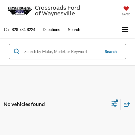
Crossroads Ford
of Waynesville
SAVED
Call
828-784-8224
Directions
Search
Search
No vehicles found