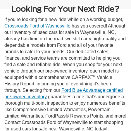
Looking For Your Next Ride?
If you’re looking for a new ride while on a working budget,
Crossroads Ford of Waynesville
has you covered! Although
our inventory of used cars for sale in Waynesville, NC,
already has time on the road, we still carry high-quality and
dependable models from Ford and all of your favorite
brands to cater to your needs. Our dedicated sales,
finance, and service teams are committed to helping you
find a safe and reliable ride. When you shop for your next
vehicle through our pre-owned inventory, each model is
equipped with a comprehensive CARFAX™ Vehicle
History Report, informing you of everything it’s been
through. Selecting from our
Ford Blue Advantage certified
pre-owned inventory
guarantees a ride that’s undergone a
thorough multi-point inspection to enjoy numerous benefits
like Comprehensive Limited Warranties, Powertrain
Limited Warranties, FordPass® Rewards Points, and more!
Contact Crossroads Ford of Waynesville to start shopping
for used cars for sale near Waynesville, NC today!