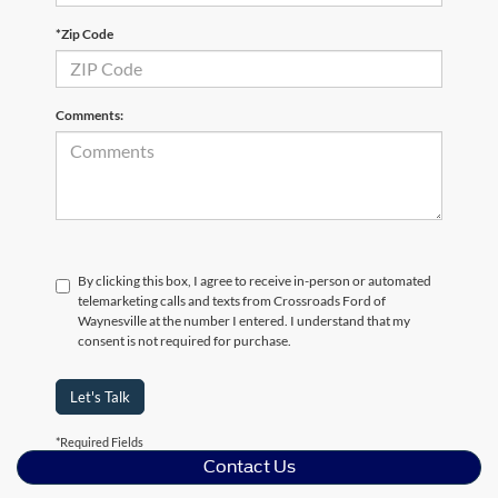
*Zip Code
Comments:
By clicking this box, I agree to receive in-person or automated
telemarketing calls and texts from Crossroads Ford of
Waynesville at the number I entered. I understand that my
consent is not required for purchase.
Let's Talk
*Required Fields
Contact Us