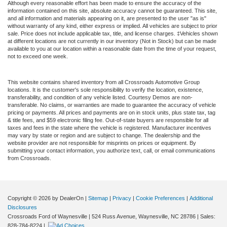
Although every reasonable effort has been made to ensure the accuracy of the
information contained on this site, absolute accuracy cannot be guaranteed. This site,
and all information and materials appearing on it, are presented to the user "as is"
without warranty of any kind, either express or implied. All vehicles are subject to prior
sale. Price does not include applicable tax, title, and license charges. ‡Vehicles shown
at different locations are not currently in our inventory (Not in Stock) but can be made
available to you at our location within a reasonable date from the time of your request,
not to exceed one week.
This website contains shared inventory from all Crossroads Automotive Group
locations. It is the customer's sole responsibility to verify the location, existence,
transferability, and condition of any vehicle listed. Courtesy Demos are non-
transferable. No claims, or warranties are made to guarantee the accuracy of vehicle
pricing or payments. All prices and payments are on in stock units, plus state tax, tag
& title fees, and $59 electronic filing fee. Out-of-state buyers are responsible for all
taxes and fees in the state where the vehicle is registered. Manufacturer incentives
may vary by state or region and are subject to change. The dealership and the
website provider are not responsible for misprints on prices or equipment. By
submitting your contact information, you authorize text, call, or email communications
from Crossroads.
Copyright © 2026
by DealerOn
|
Sitemap
|
Privacy
|
Cookie Preferences
|
Additional
Disclosures
Crossroads Ford of Waynesville
|
524 Russ Avenue,
Waynesville,
NC
28786
| Sales:
828-784-8224
|