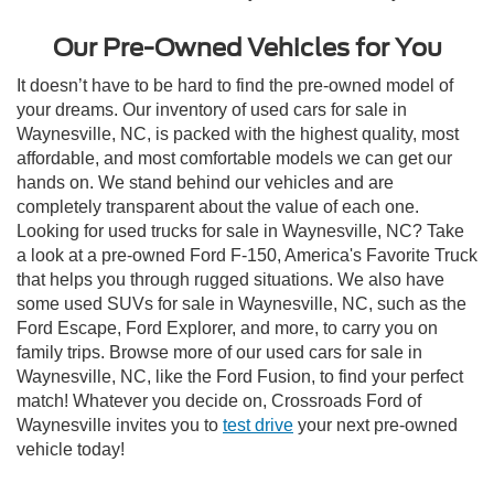
Our Pre-Owned Vehicles for You
It doesn’t have to be hard to find the pre-owned model of
your dreams. Our inventory of used cars for sale in
Waynesville, NC, is packed with the highest quality, most
affordable, and most comfortable models we can get our
hands on. We stand behind our vehicles and are
completely transparent about the value of each one.
Looking for used trucks for sale in Waynesville, NC? Take
a look at a pre-owned Ford F-150, America's Favorite Truck
that helps you through rugged situations. We also have
some used SUVs for sale in Waynesville, NC, such as the
Ford Escape, Ford Explorer, and more, to carry you on
family trips. Browse more of our used cars for sale in
Waynesville, NC, like the Ford Fusion, to find your perfect
match! Whatever you decide on, Crossroads Ford of
Waynesville invites you to
test drive
your next pre-owned
vehicle today!