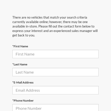
There are no vehicles that match your search criteria
currently available online; however, there may be one
available in-store. Please fill out the contact form below to
express your interest and an experienced sales manager will
get back to you.
*First Name
*Last Name
*E-Mail Address
*Phone Number