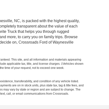
esville, NC, is packed with the highest quality,
mpletely transparent about the value of each
rite Truck that helps you through rugged
nd more, to carry you on family trips. Browse
u decide on, Crossroads Ford of Waynesville
anteed. This site, and all information and materials appearing
include applicable tax, title, and license charges. ‡Vehicles shown
m the time of your request, not to exceed one week.
xistence, transferability, and condition of any vehicle listed.
ents are on in stock units, plus state tax, tag & title fees, and
ives may vary by state or region and are subject to change. The
 text, call, or email communications from Crossroads.