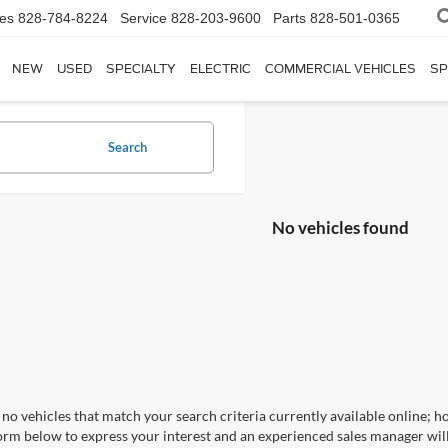
les
828-784-8224
Service
828-203-9600
Parts
828-501-0365
NEW
USED
SPECIALTY
ELECTRIC
COMMERCIAL VEHICLES
SP
Search
No vehicles found
no vehicles that match your search criteria currently available online; ho
orm below to express your interest and an experienced sales manager will