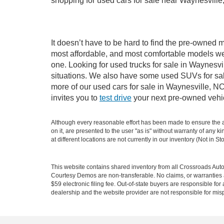
shopping for used cars for sale near Waynesville
It doesn’t have to be hard to find the pre-owned m
most affordable, and most comfortable models we
one. Looking for used trucks for sale in Waynesv
situations. We also have some used SUVs for sale
more of our used cars for sale in Waynesville, N
invites you to
test drive
your next pre-owned vehic
Although every reasonable effort has been made to ensure the ac
on it, are presented to the user "as is" without warranty of any k
at different locations are not currently in our inventory (Not in
This website contains shared inventory from all Crossroads Automot
Courtesy Demos are non-transferable. No claims, or warranties ar
$59 electronic filing fee. Out-of-state buyers are responsible fo
dealership and the website provider are not responsible for misp