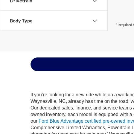
Drivetrain
Body Type
*Required F
If you’re looking for a new ride while on a worki
Waynesville, NC, already has time on the road, we
Our dedicated sales, finance, and service teams a
owned inventory, each model is equipped with a 
our
Ford Blue Advantage certified pre-owned inv
Comprehensive Limited Warranties, Powertrain L