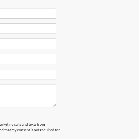
arketing calls and texts from
nd that my consent is not required for