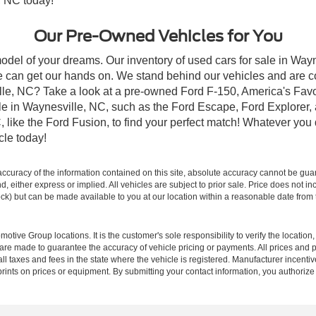
, NC today!
Our Pre-Owned Vehicles for You
odel of your dreams. Our inventory of used cars for sale in Wayn
 can get our hands on. We stand behind our vehicles and are co
ille, NC? Take a look at a pre-owned Ford F-150, America's Favo
 in Waynesville, NC, such as the Ford Escape, Ford Explorer, a
C, like the Ford Fusion, to find your perfect match! Whatever yo
le today!
curacy of the information contained on this site, absolute accuracy cannot be guar
ind, either express or implied. All vehicles are subject to prior sale. Price does not 
 Stock) but can be made available to you at our location within a reasonable date fro
ive Group locations. It is the customer's sole responsibility to verify the location, e
e made to guarantee the accuracy of vehicle pricing or payments. All prices and paym
r all taxes and fees in the state where the vehicle is registered. Manufacturer incent
rints on prices or equipment. By submitting your contact information, you authorize