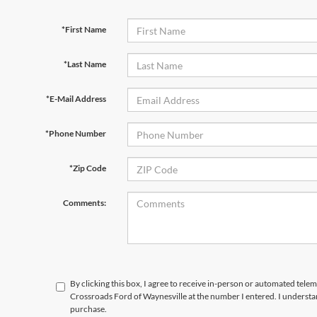
*First Name
*Last Name
*E-Mail Address
*Phone Number
*Zip Code
Comments:
By clicking this box, I agree to receive in-person or automated telem
Crossroads Ford of Waynesville at the number I entered. I understa
purchase.