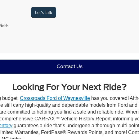
Let's Talk
ields
Contact Us
Looking For Your Next Ride?
ng budget,
Crossroads Ford of Waynesville
has you covered! Altho
 still carry high-quality and dependable models from Ford and al
re committed to helping you find a safe and reliable ride. When
comprehensive CARFAX™ Vehicle History Report, informing you 
entory
guarantees a ride that’s undergone a thorough multi-point
imited Warranties, FordPass® Rewards Points, and more! Contac