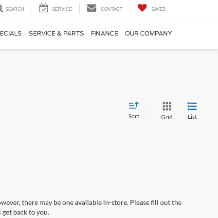
SEARCH
SERVICE
CONTACT
SAVED
ECIALS
SERVICE & PARTS
FINANCE
OUR COMPANY
Sort
List
Grid
wever, there may be one available in-store. Please fill out the
 get back to you.