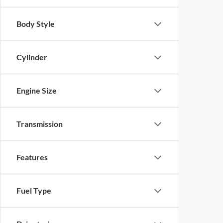
Body Style
Cylinder
Engine Size
Transmission
Features
Fuel Type