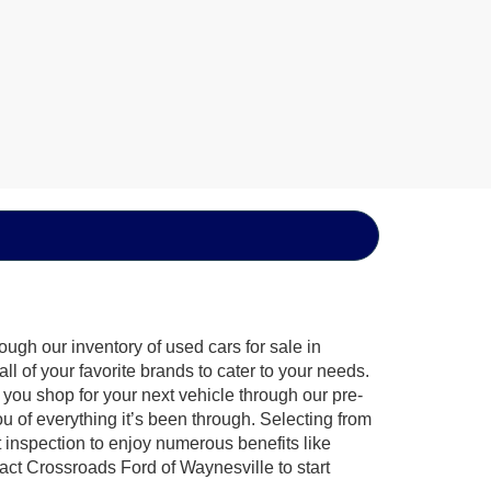
ugh our inventory of used cars for sale in
l of your favorite brands to cater to your needs.
 you shop for your next vehicle through our pre-
of everything it’s been through. Selecting from
 inspection to enjoy numerous benefits like
t Crossroads Ford of Waynesville to start