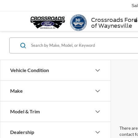
Sa
Crossroads Ford
of Waynesville
Vehicle Condition
Make
Model & Trim
There are 
Dealership
contact f