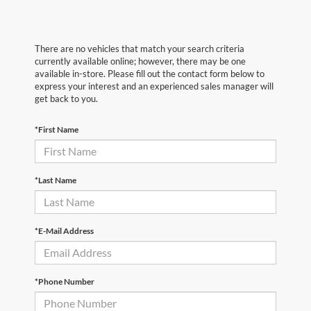
There are no vehicles that match your search criteria
currently available online; however, there may be one
available in-store. Please fill out the contact form below to
express your interest and an experienced sales manager will
get back to you.
*First Name
*Last Name
*E-Mail Address
*Phone Number