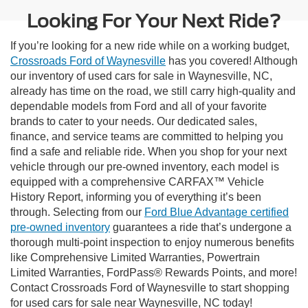
Looking For Your Next Ride?
If you’re looking for a new ride while on a working budget,
Crossroads Ford of Waynesville
has you covered! Although
our inventory of used cars for sale in Waynesville, NC,
already has time on the road, we still carry high-quality and
dependable models from Ford and all of your favorite
brands to cater to your needs. Our dedicated sales,
finance, and service teams are committed to helping you
find a safe and reliable ride. When you shop for your next
vehicle through our pre-owned inventory, each model is
equipped with a comprehensive CARFAX™ Vehicle
History Report, informing you of everything it’s been
through. Selecting from our
Ford Blue Advantage certified
pre-owned inventory
guarantees a ride that’s undergone a
thorough multi-point inspection to enjoy numerous benefits
like Comprehensive Limited Warranties, Powertrain
Limited Warranties, FordPass® Rewards Points, and more!
Contact Crossroads Ford of Waynesville to start shopping
for used cars for sale near Waynesville, NC today!