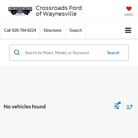
Crossroads Ford
of Waynesville
SAVED
Call
828-784-8224
Directions
Search
Search
No vehicles found