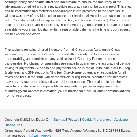
Although every reasonable effort has been made to ensure the accuracy of the
information contained on this site, absolute accuracy cannot be guaranteed. This site,
and all information and materials appearing on it, are presented to the user "as is"
without warranty of any kind, either express or implied. All vehicles are subject to prior
sale. Price does not include applicable tax, title, and license charges. ‡Vehicles shown
at different locations are not currently in our inventory (Not in Stock) but can be made
available to you at our location within a reasonable date from the time of your request,
not to exceed one week.
This website contains shared inventory from all Crossroads Automotive Group
locations. It is the customer's sole responsibility to verify the location, existence,
transferability, and condition of any vehicle listed. Courtesy Demos are non-
transferable. No claims, or warranties are made to guarantee the accuracy of vehicle
pricing or payments. All prices and payments are on in stock units, plus state tax, tag
& title fees, and $59 electronic filing fee. Out-of-state buyers are responsible for all
taxes and fees in the state where the vehicle is registered. Manufacturer incentives
may vary by state or region and are subject to change. The dealership and the
website provider are not responsible for misprints on prices or equipment. By
submitting your contact information, you authorize text, call, or email communications
from Crossroads.
Copyright © 2026
by DealerOn
|
Sitemap
|
Privacy
|
Cookie Preferences
|
Additional
Disclosures
Crossroads Ford of Waynesville
|
524 Russ Avenue,
Waynesville,
NC
28786
| Sales:
828-784-8224
|