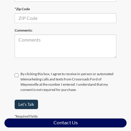
*Zip Code
Comments:
By clicking this box, I agree to receive in-person or automated
telemarketing calls and texts from Crossroads Ford of
Waynesville at the number I entered. I understand that my
consent is not required for purchase.
Let's Talk
*Required Fields
Contact Us