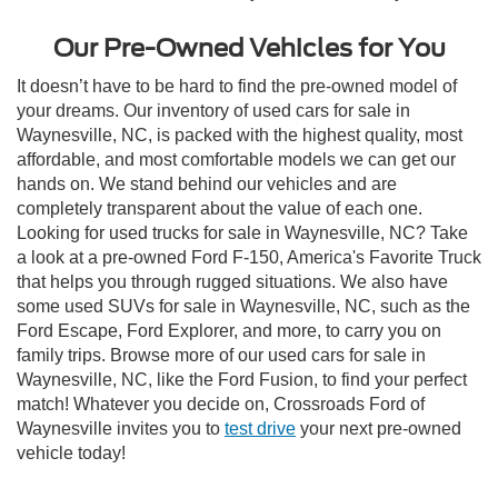
Our Pre-Owned Vehicles for You
It doesn’t have to be hard to find the pre-owned model of
your dreams. Our inventory of used cars for sale in
Waynesville, NC, is packed with the highest quality, most
affordable, and most comfortable models we can get our
hands on. We stand behind our vehicles and are
completely transparent about the value of each one.
Looking for used trucks for sale in Waynesville, NC? Take
a look at a pre-owned Ford F-150, America's Favorite Truck
that helps you through rugged situations. We also have
some used SUVs for sale in Waynesville, NC, such as the
Ford Escape, Ford Explorer, and more, to carry you on
family trips. Browse more of our used cars for sale in
Waynesville, NC, like the Ford Fusion, to find your perfect
match! Whatever you decide on, Crossroads Ford of
Waynesville invites you to
test drive
your next pre-owned
vehicle today!