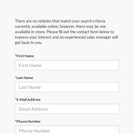
There are no vehicles that match your search criteria
currently available online; however, there may be one
available in-store. Please fill out the contact form below to
express your interest and an experienced sales manager will
get back to you.
*First Name
*Last Name
*E-Mail Address
*Phone Number