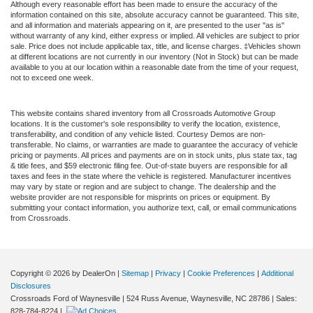
Although every reasonable effort has been made to ensure the accuracy of the
information contained on this site, absolute accuracy cannot be guaranteed. This site,
and all information and materials appearing on it, are presented to the user "as is"
without warranty of any kind, either express or implied. All vehicles are subject to prior
sale. Price does not include applicable tax, title, and license charges. ‡Vehicles shown
at different locations are not currently in our inventory (Not in Stock) but can be made
available to you at our location within a reasonable date from the time of your request,
not to exceed one week.
This website contains shared inventory from all Crossroads Automotive Group
locations. It is the customer's sole responsibility to verify the location, existence,
transferability, and condition of any vehicle listed. Courtesy Demos are non-
transferable. No claims, or warranties are made to guarantee the accuracy of vehicle
pricing or payments. All prices and payments are on in stock units, plus state tax, tag
& title fees, and $59 electronic filing fee. Out-of-state buyers are responsible for all
taxes and fees in the state where the vehicle is registered. Manufacturer incentives
may vary by state or region and are subject to change. The dealership and the
website provider are not responsible for misprints on prices or equipment. By
submitting your contact information, you authorize text, call, or email communications
from Crossroads.
Copyright © 2026
by DealerOn
|
Sitemap
|
Privacy
|
Cookie Preferences
|
Additional
Disclosures
Crossroads Ford of Waynesville
|
524 Russ Avenue,
Waynesville,
NC
28786
| Sales:
828-784-8224
|