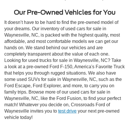
Our Pre-Owned Vehicles for You
It doesn’t have to be hard to find the pre-owned model of
your dreams. Our inventory of used cars for sale in
Waynesville, NC, is packed with the highest quality, most
affordable, and most comfortable models we can get our
hands on. We stand behind our vehicles and are
completely transparent about the value of each one.
Looking for used trucks for sale in Waynesville, NC? Take
a look at a pre-owned Ford F-150, America's Favorite Truck
that helps you through rugged situations. We also have
some used SUVs for sale in Waynesville, NC, such as the
Ford Escape, Ford Explorer, and more, to carry you on
family trips. Browse more of our used cars for sale in
Waynesville, NC, like the Ford Fusion, to find your perfect
match! Whatever you decide on, Crossroads Ford of
Waynesville invites you to
test drive
your next pre-owned
vehicle today!