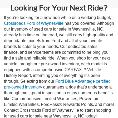
Looking For Your Next Ride?
If you’re looking for a new ride while on a working budget,
Crossroads Ford of Waynesville
has you covered! Although
our inventory of used cars for sale in Waynesville, NC,
already has time on the road, we still carry high-quality and
dependable models from Ford and all of your favorite
brands to cater to your needs. Our dedicated sales,
finance, and service teams are committed to helping you
find a safe and reliable ride. When you shop for your next
vehicle through our pre-owned inventory, each model is
equipped with a comprehensive CARFAX™ Vehicle
History Report, informing you of everything it’s been
through. Selecting from our
Ford Blue Advantage certified
pre-owned inventory
guarantees a ride that’s undergone a
thorough multi-point inspection to enjoy numerous benefits
like Comprehensive Limited Warranties, Powertrain
Limited Warranties, FordPass® Rewards Points, and more!
Contact Crossroads Ford of Waynesville to start shopping
for used cars for sale near Waynesville, NC today!