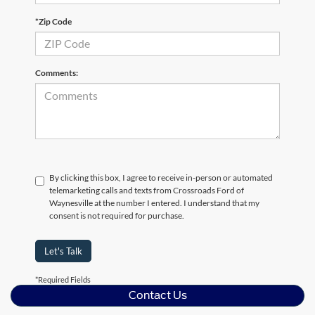
*Zip Code
Comments:
By clicking this box, I agree to receive in-person or automated
telemarketing calls and texts from Crossroads Ford of
Waynesville at the number I entered. I understand that my
consent is not required for purchase.
Let's Talk
*Required Fields
Contact Us