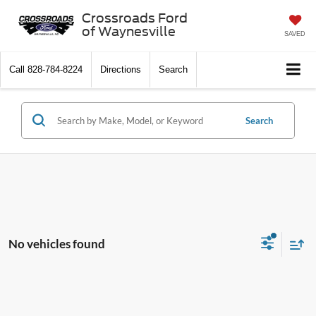
Crossroads Ford
of Waynesville
SAVED
Call
828-784-8224
Directions
Search
Search
No vehicles found