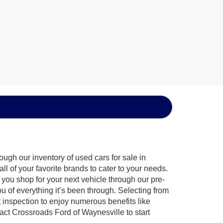
ugh our inventory of used cars for sale in
l of your favorite brands to cater to your needs.
 you shop for your next vehicle through our pre-
of everything it’s been through. Selecting from
 inspection to enjoy numerous benefits like
t Crossroads Ford of Waynesville to start