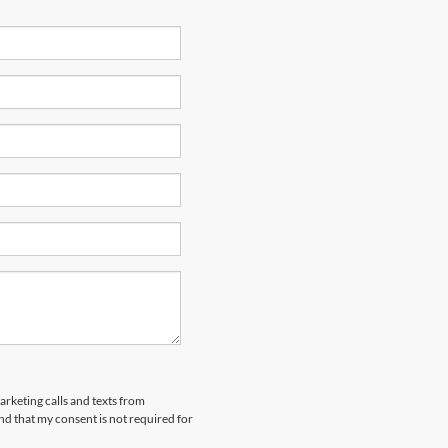
arketing calls and texts from
nd that my consent is not required for