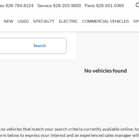
les
828-784-8224
Service
828-203-9600
Parts
828-501-0365
NEW
USED
SPECIALTY
ELECTRIC
COMMERCIAL VEHICLES
SP
Search
No vehicles found
no vehicles that match your search criteria currently available online; ho
orm below to express your interest and an experienced sales manager will