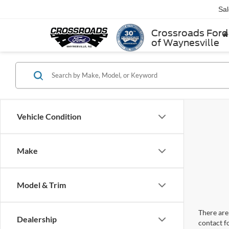
Sa
Crossroads Ford
of Waynesville
Vehicle Condition
Make
Model & Trim
There are 
Dealership
contact f