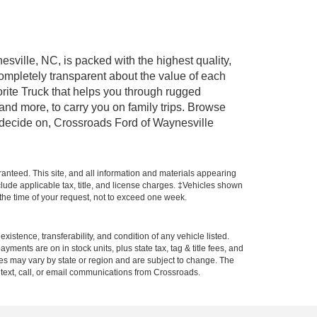
esville, NC, is packed with the highest quality,
mpletely transparent about the value of each
rite Truck that helps you through rugged
nd more, to carry you on family trips. Browse
u decide on, Crossroads Ford of Waynesville
anteed. This site, and all information and materials appearing
include applicable tax, title, and license charges. ‡Vehicles shown
m the time of your request, not to exceed one week.
xistence, transferability, and condition of any vehicle listed.
ents are on in stock units, plus state tax, tag & title fees, and
ives may vary by state or region and are subject to change. The
 text, call, or email communications from Crossroads.