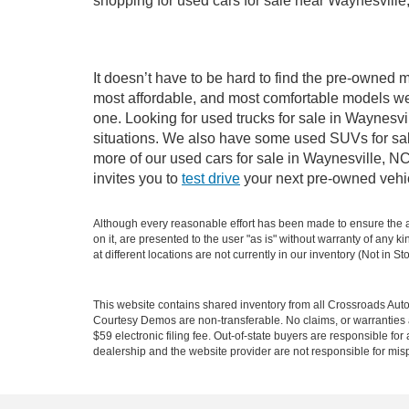
shopping for used cars for sale near Waynesville
It doesn’t have to be hard to find the pre-owned m
most affordable, and most comfortable models we
one. Looking for used trucks for sale in Waynesv
situations. We also have some used SUVs for sale
more of our used cars for sale in Waynesville, N
invites you to
test drive
your next pre-owned vehic
Although every reasonable effort has been made to ensure the ac
on it, are presented to the user "as is" without warranty of any k
at different locations are not currently in our inventory (Not in
This website contains shared inventory from all Crossroads Automot
Courtesy Demos are non-transferable. No claims, or warranties ar
$59 electronic filing fee. Out-of-state buyers are responsible fo
dealership and the website provider are not responsible for misp