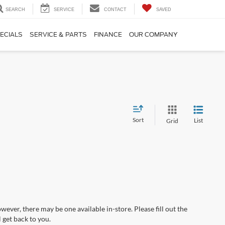
SEARCH
SERVICE
CONTACT
SAVED
ECIALS
SERVICE & PARTS
FINANCE
OUR COMPANY
Sort
List
Grid
wever, there may be one available in-store. Please fill out the
 get back to you.