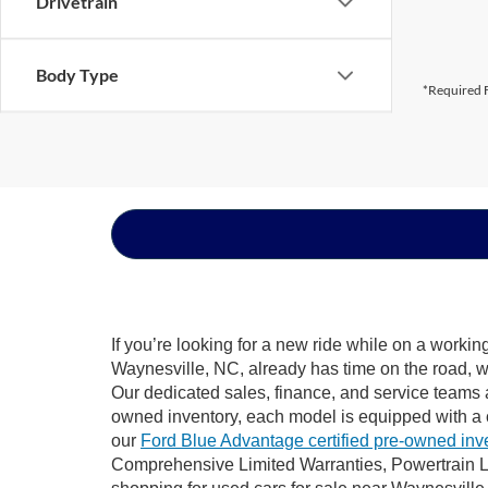
Drivetrain
Body Type
*Required F
If you’re looking for a new ride while on a worki
Waynesville, NC, already has time on the road, we
Our dedicated sales, finance, and service teams a
owned inventory, each model is equipped with a 
our
Ford Blue Advantage certified pre-owned inv
Comprehensive Limited Warranties, Powertrain L