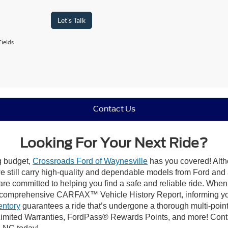
Let's Talk
ields
Contact Us
Looking For Your Next Ride?
ng budget,
Crossroads Ford of Waynesville
has you covered! Altho
 still carry high-quality and dependable models from Ford and al
re committed to helping you find a safe and reliable ride. When
comprehensive CARFAX™ Vehicle History Report, informing you 
entory
guarantees a ride that’s undergone a thorough multi-point
imited Warranties, FordPass® Rewards Points, and more! Contac