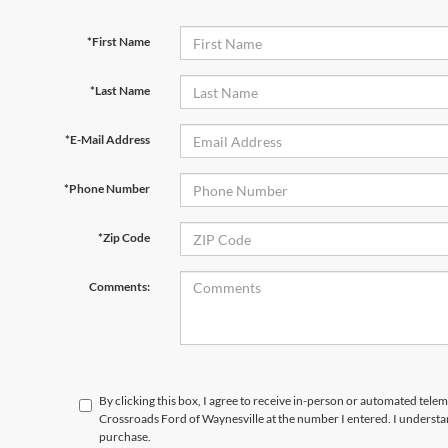
*First Name
*Last Name
*E-Mail Address
*Phone Number
*Zip Code
Comments:
By clicking this box, I agree to receive in-person or automated telem
Crossroads Ford of Waynesville at the number I entered. I understa
purchase.