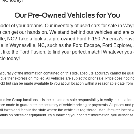
, NC today!
Our Pre-Owned Vehicles for You
odel of your dreams. Our inventory of used cars for sale in Wayn
 can get our hands on. We stand behind our vehicles and are co
ille, NC? Take a look at a pre-owned Ford F-150, America's Favo
 in Waynesville, NC, such as the Ford Escape, Ford Explorer, a
C, like the Ford Fusion, to find your perfect match! Whatever yo
le today!
curacy of the information contained on this site, absolute accuracy cannot be guar
ind, either express or implied. All vehicles are subject to prior sale. Price does not 
 Stock) but can be made available to you at our location within a reasonable date fro
ive Group locations. It is the customer's sole responsibility to verify the location, e
e made to guarantee the accuracy of vehicle pricing or payments. All prices and paym
r all taxes and fees in the state where the vehicle is registered. Manufacturer incent
rints on prices or equipment. By submitting your contact information, you authorize