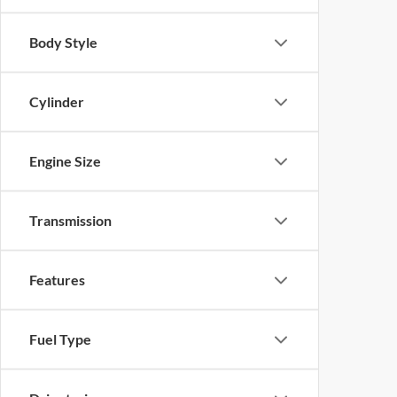
Body Style
Cylinder
Engine Size
Transmission
Features
Fuel Type