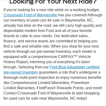
Looking For Your Next Ride?
If you’re looking for a new ride while on a working budget,
Crossroads Ford of Waynesville
has you covered! Although
our inventory of used cars for sale in Waynesville, NC,
already has time on the road, we still carry high-quality and
dependable models from Ford and all of your favorite
brands to cater to your needs. Our dedicated sales,
finance, and service teams are committed to helping you
find a safe and reliable ride. When you shop for your next
vehicle through our pre-owned inventory, each model is
equipped with a comprehensive CARFAX™ Vehicle
History Report, informing you of everything it’s been
through. Selecting from our
Ford Blue Advantage certified
pre-owned inventory
guarantees a ride that’s undergone a
thorough multi-point inspection to enjoy numerous benefits
like Comprehensive Limited Warranties, Powertrain
Limited Warranties, FordPass® Rewards Points, and more!
Contact Crossroads Ford of Waynesville to start shopping
for used cars for sale near Waynesville, NC today!