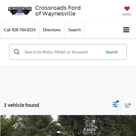
Crossroads Ford
of Waynesville
SAVED
Call
828-784-8224
Directions
Search
Search
1 vehicle found
$58,879
2024
RAM 3500
Big Horn
$3,915
CROSSROADS PRICE
SAVINGS