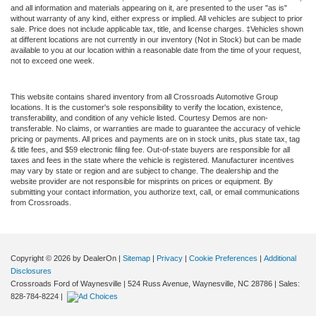
and all information and materials appearing on it, are presented to the user "as is"
without warranty of any kind, either express or implied. All vehicles are subject to prior
sale. Price does not include applicable tax, title, and license charges. ‡Vehicles shown
at different locations are not currently in our inventory (Not in Stock) but can be made
available to you at our location within a reasonable date from the time of your request,
not to exceed one week.
This website contains shared inventory from all Crossroads Automotive Group
locations. It is the customer's sole responsibility to verify the location, existence,
transferability, and condition of any vehicle listed. Courtesy Demos are non-
transferable. No claims, or warranties are made to guarantee the accuracy of vehicle
pricing or payments. All prices and payments are on in stock units, plus state tax, tag
& title fees, and $59 electronic filing fee. Out-of-state buyers are responsible for all
taxes and fees in the state where the vehicle is registered. Manufacturer incentives
may vary by state or region and are subject to change. The dealership and the
website provider are not responsible for misprints on prices or equipment. By
submitting your contact information, you authorize text, call, or email communications
from Crossroads.
Copyright © 2026
by DealerOn
|
Sitemap
|
Privacy
|
Cookie Preferences
|
Additional
Disclosures
Crossroads Ford of Waynesville
|
524 Russ Avenue,
Waynesville,
NC
28786
| Sales:
828-784-8224
|