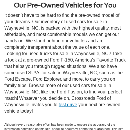
Our Pre-Owned Vehicles for You
It doesn’t have to be hard to find the pre-owned model of
your dreams. Our inventory of used cars for sale in
Waynesville, NC, is packed with the highest quality, most
affordable, and most comfortable models we can get our
hands on. We stand behind our vehicles and are
completely transparent about the value of each one.
Looking for used trucks for sale in Waynesville, NC? Take
a look at a pre-owned Ford F-150, America's Favorite Truck
that helps you through rugged situations. We also have
some used SUVs for sale in Waynesville, NC, such as the
Ford Escape, Ford Explorer, and more, to carry you on
family trips. Browse more of our used cars for sale in
Waynesville, NC, like the Ford Fusion, to find your perfect
match! Whatever you decide on, Crossroads Ford of
Waynesville invites you to
test drive
your next pre-owned
vehicle today!
Although every reasonable effort has been made to ensure the accuracy of the
information contained on this site, absolute accuracy cannot be guaranteed. This site,