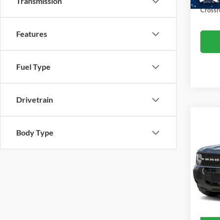
Transmission
Crossr
Features
Fuel Type
Drivetrain
2025
Body Type
Big B
Cross
Retail 
VIN:
3
Model:
Admin
Crossr
Availa