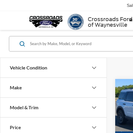
Sa
Crossroads Ford
of Waynesville
Vehicle Condition
Make
$5,
2025
Big B
SAVI
Model & Trim
Cros
VIN:
3
Retail 
Model:
Price
Dealer