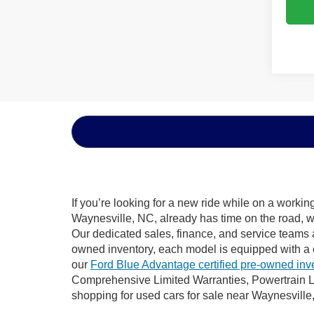
If you’re looking for a new ride while on a worki
Waynesville, NC, already has time on the road, we
Our dedicated sales, finance, and service teams a
owned inventory, each model is equipped with a 
our
Ford Blue Advantage certified pre-owned inv
Comprehensive Limited Warranties, Powertrain L
shopping for used cars for sale near Waynesville