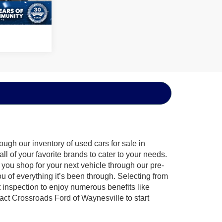
Ext.
ugh our inventory of used cars for sale in
l of your favorite brands to cater to your needs.
 you shop for your next vehicle through our pre-
of everything it’s been through. Selecting from
 inspection to enjoy numerous benefits like
t Crossroads Ford of Waynesville to start