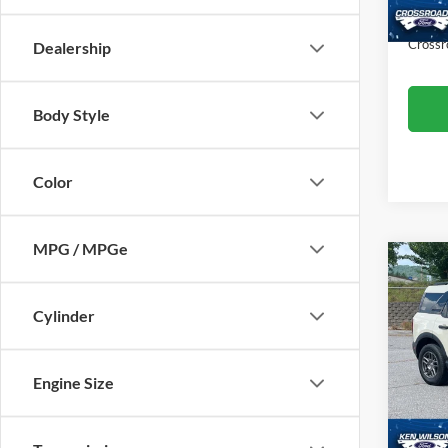
Availa
Admin
Crossr
Dealership
Body Style
Color
MPG / MPGe
$4,
2025
Big B
SAVI
Cylinder
Ken 
VIN:
3
Engine Size
Retail 
Dealer
33,64
Admin