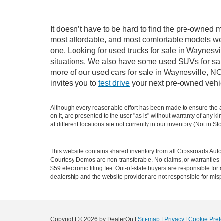
It doesn’t have to be hard to find the pre-owned m
most affordable, and most comfortable models we
one. Looking for used trucks for sale in Waynesv
situations. We also have some used SUVs for sale
more of our used cars for sale in Waynesville, N
invites you to
test drive
your next pre-owned vehic
Although every reasonable effort has been made to ensure the ac
on it, are presented to the user "as is" without warranty of any k
at different locations are not currently in our inventory (Not in
This website contains shared inventory from all Crossroads Automot
Courtesy Demos are non-transferable. No claims, or warranties ar
$59 electronic filing fee. Out-of-state buyers are responsible fo
dealership and the website provider are not responsible for misp
Copyright © 2026
by DealerOn
|
Sitemap
|
Privacy
|
Cookie Pref