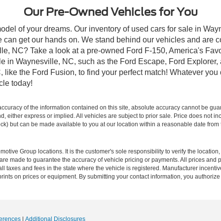
Our Pre-Owned Vehicles for You
odel of your dreams. Our inventory of used cars for sale in Wayn
 can get our hands on. We stand behind our vehicles and are co
ille, NC? Take a look at a pre-owned Ford F-150, America's Favo
 in Waynesville, NC, such as the Ford Escape, Ford Explorer, a
C, like the Ford Fusion, to find your perfect match! Whatever yo
le today!
curacy of the information contained on this site, absolute accuracy cannot be guar
ind, either express or implied. All vehicles are subject to prior sale. Price does not 
 Stock) but can be made available to you at our location within a reasonable date fro
ive Group locations. It is the customer's sole responsibility to verify the location, e
e made to guarantee the accuracy of vehicle pricing or payments. All prices and paym
r all taxes and fees in the state where the vehicle is registered. Manufacturer incent
rints on prices or equipment. By submitting your contact information, you authorize
erences
|
Additional Disclosures