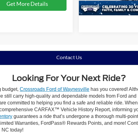
Get More Details
13,726 mi
Available
Contact Us
Looking For Your Next Ride?
ng budget,
Crossroads Ford of Waynesville
has you covered! Altho
 still carry high-quality and dependable models from Ford and al
re committed to helping you find a safe and reliable ride. When
comprehensive CARFAX™ Vehicle History Report, informing you 
entory
guarantees a ride that’s undergone a thorough multi-point
imited Warranties, FordPass® Rewards Points, and more! Contac
, NC today!