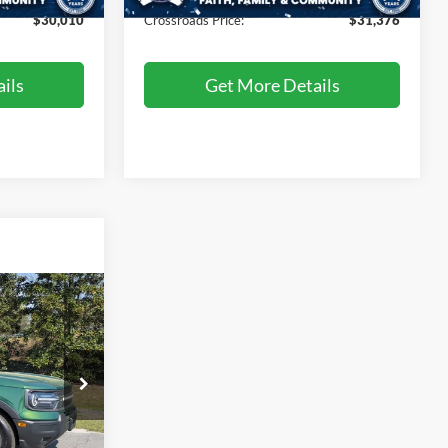
$30,010
Crossroads Price:
$31,376
ils
Get More Details
Call For Price
t
ils
ck:
SU4081