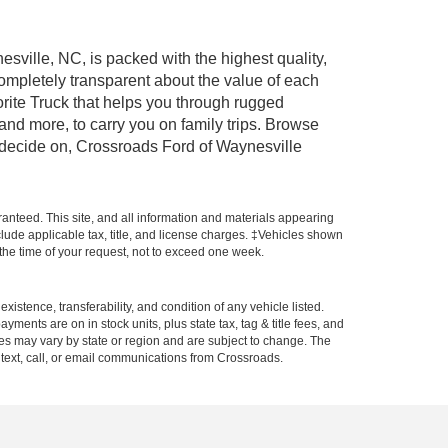
esville, NC, is packed with the highest quality,
mpletely transparent about the value of each
rite Truck that helps you through rugged
nd more, to carry you on family trips. Browse
u decide on, Crossroads Ford of Waynesville
anteed. This site, and all information and materials appearing
include applicable tax, title, and license charges. ‡Vehicles shown
m the time of your request, not to exceed one week.
xistence, transferability, and condition of any vehicle listed.
ents are on in stock units, plus state tax, tag & title fees, and
ives may vary by state or region and are subject to change. The
 text, call, or email communications from Crossroads.