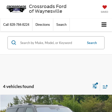
Crossroads Ford
of Waynesville
SAVED
Call
828-784-8224
Directions
Search
Search
4 vehicles found
$70,124
2025
Ford Expedition Max
Platinum
CROSSROADS PRICE