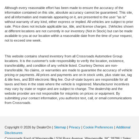
Although every reasonable effort has been made to ensure the accuracy of the
information contained on this site, absolute accuracy cannot be guaranteed. This site,
and all information and materials appearing on it, are presented to the user "as is"
without warranty of any kind, either express or implied. All vehicles are subject to prior
sale. Price does not include applicable tax, title, and license charges. ‡Vehicles shown
at different locations are not currently in our inventory (Not in Stock) but can be made
available to you at our location within a reasonable date from the time of your request,
not to exceed one week.
This website contains shared inventory from all Crossroads Automotive Group
locations. It is the customer's sole responsibility to verify the location, existence,
transferability, and condition of any vehicle listed. Courtesy Demos are non-
transferable. No claims, or warranties are made to guarantee the accuracy of vehicle
pricing or payments. All prices and payments are on in stock units, plus state tax, tag
& title fees, and $59 electronic filing fee. Out-of-state buyers are responsible for all
taxes and fees in the state where the vehicle is registered. Manufacturer incentives
may vary by state or region and are subject to change. The dealership and the
website provider are not responsible for misprints on prices or equipment. By
submitting your contact information, you authorize text, call, or email communications
from Crossroads.
Copyright © 2026
by DealerOn
|
Sitemap
|
Privacy
|
Cookie Preferences
|
Additional
Disclosures
Crossroads Ford of Waynesville
|
524 Russ Avenue,
Waynesville,
NC
28786
| Sales: