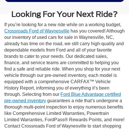
Looking For Your Next Ride?
If you’re looking for a new ride while on a working budget,
Crossroads Ford of Waynesville
has you covered! Although
our inventory of used cars for sale in Waynesville, NC,
already has time on the road, we still carry high-quality and
dependable models from Ford and all of your favorite
brands to cater to your needs. Our dedicated sales,
finance, and service teams are committed to helping you
find a safe and reliable ride. When you shop for your next
vehicle through our pre-owned inventory, each model is
equipped with a comprehensive CARFAX™ Vehicle
History Report, informing you of everything it’s been
through. Selecting from our
Ford Blue Advantage certified
pre-owned inventory
guarantees a ride that’s undergone a
thorough multi-point inspection to enjoy numerous benefits
like Comprehensive Limited Warranties, Powertrain
Limited Warranties, FordPass® Rewards Points, and more!
Contact Crossroads Ford of Waynesville to start shopping