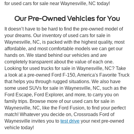
for used cars for sale near Waynesville, NC today!
Our Pre-Owned Vehicles for You
It doesn’t have to be hard to find the pre-owned model of
your dreams. Our inventory of used cars for sale in
Waynesville, NC, is packed with the highest quality, most
affordable, and most comfortable models we can get our
hands on. We stand behind our vehicles and are
completely transparent about the value of each one.
Looking for used trucks for sale in Waynesville, NC? Take
a look at a pre-owned Ford F-150, America's Favorite Truck
that helps you through rugged situations. We also have
some used SUVs for sale in Waynesville, NC, such as the
Ford Escape, Ford Explorer, and more, to carry you on
family trips. Browse more of our used cars for sale in
Waynesville, NC, like the Ford Fusion, to find your perfect
match! Whatever you decide on, Crossroads Ford of
Waynesville invites you to
test drive
your next pre-owned
vehicle today!