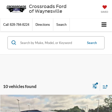
Crossroads Ford
of Waynesville
SAVED
Call
828-784-8224
Directions
Search
Search
10 vehicles found
$35,549
2025
Ford Explorer
Active
$7,590
CROSSROADS PRICE
SAVINGS