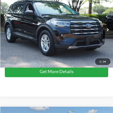
$36,795
2025
Ford Explorer
Active
CROSSROADS PRICE
Crossroads Ford Wake Forest
VIN:
1FMUK7DH0SGA35809
Stock:
PT1475
Model:
K7D
Less
Retail Price:
$35,896
6,882 mi
Ext.
Int.
Available
Admin Fee
$899
Crossroads Price:
$36,795
Click To Call
1
/
34
Get More Details