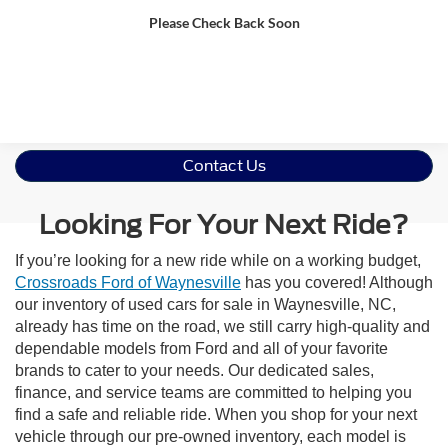
Please Check Back Soon
Get More Details
Contact Us
Looking For Your Next Ride?
If you’re looking for a new ride while on a working budget,
Crossroads Ford of Waynesville
has you covered! Although
our inventory of used cars for sale in Waynesville, NC,
already has time on the road, we still carry high-quality and
dependable models from Ford and all of your favorite
brands to cater to your needs. Our dedicated sales,
finance, and service teams are committed to helping you
find a safe and reliable ride. When you shop for your next
vehicle through our pre-owned inventory, each model is