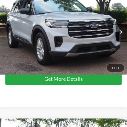
$35,680
2025
Ford Explorer
Active
CROSSROADS PRICE
Crossroads Ford Wake Forest
VIN:
1FMUK7DHXSGB67976
Stock:
PU1482
Model:
K7D
Less
Retail Price:
$34,781
14,354 mi
Ext.
Int.
Available
Admin Fee
$899
Crossroads Price:
$35,680
Click To Call
1
/
31
Get More Details