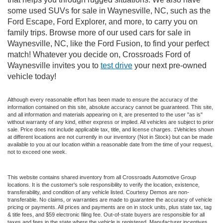
some used SUVs for sale in Waynesville, NC, such as the
Ford Escape, Ford Explorer, and more, to carry you on
family trips. Browse more of our used cars for sale in
Waynesville, NC, like the Ford Fusion, to find your perfect
match! Whatever you decide on, Crossroads Ford of
Waynesville invites you to
test drive
your next pre-owned
vehicle today!
Although every reasonable effort has been made to ensure the accuracy of the
information contained on this site, absolute accuracy cannot be guaranteed. This site,
and all information and materials appearing on it, are presented to the user "as is"
without warranty of any kind, either express or implied. All vehicles are subject to prior
sale. Price does not include applicable tax, title, and license charges. ‡Vehicles shown
at different locations are not currently in our inventory (Not in Stock) but can be made
available to you at our location within a reasonable date from the time of your request,
not to exceed one week.
This website contains shared inventory from all Crossroads Automotive Group
locations. It is the customer's sole responsibility to verify the location, existence,
transferability, and condition of any vehicle listed. Courtesy Demos are non-
transferable. No claims, or warranties are made to guarantee the accuracy of vehicle
pricing or payments. All prices and payments are on in stock units, plus state tax, tag
& title fees, and $59 electronic filing fee. Out-of-state buyers are responsible for all
taxes and fees in the state where the vehicle is registered. Manufacturer incentives