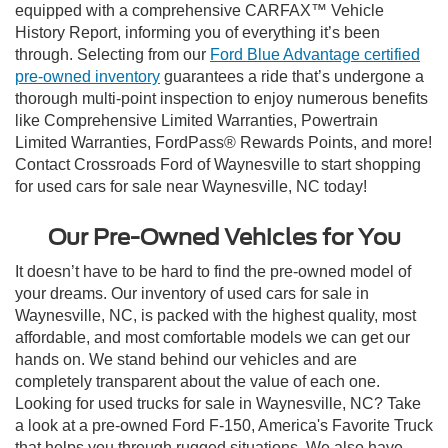
equipped with a comprehensive CARFAX™ Vehicle
History Report, informing you of everything it’s been
through. Selecting from our
Ford Blue Advantage certified
pre-owned inventory
guarantees a ride that’s undergone a
thorough multi-point inspection to enjoy numerous benefits
like Comprehensive Limited Warranties, Powertrain
Limited Warranties, FordPass® Rewards Points, and more!
Contact Crossroads Ford of Waynesville to start shopping
for used cars for sale near Waynesville, NC today!
Our Pre-Owned Vehicles for You
It doesn’t have to be hard to find the pre-owned model of
your dreams. Our inventory of used cars for sale in
Waynesville, NC, is packed with the highest quality, most
affordable, and most comfortable models we can get our
hands on. We stand behind our vehicles and are
completely transparent about the value of each one.
Looking for used trucks for sale in Waynesville, NC? Take
a look at a pre-owned Ford F-150, America's Favorite Truck
that helps you through rugged situations. We also have