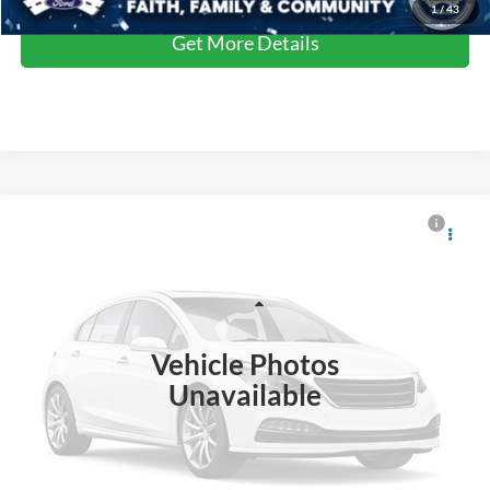
1
/
43
Get More Details
$40,815
2025
Ford Explorer
Active
CROSSROADS PRICE
Crossroads Ford Southern Pines
VIN:
1FMUK8DH9SGA66787
Stock:
U0547A
Model:
K8D
Less
Retail Price:
$39,916
10,551 mi
Ext.
Int.
Available
Vehicle Photos
Admin Fee
$899
Unavailable
Crossroads Price:
$40,815
Click To Call