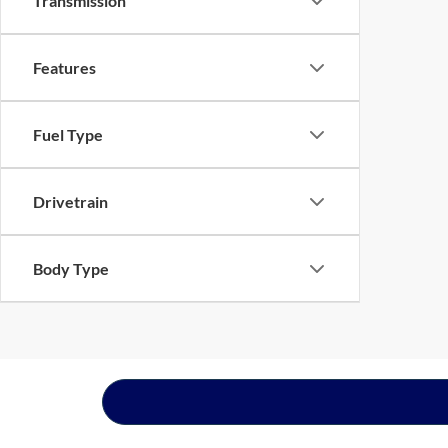
Transmission
Features
Fuel Type
Drivetrain
Body Type