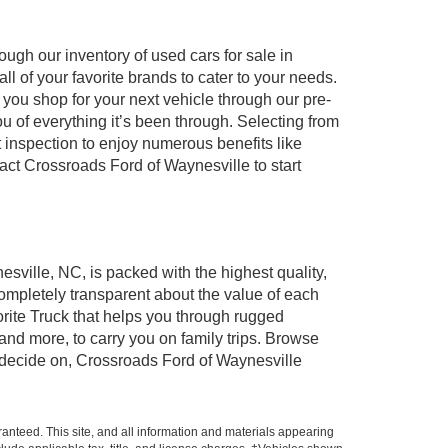
ugh our inventory of used cars for sale in
l of your favorite brands to cater to your needs.
 you shop for your next vehicle through our pre-
of everything it’s been through. Selecting from
 inspection to enjoy numerous benefits like
t Crossroads Ford of Waynesville to start
esville, NC, is packed with the highest quality,
mpletely transparent about the value of each
rite Truck that helps you through rugged
nd more, to carry you on family trips. Browse
u decide on, Crossroads Ford of Waynesville
anteed. This site, and all information and materials appearing