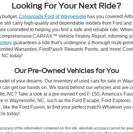
Looking For Your Next Ride?
ng budget,
Crossroads Ford of Waynesville
has you covered! Altho
 still carry high-quality and dependable models from Ford and al
re committed to helping you find a safe and reliable ride. When
comprehensive CARFAX™ Vehicle History Report, informing you 
entory
guarantees a ride that’s undergone a thorough multi-point
imited Warranties, FordPass® Rewards Points, and more! Contac
, NC today!
Our Pre-Owned Vehicles for You
odel of your dreams. Our inventory of used cars for sale in Wayn
 can get our hands on. We stand behind our vehicles and are co
ille, NC? Take a look at a pre-owned Ford F-150, America's Favo
 in Waynesville, NC, such as the Ford Escape, Ford Explorer, a
C, like the Ford Fusion, to find your perfect match! Whatever yo
le today!
curacy of the information contained on this site, absolute accuracy cannot be guar