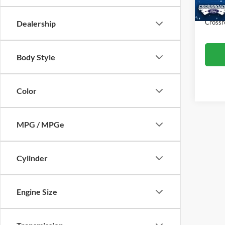
Availa
Admin
Crossr
Dealership
Body Style
Color
MPG / MPGe
Cylinder
Engine Size