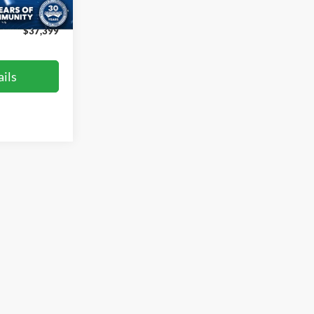
Ext.
Int.
$899
$37,399
ils