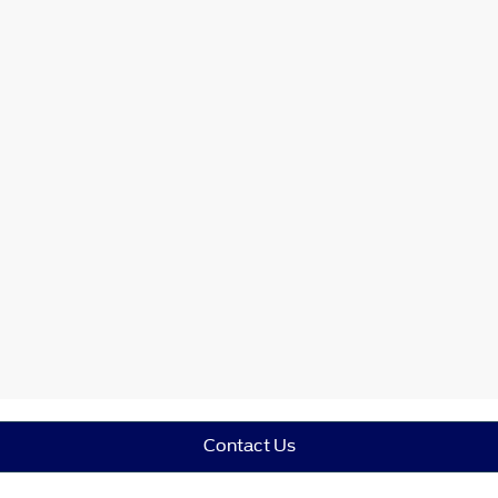
Contact Us