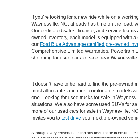
If you’re looking for a new ride while on a worki
Waynesville, NC, already has time on the road, we
Our dedicated sales, finance, and service teams a
owned inventory, each model is equipped with a 
our
Ford Blue Advantage certified pre-owned inv
Comprehensive Limited Warranties, Powertrain L
shopping for used cars for sale near Waynesville
It doesn’t have to be hard to find the pre-owned m
most affordable, and most comfortable models we
one. Looking for used trucks for sale in Waynesv
situations. We also have some used SUVs for sale
more of our used cars for sale in Waynesville, N
invites you to
test drive
your next pre-owned vehic
Although every reasonable effort has been made to ensure the ac