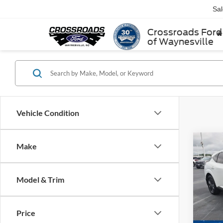
Sa
Crossroads Ford
of Waynesville
Vehicle Condition
Make
$1,
2025
SAVI
Model & Trim
Cros
VIN:
5
Retail 
Model:
Price
Dealer