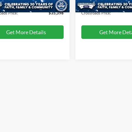
3,067 mi
1,254 mi
Ext.
Int.
ble
Available
 Fee
$899
Admin Fee
oads Price:
$35,398
Crossroads Price:
Get More Details
Get More Deta