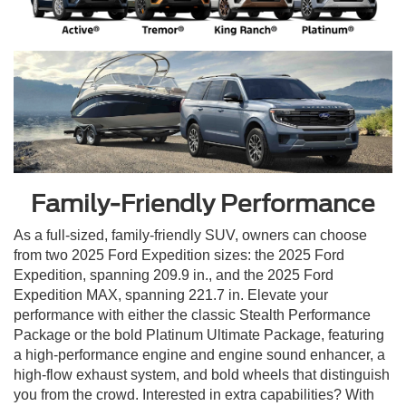
Family-Friendly Performance
As a full-sized, family-friendly SUV, owners can choose
from two 2025 Ford Expedition sizes: the 2025 Ford
Expedition, spanning 209.9 in., and the 2025 Ford
Expedition MAX, spanning 221.7 in. Elevate your
performance with either the classic Stealth Performance
Package or the bold Platinum Ultimate Package, featuring
a high-performance engine and engine sound enhancer, a
high-flow exhaust system, and bold wheels that distinguish
you from the crowd. Interested in extra capabilities? With