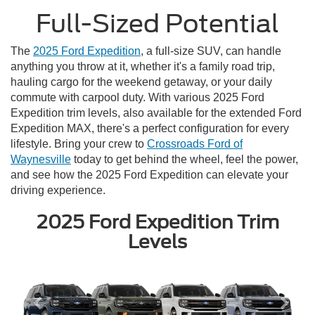
Full-Sized Potential
The
2025 Ford Expedition
, a full-size SUV, can handle
anything you throw at it, whether it's a family road trip,
hauling cargo for the weekend getaway, or your daily
commute with carpool duty. With various 2025 Ford
Expedition trim levels, also available for the extended Ford
Expedition MAX, there's a perfect configuration for every
lifestyle. Bring your crew to
Crossroads Ford of
Waynesville
today to get behind the wheel, feel the power,
and see how the 2025 Ford Expedition can elevate your
driving experience.
2025 Ford Expedition Trim
Levels