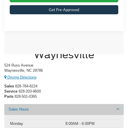
Get Pre-Approved
Crossroads Ford of
Waynesville
524 Russ Avenue
Waynesville, NC 28786
Driving Directions
Sales
828-784-8224
Service
828-203-9600
Parts
828-501-0365
Sales Hours
Monday
8:00AM - 6:00PM