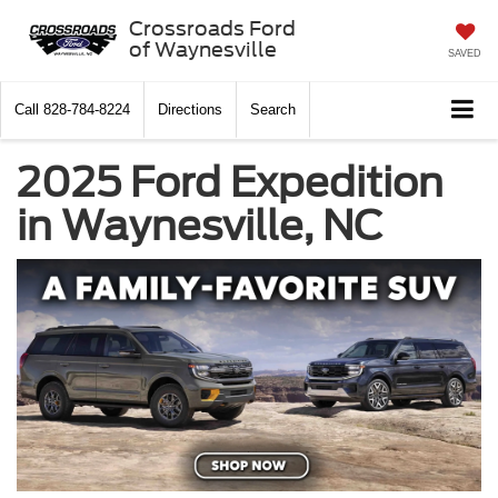
Crossroads Ford
of Waynesville
SAVED
Call
828-784-8224
Directions
Search
2025 Ford Expedition
in Waynesville, NC