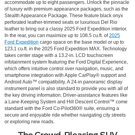
accommodate up to eight passengers. Unlock the pinnacle
of luxury with premium appearance packages, such as the
Stealth Appearance Package. These feature black onyx
perforated leather-trimmed seats or luxurious Del Rio
leather to bring out a classy 2025 Ford Expedition interior.
In the rear, you can maximize up to 108.5 cu.ft. of
2025
Ford Expedition
cargo space on the base model or up to
123.1 cu.ft. in the 2025 Ford Expedition MAX. Technology
takes center stage with a 13.2-in. LCD touchscreen
infotainment system featuring the Ford Digital Experience,
which offers intuitive control over navigation, music, and
smartphone integration with Apple CarPlay® support and
Android Auto™ compatibility. A 24-in panoramic display
instrument panel is also standard to provide you with all of
the key driving information. Driver-assistance features like
a Lane-Keeping System and Hill Descent Control™ come
standard with the Ford Co-Pilot360® suite, ensuring a
secure and enjoyable ride whether navigating city streets
or exploring new roads.