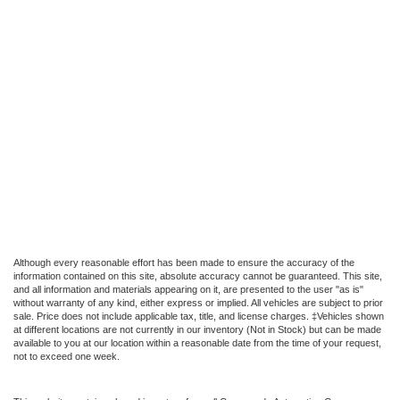
Although every reasonable effort has been made to ensure the accuracy of the
information contained on this site, absolute accuracy cannot be guaranteed. This site,
and all information and materials appearing on it, are presented to the user "as is"
without warranty of any kind, either express or implied. All vehicles are subject to prior
sale. Price does not include applicable tax, title, and license charges. ‡Vehicles shown
at different locations are not currently in our inventory (Not in Stock) but can be made
available to you at our location within a reasonable date from the time of your request,
not to exceed one week.