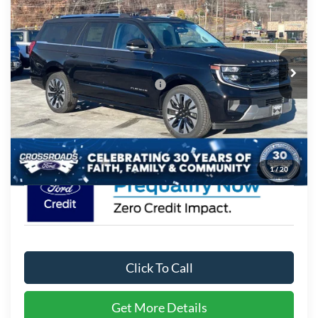
CROSSROADS PRICE
Crossroads Ford of Waynesville
VIN:
1FMJK1MG5SEA75161
Stock:
U5103
Model:
K1M
Less
MSRP:
$93,490
54 mi
Ext.
In Stock
Crossroads Protection Package:
$987
Admin Fee:
$899
Crossroads Price:
$95,376
1
/
20
Click To Call
Get More Details