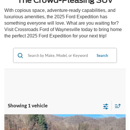
The Crowd-Pleasing SUV
With copious space, adventure-ready capabilities, and
luxurious amenities, the 2025 Ford Expedition has
something everyone will love. What are you waiting for?
Visit Crossroads Ford of Waynesville today to bring home
the perfect 2025 Ford Expedition for your next trip!
Search
Showing 1 vehicle
Compare Vehicle
$95,376
2025
Ford Expedition Max
Platinum