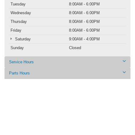
Tuesday
8:00AM - 6:00PM
Wednesday
8:00AM - 6:00PM
Thursday
8:00AM - 6:00PM
Friday
8:00AM - 6:00PM
Saturday
9:00AM - 4:00PM
Sunday
Closed
Service Hours
Parts Hours