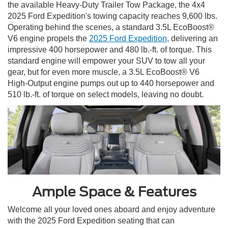
the available Heavy-Duty Trailer Tow Package, the 4x4
2025 Ford Expedition's towing capacity reaches 9,600 lbs.
Operating behind the scenes, a standard 3.5L EcoBoost®
V6 engine propels the
2025 Ford Expedition
, delivering an
impressive 400 horsepower and 480 lb.-ft. of torque. This
standard engine will empower your SUV to tow all your
gear, but for even more muscle, a 3.5L EcoBoost® V6
High-Output engine pumps out up to 440 horsepower and
510 lb.-ft. of torque on select models, leaving no doubt.
Ample Space & Features
Welcome all your loved ones aboard and enjoy adventure
with the 2025 Ford Expedition seating that can