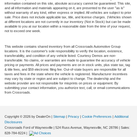
information contained on this site, absolute accuracy cannot be guaranteed. This site,
and all information and materials appearing on it, are presented to the user "as is"
without warranty of any kind, either express or implied. All vehicles are subject to prior
sale. Price does not include applicable tax, title, and license charges. ‡Vehicles shown
at different locations are not currently in our inventory (Not in Stock) but can be made
available to you at our location within a reasonable date from the time of your request,
not to exceed one week.
This website contains shared inventory from all Crossroads Automotive Group
locations. It is the customer's sole responsibility to verify the location, existence,
transferability, and condition of any vehicle listed. Courtesy Demos are non-
transferable. No claims, or warranties are made to guarantee the accuracy of vehicle
pricing or payments. All prices and payments are on in stock units, plus state tax, tag
& title fees, and $59 electronic filing fee. Out-of-state buyers are responsible for all
taxes and fees in the state where the vehicle is registered. Manufacturer incentives
may vary by state or region and are subject to change. The dealership and the
website provider are not responsible for misprints on prices or equipment. By
submitting your contact information, you authorize text, call, or email communications
from Crossroads.
Copyright © 2026
by DealerOn
|
Sitemap
|
Privacy
|
Cookie Preferences
|
Additional
Disclosures
Crossroads Ford of Waynesville
|
524 Russ Avenue,
Waynesville,
NC
28786
| Sales:
828-784-8224
|