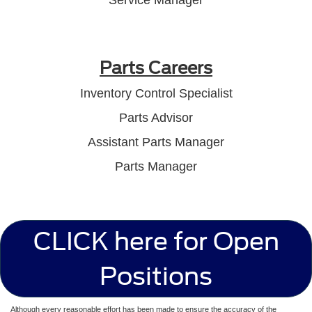
Parts Careers
Inventory Control Specialist
Parts Advisor
Assistant Parts Manager
Parts Manager
CLICK here for Open
Positions
Although every reasonable effort has been made to ensure the accuracy of the