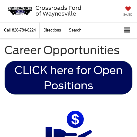
Crossroads Ford
of Waynesville
SAVED
Call
828-784-8224
Directions
Search
Career Opportunities
CLICK here for Open
Positions