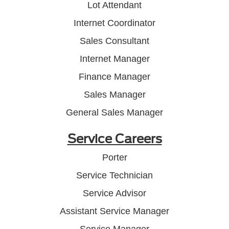
Lot Attendant
Internet Coordinator
Sales Consultant
Internet Manager
Finance Manager
Sales Manager
General Sales Manager
Service Careers
Porter
Service Technician
Service Advisor
Assistant Service Manager
Service Manager