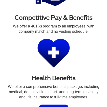
Competitive Pay & Benefits
We offer a 401(k) program to all employees, with
company match and no vesting schedule.
Health Benefits
We offer a comprehensive benefits package, including
medical, dental, vision, short- and long-term disability
and life insurance to full-time employees.