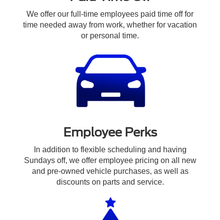
We offer our full-time employees paid time off for
time needed away from work, whether for vacation
or personal time.
Employee Perks
In addition to flexible scheduling and having
Sundays off, we offer employee pricing on all new
and pre-owned vehicle purchases, as well as
discounts on parts and service.