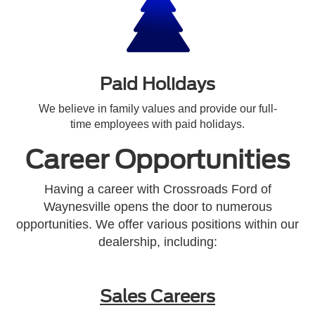
Paid Holidays
We believe in family values and provide our full-
time employees with paid holidays.
Career Opportunities
Having a career with Crossroads Ford of
Waynesville opens the door to numerous
opportunities. We offer various positions within our
dealership, including:
Sales Careers