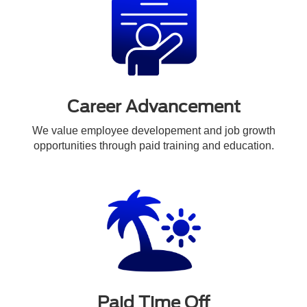
Career Advancement
We value employee developement and job growth
opportunities through paid training and education.
Paid Time Off