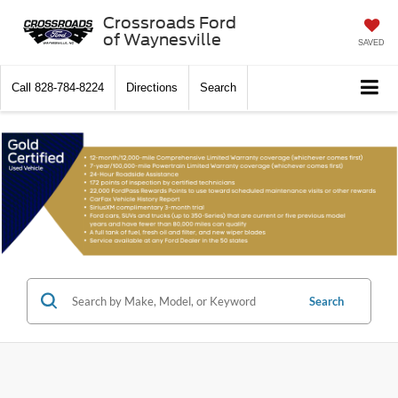
Crossroads Ford
of Waynesville
SAVED
Call
828-784-8224
Directions
Search
Search