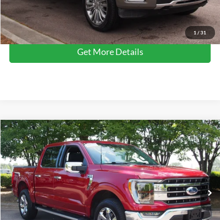
Click To Call
1
/
31
Get More Details
Compare Vehicle
$49,577
2023
Ford F-150
LARIAT
CROSSROADS PRICE
Crossroads Ford Wake Forest
VIN:
1FTFW1E81PFA42066
Stock:
PT1354
Model:
W1E
Less
Retail Price:
$48,678
31,633 mi
Ext.
Int.
Available
Admin Fee
$899
Crossroads Price:
$49,577