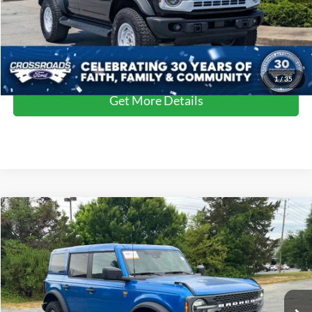
Crossroads Price:
$49,899
Click To Call
1
/
35
Get More Details
Compare Vehicle
$48,864
2025
Ford Bronco
Badlands
CROSSROADS PRICE
Crossroads Ford of Siler City
VIN:
1FMEE9BP7SLA82604
Stock:
SU0028
Model:
E9B
Less
Retail Price:
$47,965
11,930 mi
Ext.
Int.
Available
Admin Fee
$899