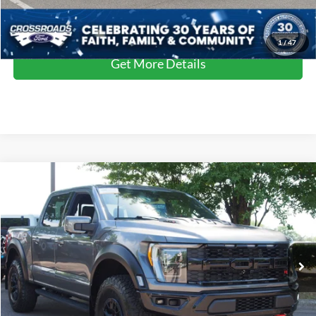
Click To Call
1
/
47
Get More Details
Compare Vehicle
$106,311
2023
Ford F-150
Raptor
CROSSROADS PRICE
Crossroads Ford Wake Forest
VIN:
1FTFW1RJ1PFA73573
Stock:
MT323
Model:
W1R
Less
Retail Price:
$105,412
9,500 mi
Ext.
Int.
Available
Admin Fee
$899
Crossroads Price:
$106,311