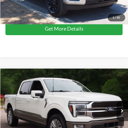
Click To Call
1
/
30
Get More Details
Compare Vehicle
$64,612
2025
Ford F-150
King Ranch
CROSSROADS PRICE
Crossroads Ford Wake Forest
VIN:
1FTFW6LD9SFA06521
Stock:
PT1344
Model:
W6L
Less
Retail Price:
$63,713
14,804 mi
Ext.
Available
Admin Fee
$899
Crossroads Price:
$64,612