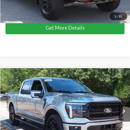
Click To Call
1
/
32
Get More Details
Compare Vehicle
$57,578
2025
Ford F-150
LARIAT
CROSSROADS PRICE
Crossroads Ford Wake Forest
VIN:
1FTFW5L87SFB16920
Stock:
PT1343
Model:
W5L
Less
Retail Price:
$56,679
8,234 mi
Ext.
Int.
Available
Admin Fee
$899
Crossroads Price:
$57,578