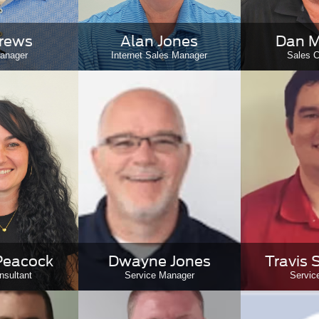
Drews
Alan Jones
Dan M
anager
Internet Sales Manager
Sales C
Peacock
Dwayne Jones
Travis 
nsultant
Service Manager
Servic