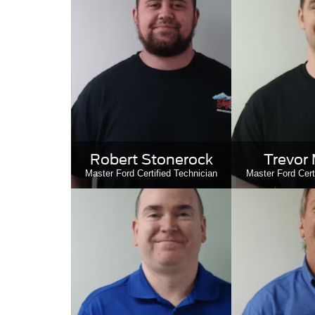
Robert Stonerock
Trevor 
Master Ford Certified Technician
Master Ford Cert