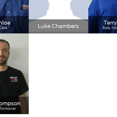
nloe
Terry
Luke Chambers
Clerk
Body Sh
hompson
Technician