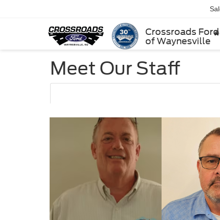
Sa
Crossroads Ford
of Waynesville
Meet Our Staff