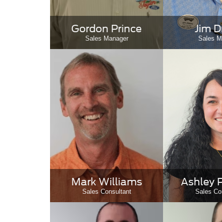
Gordon Prince
Jim 
Sales Manager
Sales M
Mark Williams
Ashley 
Sales Consultant
Sales Co