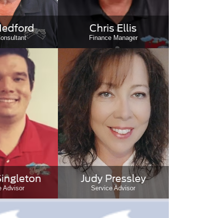
edford
Chris Ellis
onsultant
Finance Manager
Singleton
Judy Pressley
e Advisor
Service Advisor