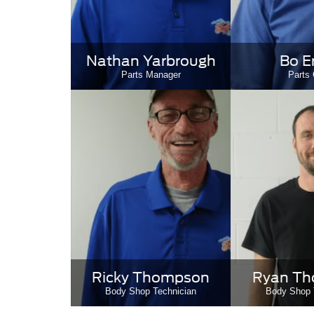
Nathan Yarbrough
Bo E
Parts Manager
Parts 
Ricky Thompson
Ryan T
Body Shop Technician
Body Shop 