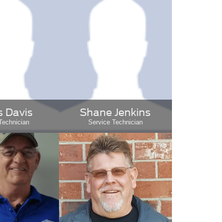
 Davis
Shane Jenkins
Technician
Service Technician