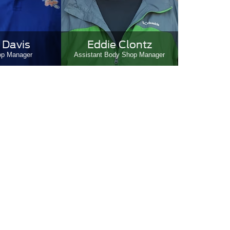
 Davis
Eddie Clontz
op Manager
Assistant Body Shop Manager