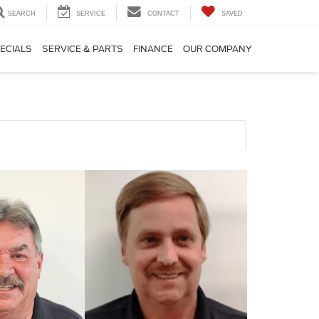
SEARCH
SERVICE
CONTACT
SAVED
ECIALS
SERVICE & PARTS
FINANCE
OUR COMPANY