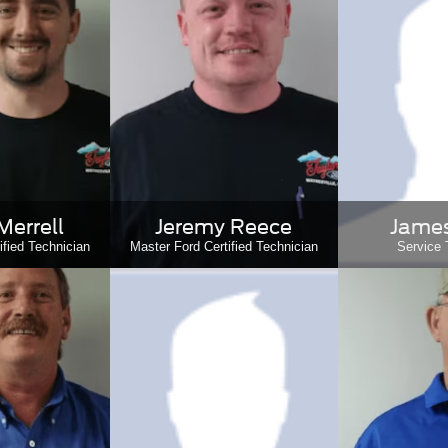
Merrell
Jeremy Reece
James
ified Technician
Master Ford Certified Technician
Service 