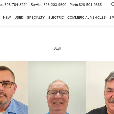
les
828-784-8224
Service
828-203-9600
Parts
828-501-0365
NEW
USED
SPECIALTY
ELECTRIC
COMMERCIAL VEHICLES
SP
Staff