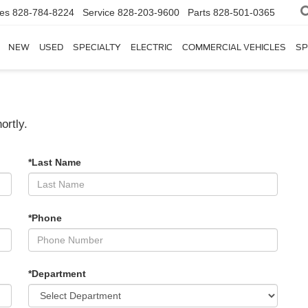
les
828-784-8224
Service
828-203-9600
Parts
828-501-0365
NEW
USED
SPECIALTY
ELECTRIC
COMMERCIAL VEHICLES
SP
ortly.
*Last Name
*Phone
*Department