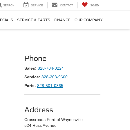
SEARCH
SERVICE
CONTACT
SAVED
ECIALS
SERVICE & PARTS
FINANCE
OUR COMPANY
Phone
Sales:
828-784-8224
Service:
828-203-9600
Parts:
828-501-0365
Address
Crossroads Ford of Waynesville
524 Russ Avenue