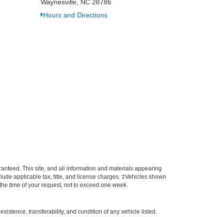
Waynesville, NC 28786
Hours and Directions
anteed. This site, and all information and materials appearing
include applicable tax, title, and license charges. ‡Vehicles shown
m the time of your request, not to exceed one week.
xistence, transferability, and condition of any vehicle listed.