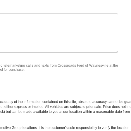
ted telemarketing calls and texts from Crossroads Ford of Waynesville at the
ed for purchase.
curacy of the information contained on this site, absolute accuracy cannot be guar
ind, either express or implied. All vehicles are subject to prior sale. Price does not 
 Stock) but can be made available to you at our location within a reasonable date fro
ive Group locations. It is the customer's sole responsibility to verify the location, e