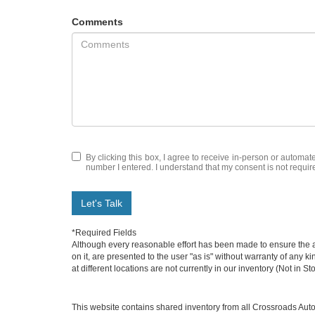
Comments
By clicking this box, I agree to receive in-person or automa
number I entered. I understand that my consent is not requir
Let's Talk
*Required Fields
Although every reasonable effort has been made to ensure the ac
on it, are presented to the user "as is" without warranty of any k
at different locations are not currently in our inventory (Not in
This website contains shared inventory from all Crossroads Automot