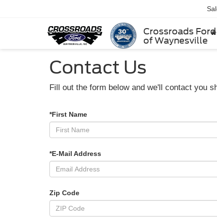
Sa
Crossroads Ford
of Waynesville
Contact Us
Fill out the form below and we'll contact you sh
*First Name
*E-Mail Address
Zip Code