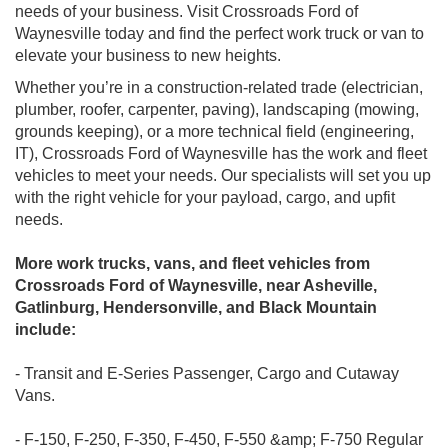
needs of your business. Visit Crossroads Ford of
Waynesville today and find the perfect work truck or van to
elevate your business to new heights.
Whether you’re in a construction-related trade (electrician,
plumber, roofer, carpenter, paving), landscaping (mowing,
grounds keeping), or a more technical field (engineering,
IT), Crossroads Ford of Waynesville has the work and fleet
vehicles to meet your needs. Our specialists will set you up
with the right vehicle for your payload, cargo, and upfit
needs.
More work trucks, vans, and fleet vehicles from
Crossroads Ford of Waynesville, near Asheville,
Gatlinburg, Hendersonville, and Black Mountain
include:
- Transit and E-Series Passenger, Cargo and Cutaway
Vans.
- F-150, F-250, F-350, F-450, F-550 &amp; F-750 Regular