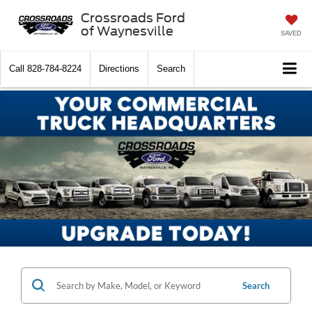
Crossroads Ford
of Waynesville
SAVED
Call
828-784-8224
Directions
Search
Search