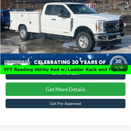
Crossroads Ford of Waynesville
Admin Fee:
$899
VIN:
1FD8X3FT8TEC08843
Stock:
T6001
Model:
X3F
Crossroads Price:
$88,394
15 mi
Ext.
Int.
In Stock
1
/
32
Click To Call
Get More Details
Get Pre-Approved