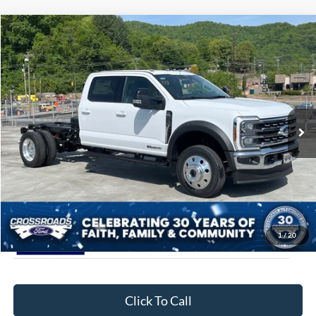
Compare Vehicle
$90,889
2026
Ford Super Duty F-450 DRW
LARIAT
CROSSROADS PRICE
Special Offer
Crossroads Ford of Waynesville
Less
VIN:
1FD0W4HT6TED49932
Stock:
T6063
Model:
W4H
MSRP:
$89,990
3 mi
Ext.
Int.
In Stock
Admin Fee:
$899
Crossroads Price:
$90,889
1
/
20
Click To Call