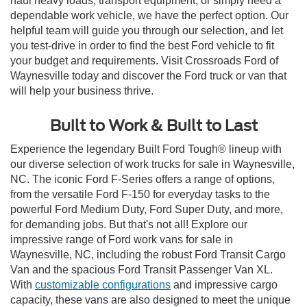
haul heavy loads, transport equipment, or simply need a
dependable work vehicle, we have the perfect option. Our
helpful team will guide you through our selection, and let
you test-drive in order to find the best Ford vehicle to fit
your budget and requirements. Visit Crossroads Ford of
Waynesville today and discover the Ford truck or van that
will help your business thrive.
Built to Work & Built to Last
Experience the legendary Built Ford Tough® lineup with
our diverse selection of work trucks for sale in Waynesville,
NC. The iconic Ford F-Series offers a range of options,
from the versatile Ford F-150 for everyday tasks to the
powerful Ford Medium Duty, Ford Super Duty, and more,
for demanding jobs. But that's not all! Explore our
impressive range of Ford work vans for sale in
Waynesville, NC, including the robust Ford Transit Cargo
Van and the spacious Ford Transit Passenger Van XL.
With
customizable configurations
and impressive cargo
capacity, these vans are also designed to meet the unique