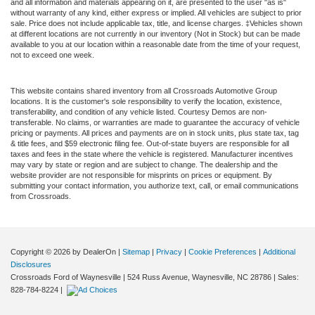
and all information and materials appearing on it, are presented to the user "as is"
without warranty of any kind, either express or implied. All vehicles are subject to prior
sale. Price does not include applicable tax, title, and license charges. ‡Vehicles shown
at different locations are not currently in our inventory (Not in Stock) but can be made
available to you at our location within a reasonable date from the time of your request,
not to exceed one week.
This website contains shared inventory from all Crossroads Automotive Group
locations. It is the customer's sole responsibility to verify the location, existence,
transferability, and condition of any vehicle listed. Courtesy Demos are non-
transferable. No claims, or warranties are made to guarantee the accuracy of vehicle
pricing or payments. All prices and payments are on in stock units, plus state tax, tag
& title fees, and $59 electronic filing fee. Out-of-state buyers are responsible for all
taxes and fees in the state where the vehicle is registered. Manufacturer incentives
may vary by state or region and are subject to change. The dealership and the
website provider are not responsible for misprints on prices or equipment. By
submitting your contact information, you authorize text, call, or email communications
from Crossroads.
Copyright © 2026
by DealerOn
|
Sitemap
|
Privacy
|
Cookie Preferences
|
Additional
Disclosures
Crossroads Ford of Waynesville
|
524 Russ Avenue,
Waynesville,
NC
28786
| Sales:
828-784-8224
|