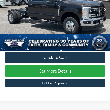
2 mi
Ext.
Int.
In Stock
Crossroads Price:
$64,287
1
/
20
Click To Call
Get More Details
Get Pre-Approved