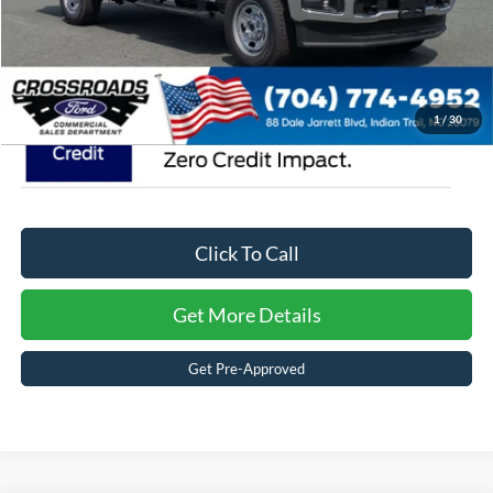
Crossroads Price:
$62,074
1
/
30
Click To Call
Get More Details
Get Pre-Approved