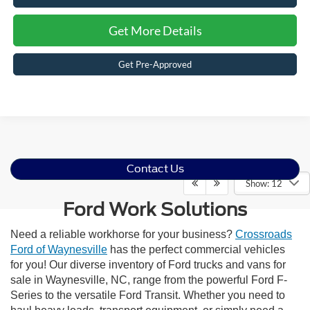
Get More Details
Get Pre-Approved
Contact Us
Show: 12
Ford Work Solutions
Need a reliable workhorse for your business?
Crossroads
Ford of Waynesville
has the perfect commercial vehicles
for you! Our diverse inventory of Ford trucks and vans for
sale in Waynesville, NC, range from the powerful Ford F-
Series to the versatile Ford Transit. Whether you need to