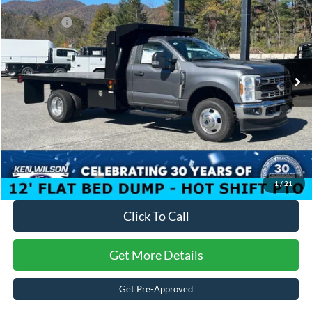
Discount
-$11,672
Ken Wilson Ford
Ford Offers:
-$6,500
VIN:
1FDRF3HT7SEC71340
Stock:
T01203
Admin Fee:
$899
2 mi
Ext.
Int.
In Stock
Crossroads Price:
$74,387
1
/
21
Click To Call
Get More Details
Get Pre-Approved