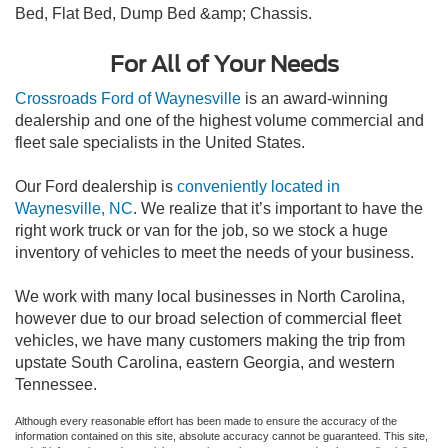
Bed, Flat Bed, Dump Bed &amp; Chassis.
For All of Your Needs
Crossroads Ford of Waynesville
is an award-winning
dealership and one of the highest volume commercial and
fleet sale specialists in the United States.
Our Ford dealership is
conveniently located in
Waynesville, NC
. We realize that it’s important to have the
right work truck or van for the job, so we stock a huge
inventory of vehicles to meet the needs of your business.
We work with many local businesses in North Carolina,
however due to our broad selection of commercial fleet
vehicles, we have many customers making the trip from
upstate South Carolina, eastern Georgia, and western
Tennessee.
Although every reasonable effort has been made to ensure the accuracy of the
information contained on this site, absolute accuracy cannot be guaranteed. This site,